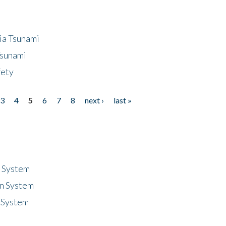
ia Tsunami
Tsunami
fety
3
4
5
6
7
8
next ›
last »
n System
n System
 System