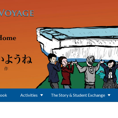
Book
Activities
The Story & Student Exchange