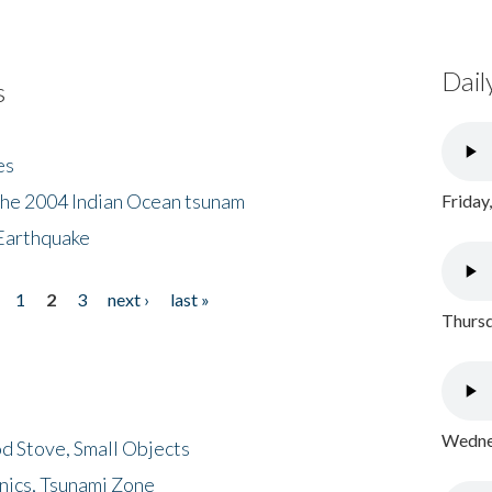
Dail
s
es
the 2004 Indian Ocean tsunam
Friday
Earthquake
1
2
3
next ›
last »
Thursd
Wednes
d Stove, Small Objects
nics, Tsunami Zone