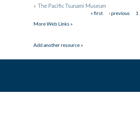
»
The Pacific Tsunami Museum
« first
‹ previous
1
Pages
More Web Links »
Add another resource »