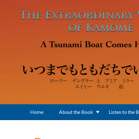
Skip to main content
Home
About the Book
Listen to the 