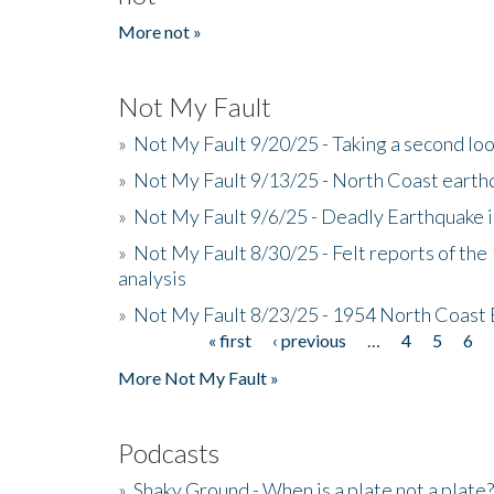
More not »
Not My Fault
»
Not My Fault 9/20/25 - Taking a second lo
»
Not My Fault 9/13/25 - North Coast earth
»
Not My Fault 9/6/25 - Deadly Earthquake 
»
Not My Fault 8/30/25 - Felt reports of the
analysis
»
Not My Fault 8/23/25 - 1954 North Coast
« first
‹ previous
…
4
5
6
Pages
More Not My Fault »
Podcasts
»
Shaky Ground - When is a plate not a plate?