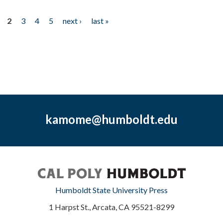
2
3
4
5
next ›
last »
kamome@humboldt.edu
Humboldt State University Press
1 Harpst St., Arcata, CA 95521-8299