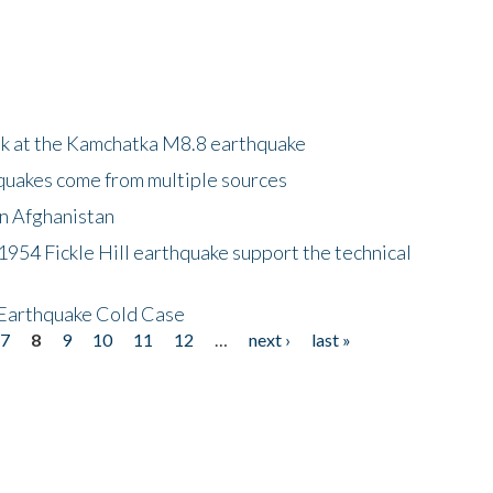
ok at the Kamchatka M8.8 earthquake
quakes come from multiple sources
in Afghanistan
 1954 Fickle Hill earthquake support the technical
 Earthquake Cold Case
7
8
9
10
11
12
…
next ›
last »