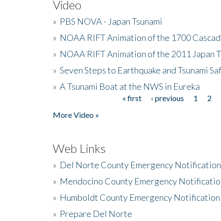
Video
»
PBS NOVA - Japan Tsunami
»
NOAA RIFT Animation of the 1700 Cascad
»
NOAA RIFT Animation of the 2011 Japan 
»
Seven Steps to Earthquake and Tsunami Sa
»
A Tsunami Boat at the NWS in Eureka
« first
‹ previous
1
2
Pages
More Video »
Web Links
»
Del Norte County Emergency Notificatio
»
Mendocino County Emergency Notificatio
»
Humboldt County Emergency Notification
»
Prepare Del Norte