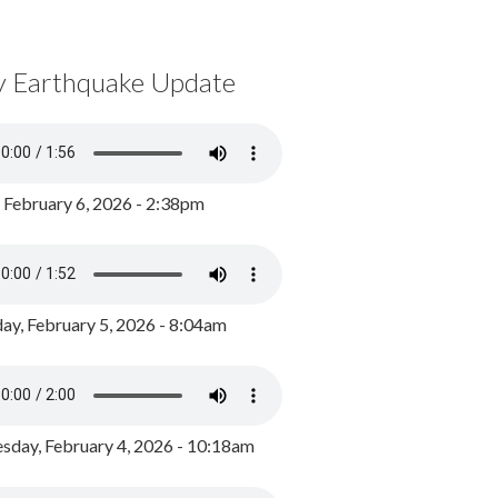
y Earthquake Update
, February 6, 2026 - 2:38pm
ay, February 5, 2026 - 8:04am
day, February 4, 2026 - 10:18am