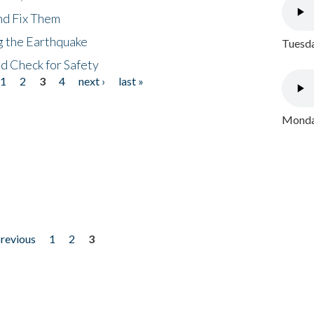
nd Fix Them
ng the Earthquake
Tuesda
nd Check for Safety
1
2
3
4
next ›
last »
Monday
previous
1
2
3