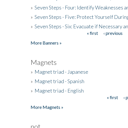
»
Seven Steps - Four: Identify Weaknesses a
»
Seven Steps - Five: Protect Yourself Duri
»
Seven Steps - Six: Evacuate if Necessary a
« first
‹ previous
Pages
More Banners »
Magnets
»
Magnet triad - Japanese
»
Magnet triad - Spanish
»
Magnet triad - English
« first
‹ 
Pages
More Magnets »
not