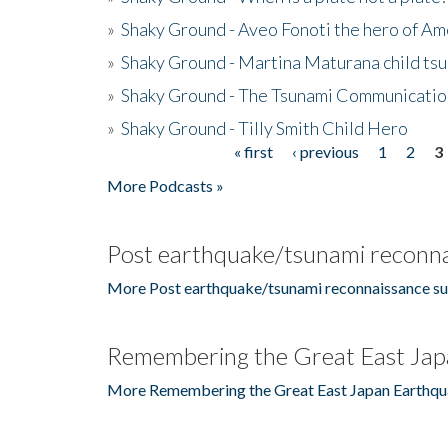
»
Shaky Ground - Aveo Fonoti the hero of A
»
Shaky Ground - Martina Maturana child ts
»
Shaky Ground - The Tsunami Communicatio
»
Shaky Ground - Tilly Smith Child Hero
« first
‹ previous
1
2
3
Pages
More Podcasts »
Post earthquake/tsunami reconna
More Post earthquake/tsunami reconnaissance su
Remembering the Great East Jap
More Remembering the Great East Japan Earthqu