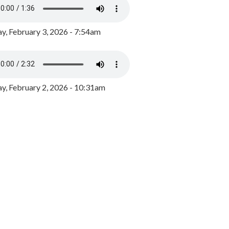
y, February 3, 2026 - 7:54am
, February 2, 2026 - 10:31am