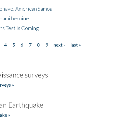
menave, American Samoa
unami heroine
ns Test is Coming
4
5
6
7
8
9
next ›
last »
issance surveys
rveys »
an Earthquake
ake »