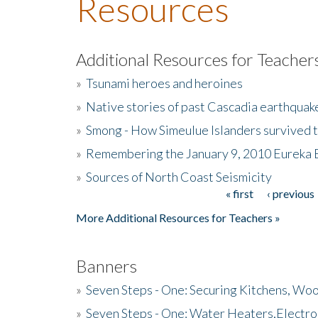
Resources
Additional Resources for Teacher
»
Tsunami heroes and heroines
»
Native stories of past Cascadia earthquak
»
Smong - How Simeulue Islanders survived 
»
Remembering the January 9, 2010 Eureka 
»
Sources of North Coast Seismicity
« first
‹ previous
Pages
More Additional Resources for Teachers »
Banners
»
Seven Steps - One: Securing Kitchens, Woo
»
Seven Steps - One: Water Heaters,Electro