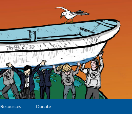
Resources
Donate