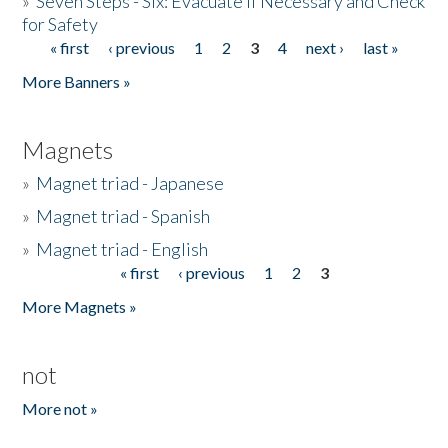
»
Seven Steps - Six: Evacuate if Necessary and Check
for Safety
« first
‹ previous
1
2
3
4
next ›
last »
Pages
More Banners »
Magnets
»
Magnet triad - Japanese
»
Magnet triad - Spanish
»
Magnet triad - English
« first
‹ previous
1
2
3
Pages
More Magnets »
not
More not »