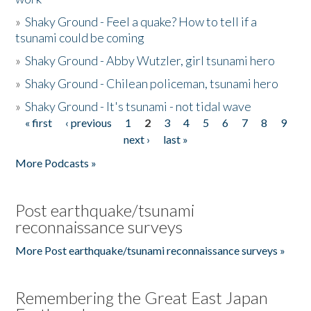
»
Shaky Ground - Feel a quake? How to tell if a
tsunami could be coming
»
Shaky Ground - Abby Wutzler, girl tsunami hero
»
Shaky Ground - Chilean policeman, tsunami hero
»
Shaky Ground - It's tsunami - not tidal wave
« first
‹ previous
1
2
3
4
5
6
7
8
9
Pages
next ›
last »
More Podcasts »
Post earthquake/tsunami
reconnaissance surveys
More Post earthquake/tsunami reconnaissance surveys »
Remembering the Great East Japan