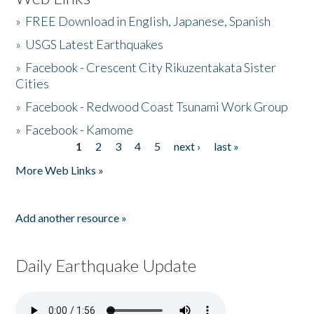
»
FREE Download in English, Japanese, Spanish
»
USGS Latest Earthquakes
»
Facebook - Crescent City Rikuzentakata Sister
Cities
»
Facebook - Redwood Coast Tsunami Work Group
»
Facebook - Kamome
1
2
3
4
5
next ›
last »
Pages
More Web Links »
Add another resource »
Daily Earthquake Update