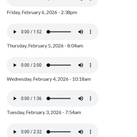
Friday, February 6, 2026 - 2:38pm
Thursday, February 5, 2026 - 8:04am
Wednesday, February 4, 2026 - 10:18am
Tuesday, February 3, 2026 - 7:54am