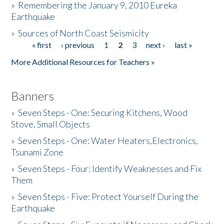
»
Remembering the January 9, 2010 Eureka
Earthquake
Donate
»
Sources of North Coast Seismicity
« first
‹ previous
1
2
3
next ›
last »
Pages
More Additional Resources for Teachers »
Banners
»
Seven Steps - One: Securing Kitchens, Wood
Stove, Small Objects
»
Seven Steps - One: Water Heaters,Electronics,
Tsunami Zone
»
Seven Steps - Four: Identify Weaknesses and Fix
Them
»
Seven Steps - Five: Protect Yourself During the
Earthquake