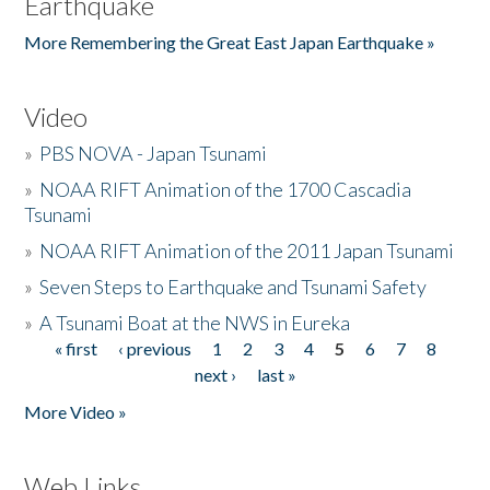
Earthquake
More Remembering the Great East Japan Earthquake »
Video
»
PBS NOVA - Japan Tsunami
»
NOAA RIFT Animation of the 1700 Cascadia
Tsunami
»
NOAA RIFT Animation of the 2011 Japan Tsunami
»
Seven Steps to Earthquake and Tsunami Safety
»
A Tsunami Boat at the NWS in Eureka
« first
‹ previous
1
2
3
4
5
6
7
8
Pages
next ›
last »
More Video »
Web Links