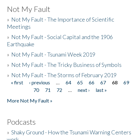
Not My Fault
»
Not My Fault - The Importance of Scientific
Meetings
»
Not My Fault - Social Capital and the 1906
Earthquake
»
Not My Fault - Tsunami Week 2019
»
Not My Fault - The Tricky Business of Symbols
»
Not My Fault - The Storms of February 2019
« first
‹ previous
…
64
65
66
67
68
69
Pages
70
71
72
…
next ›
last »
More Not My Fault »
Podcasts
»
Shaky Ground - How the Tsunami Warning Centers
work