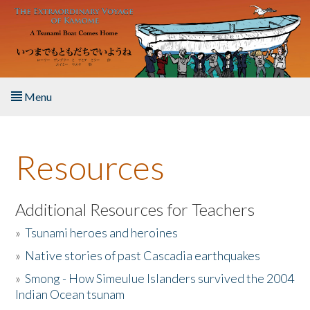
Skip to main content
Menu
Home
Resources
About the Book
Listen to the Book
Additional Resources for Teachers
»
Tsunami heroes and heroines
Activities
»
Native stories of past Cascadia earthquakes
The Story & Student Exchange
»
Smong - How Simeulue Islanders survived the 2004
Indian Ocean tsunam
Resources