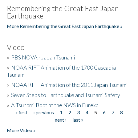
Remembering the Great East Japan
Earthquake
More Remembering the Great East Japan Earthquake »
Video
»
PBS NOVA - Japan Tsunami
»
NOAA RIFT Animation of the 1700 Cascadia
Tsunami
»
NOAA RIFT Animation of the 2011 Japan Tsunami
»
Seven Steps to Earthquake and Tsunami Safety
»
A Tsunami Boat at the NWS in Eureka
« first
‹ previous
1
2
3
4
5
6
7
8
Pages
next ›
last »
More Video »