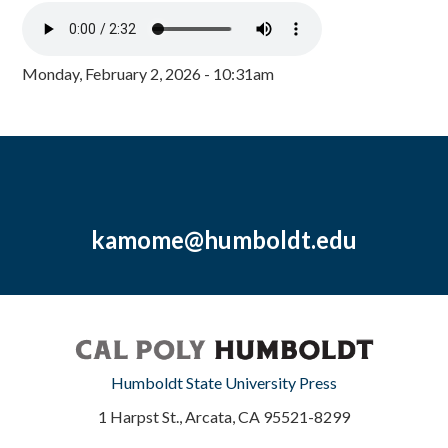
Monday, February 2, 2026 - 10:31am
kamome@humboldt.edu
Humboldt State University Press
1 Harpst St., Arcata, CA 95521-8299