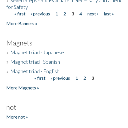
»
Seven Steps - Six: Evacuate if Necessary and Check
for Safety
« first
‹ previous
1
2
3
4
next ›
last »
Pages
More Banners »
Magnets
»
Magnet triad - Japanese
»
Magnet triad - Spanish
»
Magnet triad - English
« first
‹ previous
1
2
3
Pages
More Magnets »
not
More not »