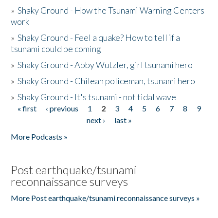
»
Shaky Ground - How the Tsunami Warning Centers
work
»
Shaky Ground - Feel a quake? How to tell if a
tsunami could be coming
»
Shaky Ground - Abby Wutzler, girl tsunami hero
»
Shaky Ground - Chilean policeman, tsunami hero
»
Shaky Ground - It's tsunami - not tidal wave
« first
‹ previous
1
2
3
4
5
6
7
8
9
Pages
next ›
last »
More Podcasts »
Post earthquake/tsunami
reconnaissance surveys
More Post earthquake/tsunami reconnaissance surveys »