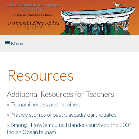
Skip to main content
Menu
Home
Resources
About the Book
Listen to the Book
Additional Resources for Teachers
»
Tsunami heroes and heroines
Activities
»
Native stories of past Cascadia earthquakes
The Story & Student Exchange
»
Smong - How Simeulue Islanders survived the 2004
Indian Ocean tsunam
Resources