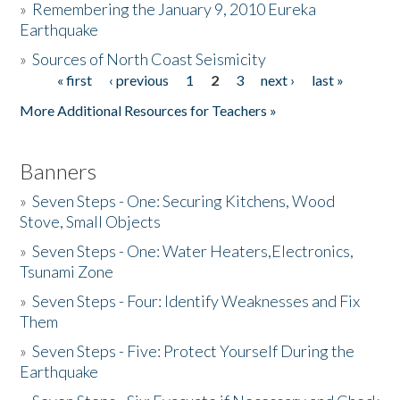
»
Remembering the January 9, 2010 Eureka
Earthquake
Donate
»
Sources of North Coast Seismicity
« first
‹ previous
1
2
3
next ›
last »
Pages
More Additional Resources for Teachers »
Banners
»
Seven Steps - One: Securing Kitchens, Wood
Stove, Small Objects
»
Seven Steps - One: Water Heaters,Electronics,
Tsunami Zone
»
Seven Steps - Four: Identify Weaknesses and Fix
Them
»
Seven Steps - Five: Protect Yourself During the
Earthquake