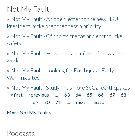
Not My Fault
»
Not My Fault - An open letter to the new HSU
President: make preparedness a priority
»
Not My Fault - Of sports arenas and earthquake
safety
»
Not My Fault - How the tsunami warning system
works
»
Not My Fault - Looking for Earthquake Early
Warning sites
»
Not My Fault - Study finds more SoCal earthquakes
« first
‹ previous
…
63
64
65
66
67
68
Pages
69
70
71
…
next ›
last »
More Not My Fault »
Podcasts