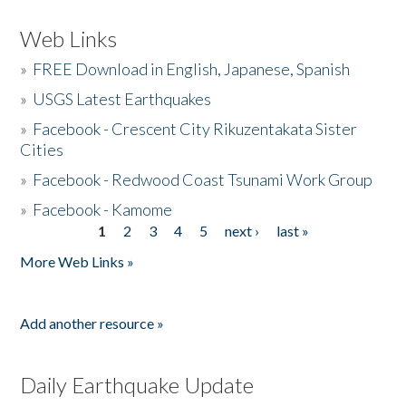
Web Links
»
FREE Download in English, Japanese, Spanish
»
USGS Latest Earthquakes
»
Facebook - Crescent City Rikuzentakata Sister
Cities
»
Facebook - Redwood Coast Tsunami Work Group
»
Facebook - Kamome
1
2
3
4
5
next ›
last »
Pages
More Web Links »
Add another resource »
Daily Earthquake Update