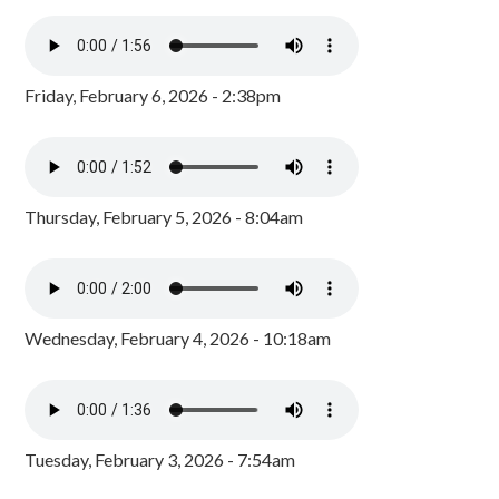
Friday, February 6, 2026 - 2:38pm
Thursday, February 5, 2026 - 8:04am
Wednesday, February 4, 2026 - 10:18am
Tuesday, February 3, 2026 - 7:54am