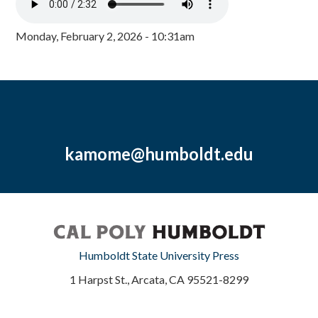
Monday, February 2, 2026 - 10:31am
kamome@humboldt.edu
Humboldt State University Press
1 Harpst St., Arcata, CA 95521-8299