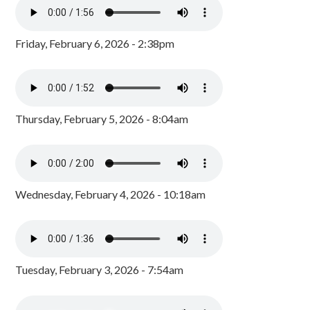
Friday, February 6, 2026 - 2:38pm
Thursday, February 5, 2026 - 8:04am
Wednesday, February 4, 2026 - 10:18am
Tuesday, February 3, 2026 - 7:54am