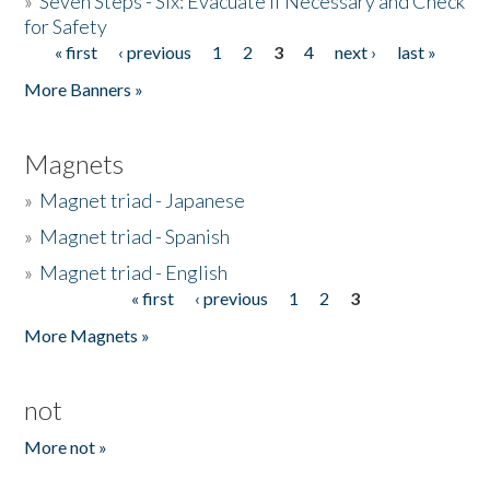
»
Seven Steps - Six: Evacuate if Necessary and Check
for Safety
« first
‹ previous
1
2
3
4
next ›
last »
Pages
More Banners »
Magnets
»
Magnet triad - Japanese
»
Magnet triad - Spanish
»
Magnet triad - English
« first
‹ previous
1
2
3
Pages
More Magnets »
not
More not »