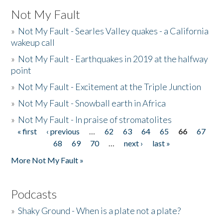
Not My Fault
»
Not My Fault - Searles Valley quakes - a California
wakeup call
»
Not My Fault - Earthquakes in 2019 at the halfway
point
»
Not My Fault - Excitement at the Triple Junction
»
Not My Fault - Snowball earth in Africa
»
Not My Fault - In praise of stromatolites
« first
‹ previous
…
62
63
64
65
66
67
Pages
68
69
70
…
next ›
last »
More Not My Fault »
Podcasts
»
Shaky Ground - When is a plate not a plate?