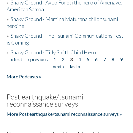
»
Shaky Ground - Aveo Fonoti the hero of Amenave,
American Samoa
»
Shaky Ground - Martina Maturana child tsunami
heroine
»
Shaky Ground - The Tsunami Communications Test
is Coming
»
Shaky Ground - Tilly Smith Child Hero
« first
‹ previous
1
2
3
4
5
6
7
8
9
Pages
next ›
last »
More Podcasts »
Post earthquake/tsunami
reconnaissance surveys
More Post earthquake/tsunami reconnaissance surveys »