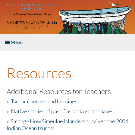
Skip to main content
Menu
Home
Resources
About the Book
Listen to the Book
Additional Resources for Teachers
»
Tsunami heroes and heroines
Activities
»
Native stories of past Cascadia earthquakes
The Story & Student Exchange
»
Smong - How Simeulue Islanders survived the 2004
Indian Ocean tsunam
Resources