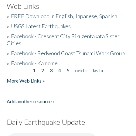
Web Links
»
FREE Download in English, Japanese, Spanish
»
USGS Latest Earthquakes
»
Facebook - Crescent City Rikuzentakata Sister
Cities
»
Facebook - Redwood Coast Tsunami Work Group
»
Facebook - Kamome
1
2
3
4
5
next ›
last »
Pages
More Web Links »
Add another resource »
Daily Earthquake Update