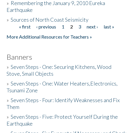
»
Remembering the January 9, 2010 Eureka
Earthquake
Donate
»
Sources of North Coast Seismicity
« first
‹ previous
1
2
3
next ›
last »
Pages
More Additional Resources for Teachers »
Banners
»
Seven Steps - One: Securing Kitchens, Wood
Stove, Small Objects
»
Seven Steps - One: Water Heaters,Electronics,
Tsunami Zone
»
Seven Steps - Four: Identify Weaknesses and Fix
Them
»
Seven Steps - Five: Protect Yourself During the
Earthquake