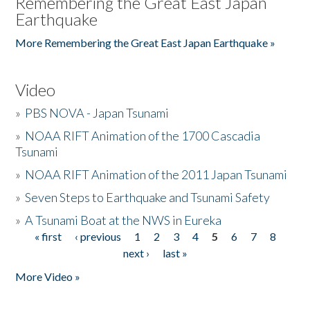
Remembering the Great East Japan
Earthquake
More Remembering the Great East Japan Earthquake »
Video
»
PBS NOVA - Japan Tsunami
»
NOAA RIFT Animation of the 1700 Cascadia
Tsunami
»
NOAA RIFT Animation of the 2011 Japan Tsunami
»
Seven Steps to Earthquake and Tsunami Safety
»
A Tsunami Boat at the NWS in Eureka
« first
‹ previous
1
2
3
4
5
6
7
8
Pages
next ›
last »
More Video »