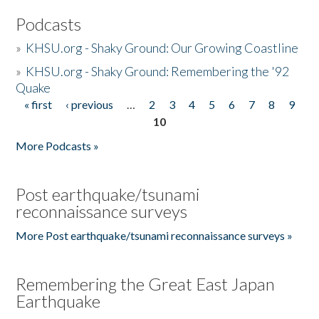
Podcasts
»
KHSU.org - Shaky Ground: Our Growing Coastline
»
KHSU.org - Shaky Ground: Remembering the '92
Quake
« first
‹ previous
…
2
3
4
5
6
7
8
9
Pages
10
More Podcasts »
Post earthquake/tsunami
reconnaissance surveys
More Post earthquake/tsunami reconnaissance surveys »
Remembering the Great East Japan
Earthquake