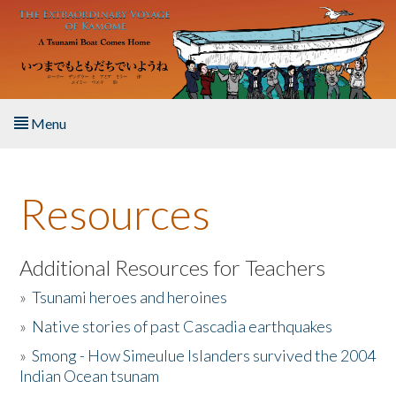
Skip to main content
Menu
Home
Resources
About the Book
Listen to the Book
Additional Resources for Teachers
»
Tsunami heroes and heroines
Activities
»
Native stories of past Cascadia earthquakes
The Story & Student Exchange
»
Smong - How Simeulue Islanders survived the 2004
Indian Ocean tsunam
Resources