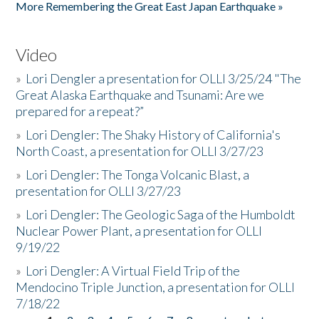
More Remembering the Great East Japan Earthquake »
Video
»
Lori Dengler a presentation for OLLI 3/25/24 "The
Great Alaska Earthquake and Tsunami: Are we
prepared for a repeat?”
»
Lori Dengler: The Shaky History of California's
North Coast, a presentation for OLLI 3/27/23
»
Lori Dengler: The Tonga Volcanic Blast, a
presentation for OLLI 3/27/23
»
Lori Dengler: The Geologic Saga of the Humboldt
Nuclear Power Plant, a presentation for OLLI
9/19/22
»
Lori Dengler: A Virtual Field Trip of the
Mendocino Triple Junction, a presentation for OLLI
7/18/22