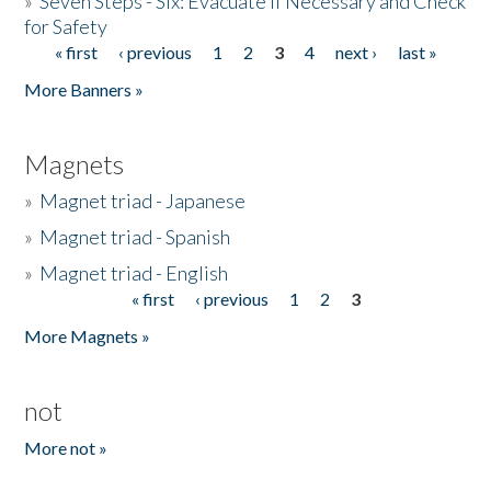
»
Seven Steps - Six: Evacuate if Necessary and Check
for Safety
« first
‹ previous
1
2
3
4
next ›
last »
Pages
More Banners »
Magnets
»
Magnet triad - Japanese
»
Magnet triad - Spanish
»
Magnet triad - English
« first
‹ previous
1
2
3
Pages
More Magnets »
not
More not »