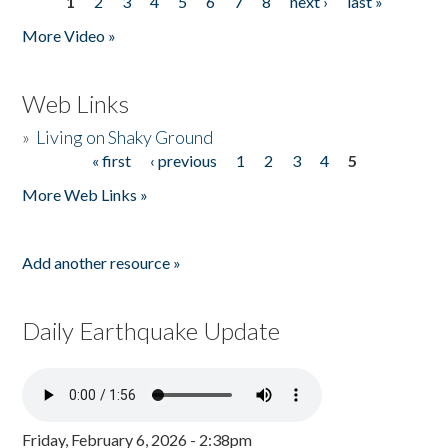
1
2
3
4
5
6
7
8
next ›
last »
Pages
More Video »
Web Links
»
Living on Shaky Ground
« first
‹ previous
1
2
3
4
5
Pages
More Web Links »
Add another resource »
Daily Earthquake Update
Friday, February 6, 2026 - 2:38pm