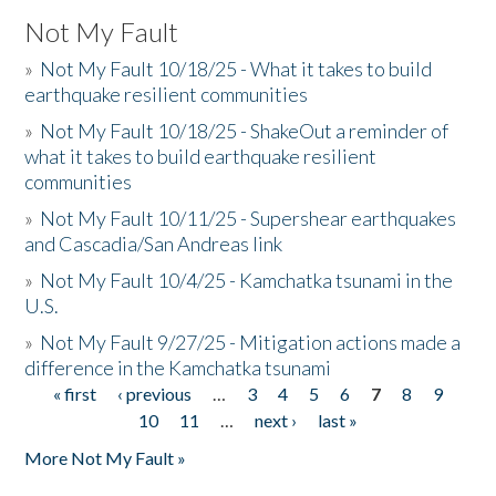
Not My Fault
»
Not My Fault 10/18/25 - What it takes to build
earthquake resilient communities
»
Not My Fault 10/18/25 - ShakeOut a reminder of
what it takes to build earthquake resilient
communities
»
Not My Fault 10/11/25 - Supershear earthquakes
and Cascadia/San Andreas link
»
Not My Fault 10/4/25 - Kamchatka tsunami in the
U.S.
»
Not My Fault 9/27/25 - Mitigation actions made a
difference in the Kamchatka tsunami
« first
‹ previous
…
3
4
5
6
7
8
9
Pages
10
11
…
next ›
last »
More Not My Fault »