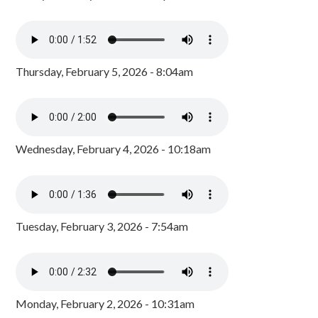
Thursday, February 5, 2026 - 8:04am
Wednesday, February 4, 2026 - 10:18am
Tuesday, February 3, 2026 - 7:54am
Monday, February 2, 2026 - 10:31am