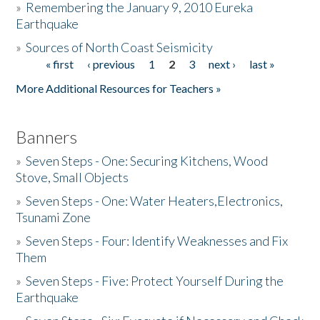
»
Remembering the January 9, 2010 Eureka
Earthquake
Donate
»
Sources of North Coast Seismicity
« first
‹ previous
1
2
3
next ›
last »
Pages
More Additional Resources for Teachers »
Banners
»
Seven Steps - One: Securing Kitchens, Wood
Stove, Small Objects
»
Seven Steps - One: Water Heaters,Electronics,
Tsunami Zone
»
Seven Steps - Four: Identify Weaknesses and Fix
Them
»
Seven Steps - Five: Protect Yourself During the
Earthquake