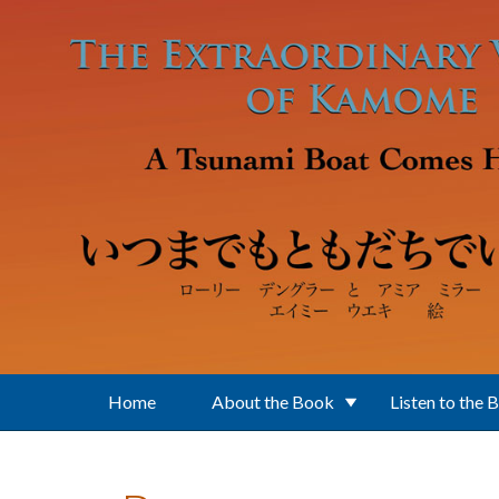
Skip to main content
Home
About the Book
Listen to the 