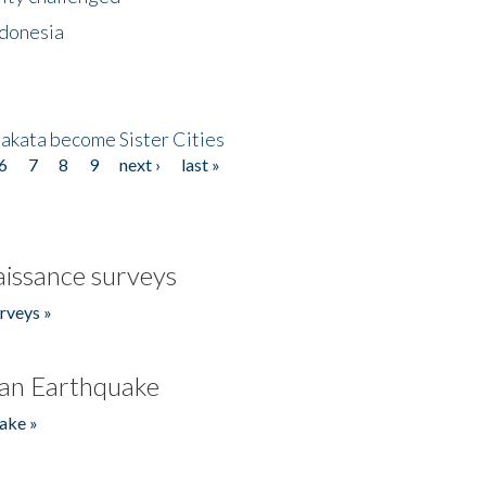
ndonesia
akata become Sister Cities
6
7
8
9
next ›
last »
issance surveys
rveys »
an Earthquake
ake »