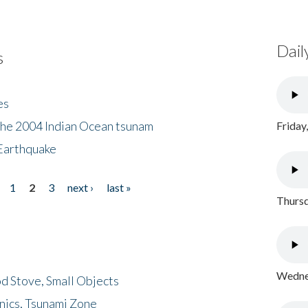
Dail
s
es
the 2004 Indian Ocean tsunam
Friday
Earthquake
1
2
3
next ›
last »
Thursd
Wednes
d Stove, Small Objects
nics, Tsunami Zone