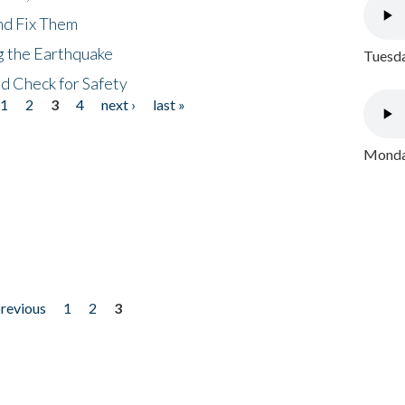
nd Fix Them
ng the Earthquake
Tuesda
nd Check for Safety
1
2
3
4
next ›
last »
Monday
previous
1
2
3