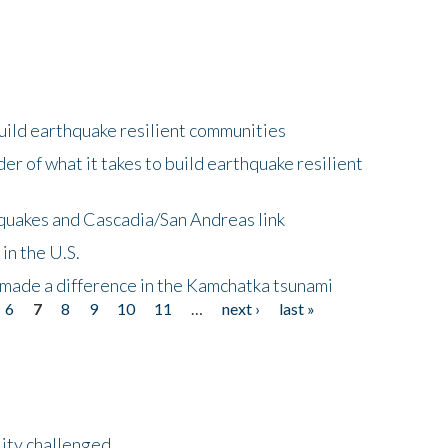
uild earthquake resilient communities
r of what it takes to build earthquake resilient
quakes and Cascadia/San Andreas link
in the U.S.
 made a difference in the Kamchatka tsunami
6
7
8
9
10
11
…
next ›
last »
lity challenged