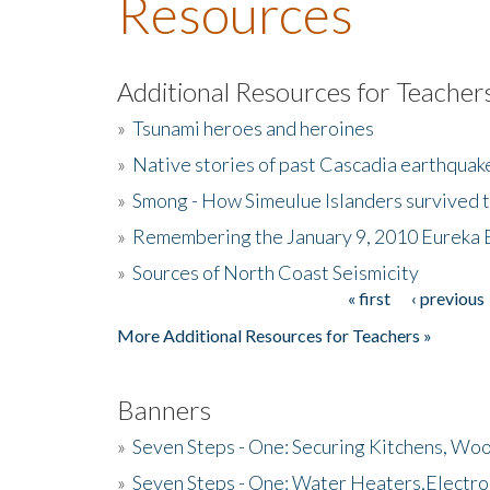
Resources
Additional Resources for Teacher
»
Tsunami heroes and heroines
»
Native stories of past Cascadia earthquak
»
Smong - How Simeulue Islanders survived 
»
Remembering the January 9, 2010 Eureka 
»
Sources of North Coast Seismicity
« first
‹ previous
Pages
More Additional Resources for Teachers »
Banners
»
Seven Steps - One: Securing Kitchens, Woo
»
Seven Steps - One: Water Heaters,Electro