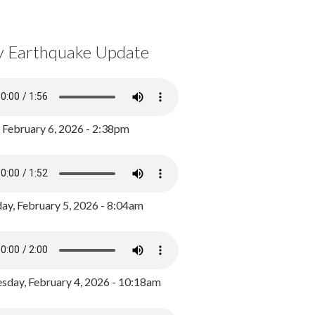
y Earthquake Update
, February 6, 2026 - 2:38pm
ay, February 5, 2026 - 8:04am
day, February 4, 2026 - 10:18am