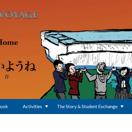
Book
Activities
The Story & Student Exchange