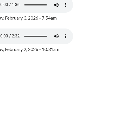
y, February 3, 2026 - 7:54am
, February 2, 2026 - 10:31am