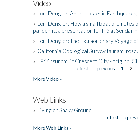
Video
»
Lori Dengler: Anthropogenic Earthquakes, 
»
Lori Dengler: How a small boat promotes o
pandemic, a presentation for ITS at Sendai i
»
Lori Dengler: The Extraordinary Voyage o
»
California Geological Survey tsunami resou
»
1964 tsunami in Crescent City - original 
« first
‹ previous
1
2
Pages
More Video »
Web Links
»
Living on Shaky Ground
« first
‹ prev
Pages
More Web Links »