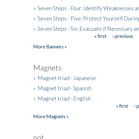
»
Seven Steps - Four: Identify Weaknesses a
»
Seven Steps - Five: Protect Yourself Duri
»
Seven Steps - Six: Evacuate if Necessary a
« first
‹ previous
Pages
More Banners »
Magnets
»
Magnet triad - Japanese
»
Magnet triad - Spanish
»
Magnet triad - English
« first
‹ 
Pages
More Magnets »
not