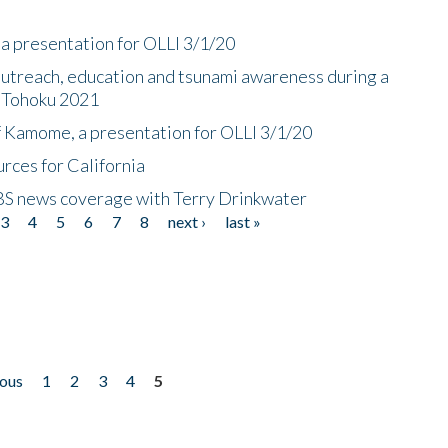
a presentation for OLLI 3/1/20
utreach, education and tsunami awareness during a
n Tohoku 2021
f Kamome, a presentation for OLLI 3/1/20
rces for California
CBS news coverage with Terry Drinkwater
3
4
5
6
7
8
next ›
last »
ious
1
2
3
4
5