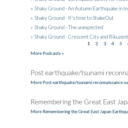
»
Shaky Ground - An Autumn Earthquake in I
»
Shaky Ground - It's time to ShakeOut
»
Shaky Ground - The unexpected
»
Shaky Ground - Crescent City and Rikuzent
1
2
3
4
5
Pages
More Podcasts »
Post earthquake/tsunami reconna
More Post earthquake/tsunami reconnaissance su
Remembering the Great East Jap
More Remembering the Great East Japan Earthqu