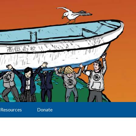
Resources
Donate