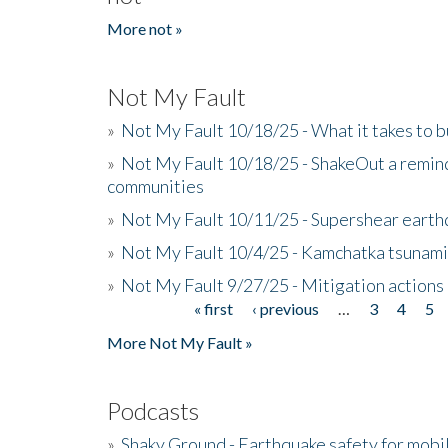
More not »
Not My Fault
»
Not My Fault 10/18/25 - What it takes to b
»
Not My Fault 10/18/25 - ShakeOut a reminde
communities
»
Not My Fault 10/11/25 - Supershear earth
»
Not My Fault 10/4/25 - Kamchatka tsunami 
»
Not My Fault 9/27/25 - Mitigation actions
« first
‹ previous
…
3
4
5
Pages
More Not My Fault »
Podcasts
»
Shaky Ground - Earthquake safety for mobi