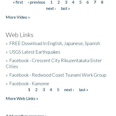
« first
‹ previous
1
2
3
4
5
6
7
8
Pages
next ›
last »
More Video »
Web Links
»
FREE Download in English, Japanese, Spanish
»
USGS Latest Earthquakes
»
Facebook - Crescent City Rikuzentakata Sister
Cities
»
Facebook - Redwood Coast Tsunami Work Group
»
Facebook - Kamome
1
2
3
4
5
next ›
last »
Pages
More Web Links »
Add another resource »