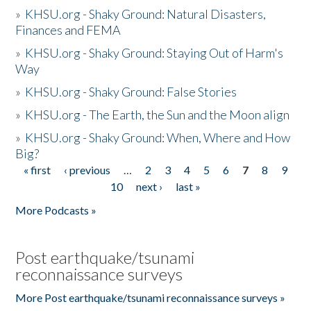
»
KHSU.org - Shaky Ground: Natural Disasters,
Finances and FEMA
»
KHSU.org - Shaky Ground: Staying Out of Harm's
Way
»
KHSU.org - Shaky Ground: False Stories
»
KHSU.org - The Earth, the Sun and the Moon align
»
KHSU.org - Shaky Ground: When, Where and How
Big?
« first
‹ previous
…
2
3
4
5
6
7
8
9
Pages
10
next ›
last »
More Podcasts »
Post earthquake/tsunami
reconnaissance surveys
More Post earthquake/tsunami reconnaissance surveys »