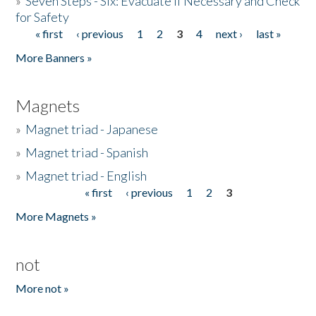
»
Seven Steps - Six: Evacuate if Necessary and Check
for Safety
« first
‹ previous
1
2
3
4
next ›
last »
Pages
More Banners »
Magnets
»
Magnet triad - Japanese
»
Magnet triad - Spanish
»
Magnet triad - English
« first
‹ previous
1
2
3
Pages
More Magnets »
not
More not »