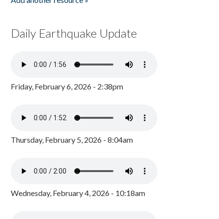
Daily Earthquake Update
Friday, February 6, 2026 - 2:38pm
Thursday, February 5, 2026 - 8:04am
Wednesday, February 4, 2026 - 10:18am