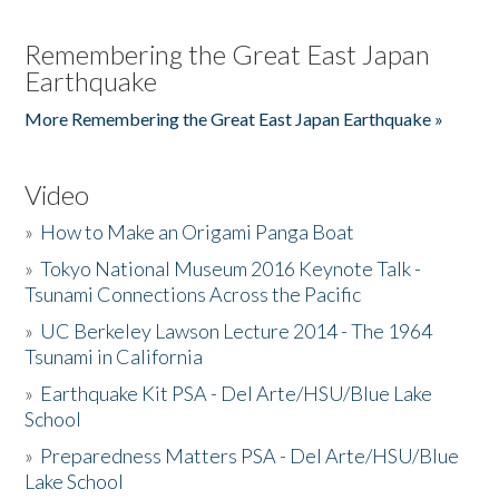
Remembering the Great East Japan
Earthquake
More Remembering the Great East Japan Earthquake »
Video
»
How to Make an Origami Panga Boat
»
Tokyo National Museum 2016 Keynote Talk -
Tsunami Connections Across the Pacific
»
UC Berkeley Lawson Lecture 2014 - The 1964
Tsunami in California
»
Earthquake Kit PSA - Del Arte/HSU/Blue Lake
School
»
Preparedness Matters PSA - Del Arte/HSU/Blue
Lake School