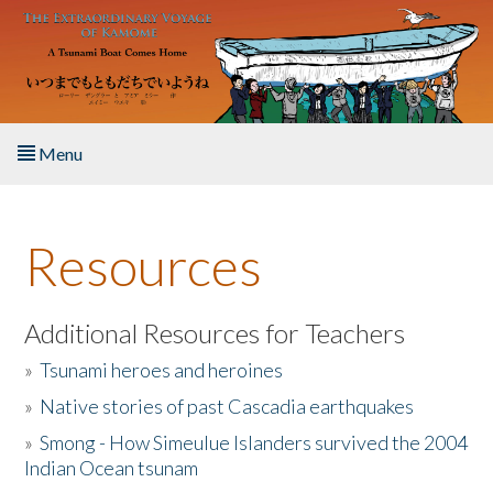
Skip to main content
Menu
Home
Resources
About the Book
Listen to the Book
Additional Resources for Teachers
»
Tsunami heroes and heroines
Activities
»
Native stories of past Cascadia earthquakes
The Story & Student Exchange
»
Smong - How Simeulue Islanders survived the 2004
Indian Ocean tsunam
Resources