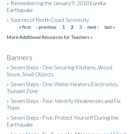
»
Remembering the January 9, 2010 Eureka
Earthquake
Donate
»
Sources of North Coast Seismicity
« first
‹ previous
1
2
3
next ›
last »
Pages
More Additional Resources for Teachers »
Banners
»
Seven Steps - One: Securing Kitchens, Wood
Stove, Small Objects
»
Seven Steps - One: Water Heaters,Electronics,
Tsunami Zone
»
Seven Steps - Four: Identify Weaknesses and Fix
Them
»
Seven Steps - Five: Protect Yourself During the
Earthquake