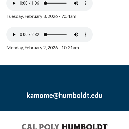
Tuesday, February 3, 2026 - 7:54am
Monday, February 2, 2026 - 10:31am
kamome@humboldt.edu