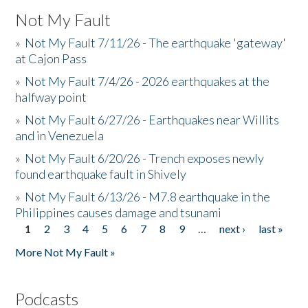
Not My Fault
»
Not My Fault 7/11/26 - The earthquake 'gateway'
at Cajon Pass
»
Not My Fault 7/4/26 - 2026 earthquakes at the
halfway point
»
Not My Fault 6/27/26 - Earthquakes near Willits
and in Venezuela
»
Not My Fault 6/20/26 - Trench exposes newly
found earthquake fault in Shively
»
Not My Fault 6/13/26 - M7.8 earthquake in the
Philippines causes damage and tsunami
1
2
3
4
5
6
7
8
9
…
next ›
last »
Pages
More Not My Fault »
Podcasts