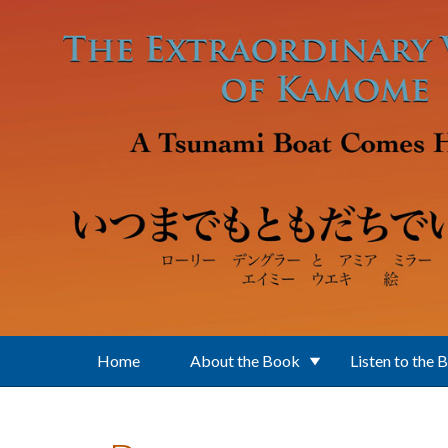
Skip to main content
Home
About the Book
Listen to the 