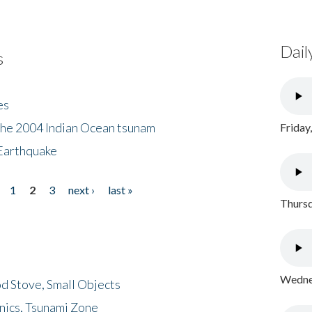
Dail
s
es
the 2004 Indian Ocean tsunam
Friday
Earthquake
1
2
3
next ›
last »
Thursd
Wednes
d Stove, Small Objects
nics, Tsunami Zone