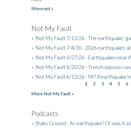
More not »
Not My Fault
»
Not My Fault 7/11/26 - The earthquake 'g
»
Not My Fault 7/4/26 - 2026 earthquakes at
»
Not My Fault 6/27/26 - Earthquakes near W
»
Not My Fault 6/20/26 - Trench exposes new
»
Not My Fault 6/13/26 - M7.8 earthquake in
1
2
3
4
5
6
Pages
More Not My Fault »
Podcasts
»
Shaky Ground - An earthquake? Or was it a 