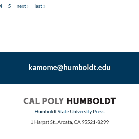
4
5
next ›
last »
kamome@humboldt.edu
Humboldt State University Press
1 Harpst St., Arcata, CA 95521-8299