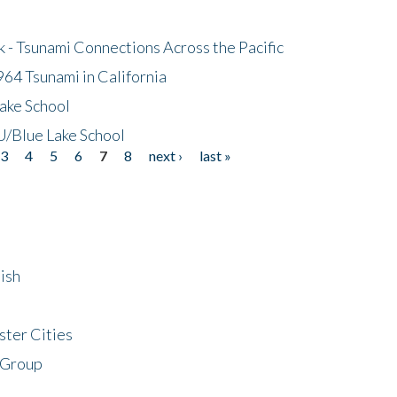
- Tsunami Connections Across the Pacific
64 Tsunami in California
ake School
/Blue Lake School
3
4
5
6
7
8
next ›
last »
ish
ster Cities
 Group