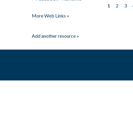
1
2
3
Pages
More Web Links »
Add another resource »