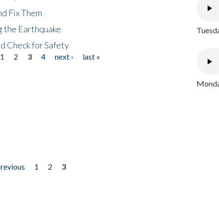
nd Fix Them
ng the Earthquake
Tuesda
nd Check for Safety
1
2
3
4
next ›
last »
Monday
previous
1
2
3