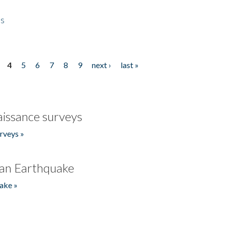
es
4
5
6
7
8
9
next ›
last »
issance surveys
rveys »
an Earthquake
ake »