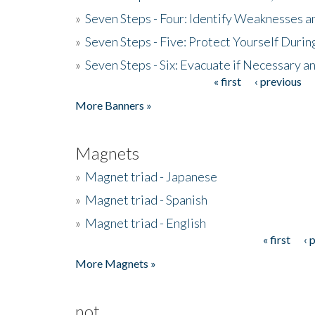
»
Seven Steps - Four: Identify Weaknesses a
»
Seven Steps - Five: Protect Yourself Duri
»
Seven Steps - Six: Evacuate if Necessary a
« first
‹ previous
Pages
More Banners »
Magnets
»
Magnet triad - Japanese
»
Magnet triad - Spanish
»
Magnet triad - English
« first
‹ 
Pages
More Magnets »
not