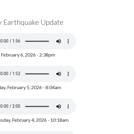
y Earthquake Update
, February 6, 2026 - 2:38pm
ay, February 5, 2026 - 8:04am
day, February 4, 2026 - 10:18am