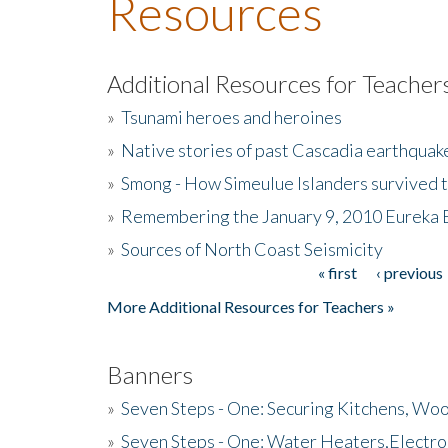
Resources
Additional Resources for Teacher
»
Tsunami heroes and heroines
»
Native stories of past Cascadia earthquak
»
Smong - How Simeulue Islanders survived 
»
Remembering the January 9, 2010 Eureka 
»
Sources of North Coast Seismicity
« first
‹ previous
Pages
More Additional Resources for Teachers »
Banners
»
Seven Steps - One: Securing Kitchens, Woo
»
Seven Steps - One: Water Heaters,Electro