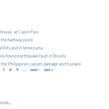
ateway' at Cajon Pass
 the halfway point
illits and in Venezuela
ly found earthquake fault in Shively
 the Philippines causes damage and tsunami
7
8
9
…
next ›
last »
bomb...