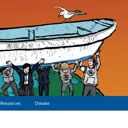
Resources
Donate