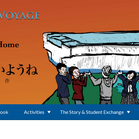
Book
Activities
The Story & Student Exchange