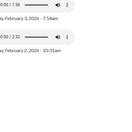
y, February 3, 2026 - 7:54am
, February 2, 2026 - 10:31am