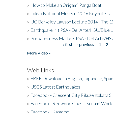
»
How to Make an Origami Panga Boat
»
Tokyo National Museum 2016 Keynote Talk 
»
UC Berkeley Lawson Lecture 2014 - The 19
»
Earthquake Kit PSA - Del Arte/HSU/Blue L
»
Preparedness Matters PSA - Del Arte/HSU
« first
‹ previous
1
2
Pages
More Video »
Web Links
»
FREE Download in English, Japanese, Span
»
USGS Latest Earthquakes
»
Facebook - Crescent City Rikuzentakata Si
»
Facebook - Redwood Coast Tsunami Work
»
Facebook - Kamome