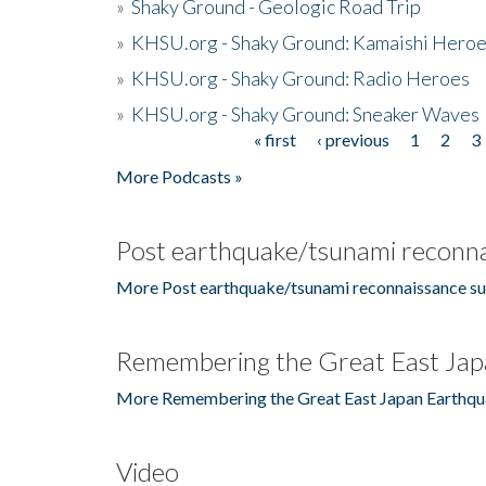
»
Shaky Ground - Geologic Road Trip
»
KHSU.org - Shaky Ground: Kamaishi Hero
»
KHSU.org - Shaky Ground: Radio Heroes
»
KHSU.org - Shaky Ground: Sneaker Waves
« first
‹ previous
1
2
3
Pages
More Podcasts »
Post earthquake/tsunami reconna
More Post earthquake/tsunami reconnaissance su
Remembering the Great East Jap
More Remembering the Great East Japan Earthqu
Video