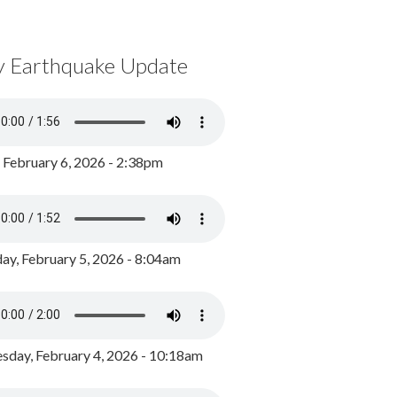
y Earthquake Update
, February 6, 2026 - 2:38pm
ay, February 5, 2026 - 8:04am
day, February 4, 2026 - 10:18am