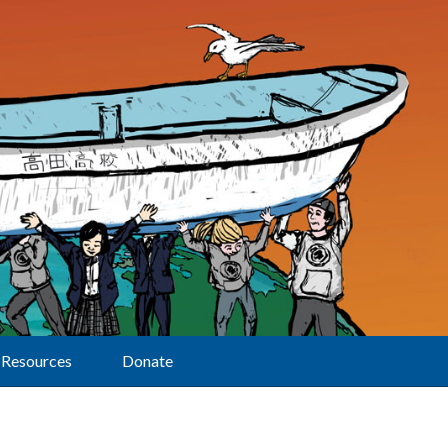
Resources
Donate