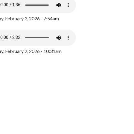
y, February 3, 2026 - 7:54am
, February 2, 2026 - 10:31am