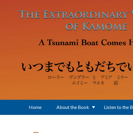
Skip to main content
Home
About the Book
Listen to the 