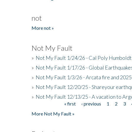
not
More not »
Not My Fault
»
Not My Fault 1/24/26 - Cal Poly Humbol
»
Not My Fault 1/17/26 - Global Earthquake
»
Not My Fault 1/3/26 - Arcata fire and 202
»
Not My Fault 12/20/25 - Shareyour earthq
»
Not My Fault 12/13/25 - A vacation to Ar
« first
‹ previous
1
2
3
Pages
More Not My Fault »