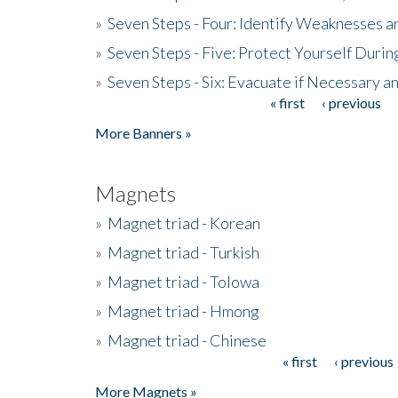
»
Seven Steps - Four: Identify Weaknesses a
»
Seven Steps - Five: Protect Yourself Duri
»
Seven Steps - Six: Evacuate if Necessary a
« first
‹ previous
Pages
More Banners »
Magnets
»
Magnet triad - Korean
»
Magnet triad - Turkish
»
Magnet triad - Tolowa
»
Magnet triad - Hmong
»
Magnet triad - Chinese
« first
‹ previous
Pages
More Magnets »