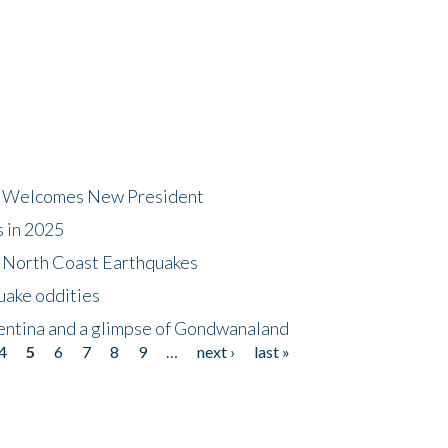
dt Welcomes New President
s in 2025
5 North Coast Earthquakes
uake oddities
gentina and a glimpse of Gondwanaland
4
5
6
7
8
9
…
next ›
last »