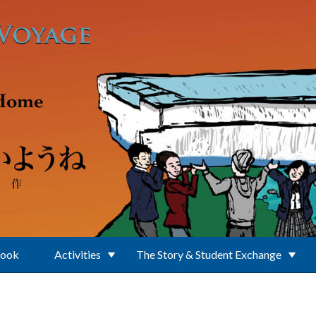
Book
Activities
The Story & Student Exchange