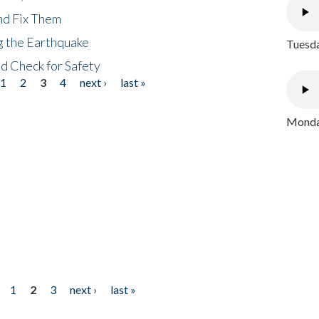
nd Fix Them
ng the Earthquake
Tuesda
nd Check for Safety
1
2
3
4
next ›
last »
Monday
1
2
3
next ›
last »