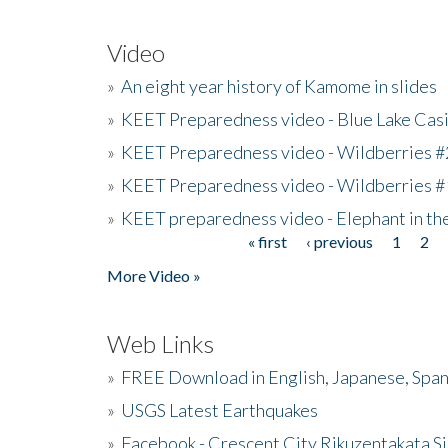
Video
»
An eight year history of Kamome in slides
»
KEET Preparedness video - Blue Lake Cas
»
KEET Preparedness video - Wildberries #
»
KEET Preparedness video - Wildberries #
»
KEET preparedness video - Elephant in t
« first
‹ previous
1
2
Pages
More Video »
Web Links
»
FREE Download in English, Japanese, Span
»
USGS Latest Earthquakes
»
Facebook - Crescent City Rikuzentakata Si