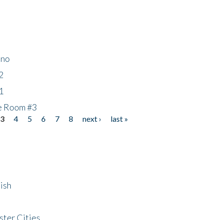
ino
2
1
he Room #3
3
4
5
6
7
8
next ›
last »
ish
ster Cities