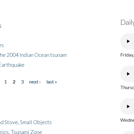
Dail
s
es
the 2004 Indian Ocean tsunam
Friday
Earthquake
1
2
3
next ›
last »
Thursd
Wednes
d Stove, Small Objects
nics, Tsunami Zone