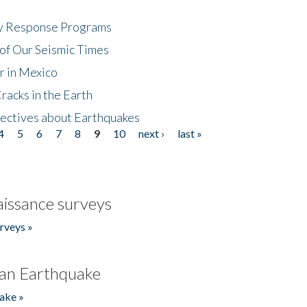
cy Response Programs
of Our Seismic Times
r in Mexico
acks in the Earth
ectives about Earthquakes
4
5
6
7
8
9
10
next ›
last »
issance surveys
rveys »
an Earthquake
ake »