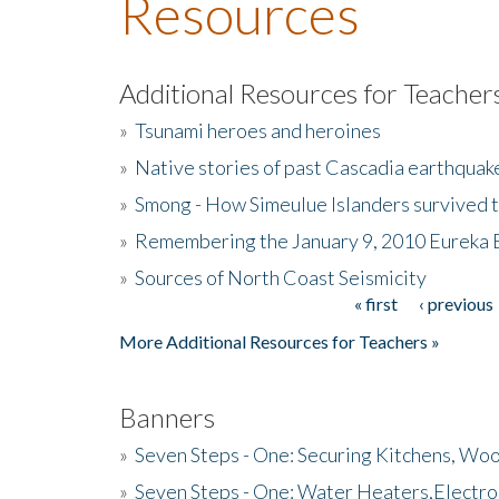
Resources
Additional Resources for Teacher
»
Tsunami heroes and heroines
»
Native stories of past Cascadia earthquak
»
Smong - How Simeulue Islanders survived 
»
Remembering the January 9, 2010 Eureka 
»
Sources of North Coast Seismicity
« first
‹ previous
Pages
More Additional Resources for Teachers »
Banners
»
Seven Steps - One: Securing Kitchens, Woo
»
Seven Steps - One: Water Heaters,Electro