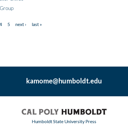
 Group
4
5
next ›
last »
kamome@humboldt.edu
Humboldt State University Press