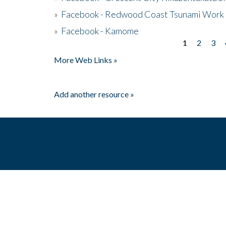
»
Facebook - Redwood Coast Tsunami Work
»
Facebook - Kamome
1
2
3
Pages
More Web Links »
Add another resource »