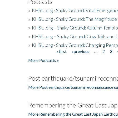
Podcasts
»
KHSU.org - Shaky Ground: Vital Emergen
»
KHSU.org - Shaky Ground: The Magnitude 
»
KHSU.org – Shaky Ground: Autumn Temblo
»
KHSU.org – Shaky Ground: Cow Tails and Cr
»
KHSU.org - Shaky Ground: Changing Persp
« first
‹ previous
…
2
3
Pages
More Podcasts »
Post earthquake/tsunami reconna
More Post earthquake/tsunami reconnaissance su
Remembering the Great East Jap
More Remembering the Great East Japan Earthqu