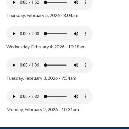
Thursday, February 5, 2026 - 8:04am
Wednesday, February 4, 2026 - 10:18am
Tuesday, February 3, 2026 - 7:54am
Monday, February 2, 2026 - 10:31am