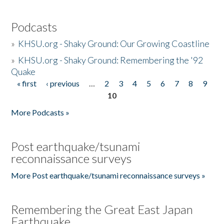
Podcasts
»
KHSU.org - Shaky Ground: Our Growing Coastline
»
KHSU.org - Shaky Ground: Remembering the '92
Quake
« first
‹ previous
…
2
3
4
5
6
7
8
9
Pages
10
More Podcasts »
Post earthquake/tsunami
reconnaissance surveys
More Post earthquake/tsunami reconnaissance surveys »
Remembering the Great East Japan
Earthquake