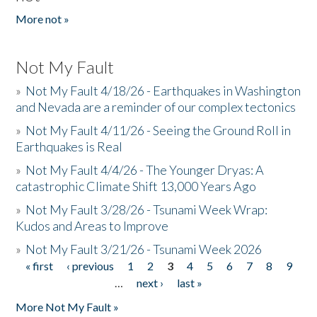
More not »
Not My Fault
»
Not My Fault 4/18/26 - Earthquakes in Washington
and Nevada are a reminder of our complex tectonics
»
Not My Fault 4/11/26 - Seeing the Ground Roll in
Earthquakes is Real
»
Not My Fault 4/4/26 - The Younger Dryas: A
catastrophic Climate Shift 13,000 Years Ago
»
Not My Fault 3/28/26 - Tsunami Week Wrap:
Kudos and Areas to Improve
»
Not My Fault 3/21/26 - Tsunami Week 2026
« first
‹ previous
1
2
3
4
5
6
7
8
9
Pages
…
next ›
last »
More Not My Fault »