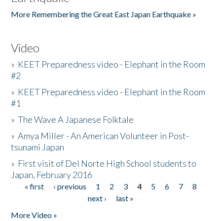
More Remembering the Great East Japan Earthquake »
Video
»
KEET Preparedness video - Elephant in the Room
#2
»
KEET Preparedness video - Elephant in the Room
#1
»
The Wave A Japanese Folktale
»
Amya Miller - An American Volunteer in Post-
tsunami Japan
»
First visit of Del Norte High School students to
Japan, February 2016
« first
‹ previous
1
2
3
4
5
6
7
8
Pages
next ›
last »
More Video »