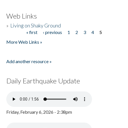
Web Links
»
Living on Shaky Ground
« first
‹ previous
1
2
3
4
5
Pages
More Web Links »
Add another resource »
Daily Earthquake Update
Friday, February 6, 2026 - 2:38pm