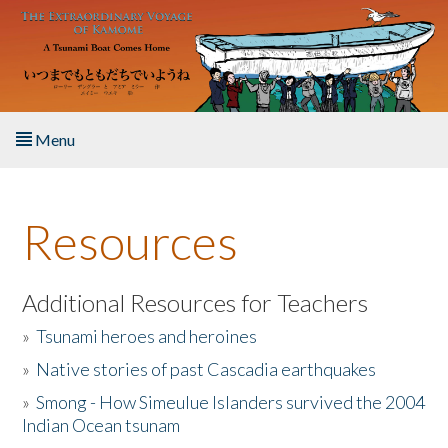
Skip to main content
Menu
Home
Resources
About the Book
Listen to the Book
Additional Resources for Teachers
»
Tsunami heroes and heroines
Activities
»
Native stories of past Cascadia earthquakes
The Story & Student Exchange
»
Smong - How Simeulue Islanders survived the 2004
Indian Ocean tsunam
Resources