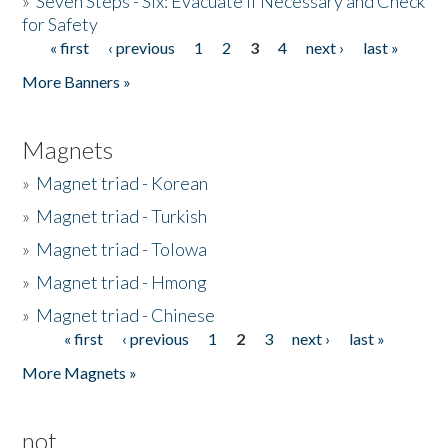
»
Seven Steps - Six: Evacuate if Necessary and Check
for Safety
« first
‹ previous
1
2
3
4
next ›
last »
Pages
More Banners »
Magnets
»
Magnet triad - Korean
»
Magnet triad - Turkish
»
Magnet triad - Tolowa
»
Magnet triad - Hmong
»
Magnet triad - Chinese
« first
‹ previous
1
2
3
next ›
last »
Pages
More Magnets »
not