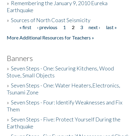
»
Remembering the January 9, 2010 Eureka
Earthquake
Donate
»
Sources of North Coast Seismicity
« first
‹ previous
1
2
3
next ›
last »
Pages
More Additional Resources for Teachers »
Banners
»
Seven Steps - One: Securing Kitchens, Wood
Stove, Small Objects
»
Seven Steps - One: Water Heaters,Electronics,
Tsunami Zone
»
Seven Steps - Four: Identify Weaknesses and Fix
Them
»
Seven Steps - Five: Protect Yourself During the
Earthquake