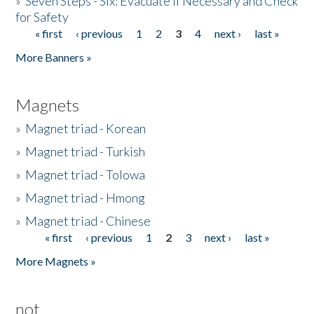
»
Seven Steps - Six: Evacuate if Necessary and Check
for Safety
« first
‹ previous
1
2
3
4
next ›
last »
Pages
More Banners »
Magnets
»
Magnet triad - Korean
»
Magnet triad - Turkish
»
Magnet triad - Tolowa
»
Magnet triad - Hmong
»
Magnet triad - Chinese
« first
‹ previous
1
2
3
next ›
last »
Pages
More Magnets »
not