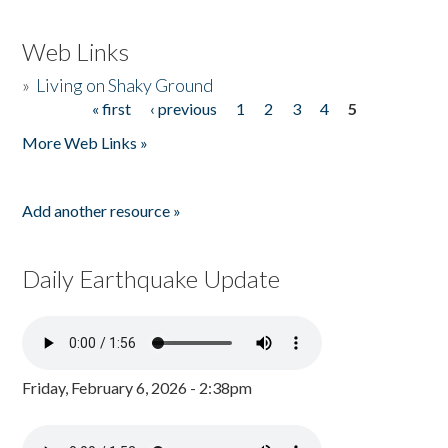
Web Links
»
Living on Shaky Ground
« first
‹ previous
1
2
3
4
5
Pages
More Web Links »
Add another resource »
Daily Earthquake Update
Friday, February 6, 2026 - 2:38pm