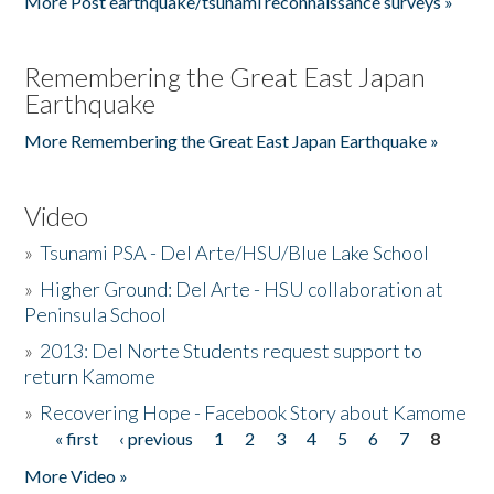
More Post earthquake/tsunami reconnaissance surveys »
Remembering the Great East Japan
Earthquake
More Remembering the Great East Japan Earthquake »
Video
»
Tsunami PSA - Del Arte/HSU/Blue Lake School
»
Higher Ground: Del Arte - HSU collaboration at
Peninsula School
»
2013: Del Norte Students request support to
return Kamome
»
Recovering Hope - Facebook Story about Kamome
« first
‹ previous
1
2
3
4
5
6
7
8
Pages
More Video »