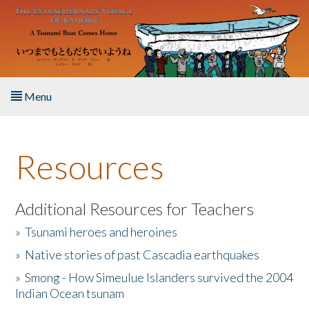
Skip to main content
Menu
Home
Resources
About the Book
Listen to the Book
Additional Resources for Teachers
»
Tsunami heroes and heroines
Activities
»
Native stories of past Cascadia earthquakes
The Story & Student Exchange
»
Smong - How Simeulue Islanders survived the 2004
Indian Ocean tsunam
Resources