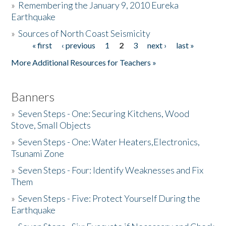
»
Remembering the January 9, 2010 Eureka
Earthquake
Donate
»
Sources of North Coast Seismicity
« first
‹ previous
1
2
3
next ›
last »
Pages
More Additional Resources for Teachers »
Banners
»
Seven Steps - One: Securing Kitchens, Wood
Stove, Small Objects
»
Seven Steps - One: Water Heaters,Electronics,
Tsunami Zone
»
Seven Steps - Four: Identify Weaknesses and Fix
Them
»
Seven Steps - Five: Protect Yourself During the
Earthquake