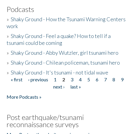
Podcasts
»
Shaky Ground - How the Tsunami Warning Centers
work
»
Shaky Ground - Feel a quake? How to tell if a
tsunami could be coming
»
Shaky Ground - Abby Wutzler, girl tsunami hero
»
Shaky Ground - Chilean policeman, tsunami hero
»
Shaky Ground - It's tsunami - not tidal wave
« first
‹ previous
1
2
3
4
5
6
7
8
9
Pages
next ›
last »
More Podcasts »
Post earthquake/tsunami
reconnaissance surveys