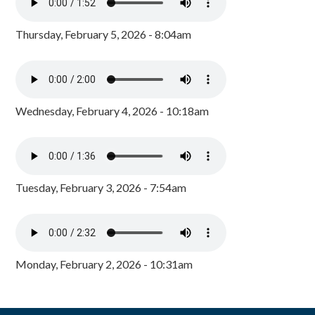
Thursday, February 5, 2026 - 8:04am
Wednesday, February 4, 2026 - 10:18am
Tuesday, February 3, 2026 - 7:54am
Monday, February 2, 2026 - 10:31am