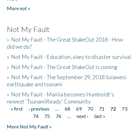
More not »
Not My Fault
»
Not My Fault - The Great ShakeOut 2018 - How
did we do?
»
Not My Fault - Education, a key to disaster survival
»
Not My Fault - The Great ShakeOut is coming
»
Not My Fault - The September 29, 2018 Sulawesi
earthquake and tsunami
»
Not My Fault - Manila becomes Humboldt's
newest 'TsunamiReady' Community
« first
‹ previous
…
68
69
70
71
72
73
Pages
74
75
76
…
next ›
last »
More Not My Fault »