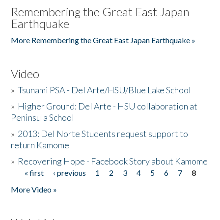
Remembering the Great East Japan
Earthquake
More Remembering the Great East Japan Earthquake »
Video
»
Tsunami PSA - Del Arte/HSU/Blue Lake School
»
Higher Ground: Del Arte - HSU collaboration at
Peninsula School
»
2013: Del Norte Students request support to
return Kamome
»
Recovering Hope - Facebook Story about Kamome
« first
‹ previous
1
2
3
4
5
6
7
8
Pages
More Video »