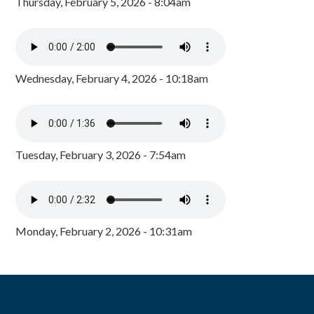
Thursday, February 5, 2026 - 8:04am
Wednesday, February 4, 2026 - 10:18am
Tuesday, February 3, 2026 - 7:54am
Monday, February 2, 2026 - 10:31am