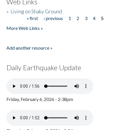
Web Links
»
Living on Shaky Ground
« first
‹ previous
1
2
3
4
5
Pages
More Web Links »
Add another resource »
Daily Earthquake Update
Friday, February 6, 2026 - 2:38pm