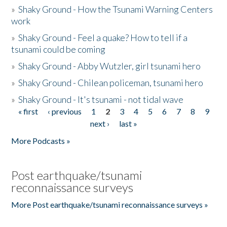
»
Shaky Ground - How the Tsunami Warning Centers
work
»
Shaky Ground - Feel a quake? How to tell if a
tsunami could be coming
»
Shaky Ground - Abby Wutzler, girl tsunami hero
»
Shaky Ground - Chilean policeman, tsunami hero
»
Shaky Ground - It's tsunami - not tidal wave
« first
‹ previous
1
2
3
4
5
6
7
8
9
Pages
next ›
last »
More Podcasts »
Post earthquake/tsunami
reconnaissance surveys
More Post earthquake/tsunami reconnaissance surveys »