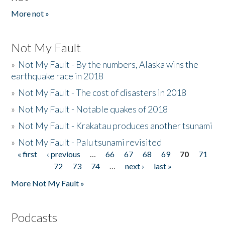
More not »
Not My Fault
»
Not My Fault - By the numbers, Alaska wins the
earthquake race in 2018
»
Not My Fault - The cost of disasters in 2018
»
Not My Fault - Notable quakes of 2018
»
Not My Fault - Krakatau produces another tsunami
»
Not My Fault - Palu tsunami revisited
« first
‹ previous
…
66
67
68
69
70
71
Pages
72
73
74
…
next ›
last »
More Not My Fault »
Podcasts