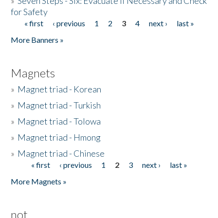
»
Seven Steps - Six: Evacuate if Necessary and Check
for Safety
« first
‹ previous
1
2
3
4
next ›
last »
Pages
More Banners »
Magnets
»
Magnet triad - Korean
»
Magnet triad - Turkish
»
Magnet triad - Tolowa
»
Magnet triad - Hmong
»
Magnet triad - Chinese
« first
‹ previous
1
2
3
next ›
last »
Pages
More Magnets »
not