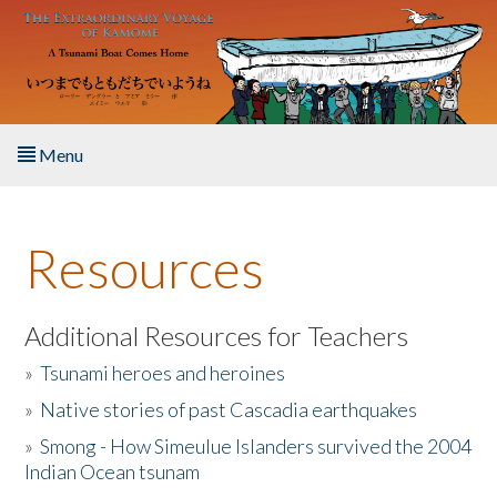
Skip to main content
Menu
Home
Resources
About the Book
Listen to the Book
Additional Resources for Teachers
»
Tsunami heroes and heroines
Activities
»
Native stories of past Cascadia earthquakes
The Story & Student Exchange
»
Smong - How Simeulue Islanders survived the 2004
Indian Ocean tsunam
Resources