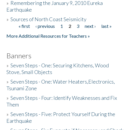
»
Remembering the January 9, 2010 Eureka
Earthquake
Donate
»
Sources of North Coast Seismicity
« first
‹ previous
1
2
3
next ›
last »
Pages
More Additional Resources for Teachers »
Banners
»
Seven Steps - One: Securing Kitchens, Wood
Stove, Small Objects
»
Seven Steps - One: Water Heaters,Electronics,
Tsunami Zone
»
Seven Steps - Four: Identify Weaknesses and Fix
Them
»
Seven Steps - Five: Protect Yourself During the
Earthquake