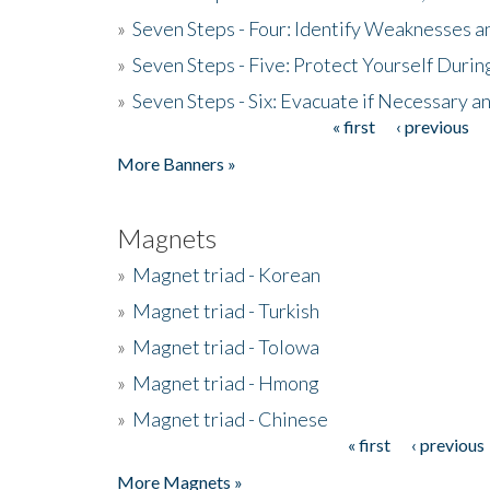
»
Seven Steps - Four: Identify Weaknesses a
»
Seven Steps - Five: Protect Yourself Duri
»
Seven Steps - Six: Evacuate if Necessary a
« first
‹ previous
Pages
More Banners »
Magnets
»
Magnet triad - Korean
»
Magnet triad - Turkish
»
Magnet triad - Tolowa
»
Magnet triad - Hmong
»
Magnet triad - Chinese
« first
‹ previous
Pages
More Magnets »