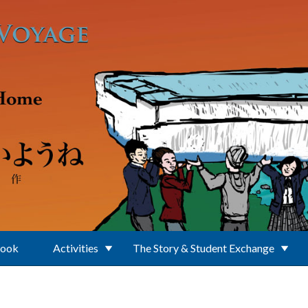
Book
Activities
The Story & Student Exchange