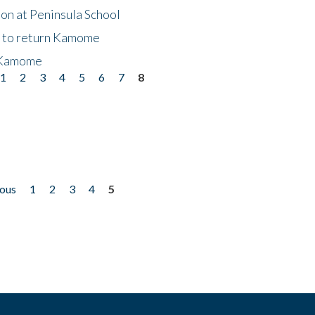
on at Peninsula School
t to return Kamome
 Kamome
1
2
3
4
5
6
7
8
ious
1
2
3
4
5