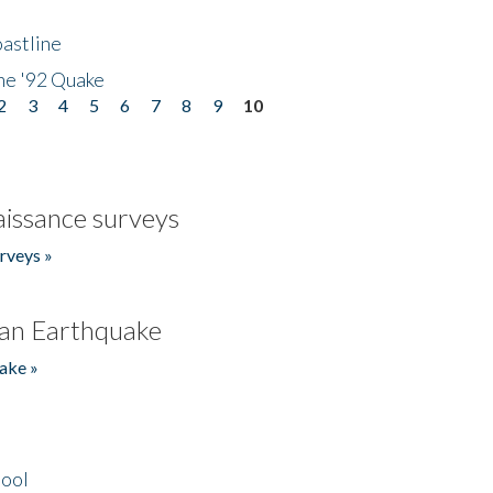
astline
he '92 Quake
2
3
4
5
6
7
8
9
10
issance surveys
rveys »
an Earthquake
ake »
hool