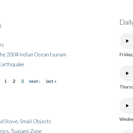
Dail
s
es
the 2004 Indian Ocean tsunam
Friday
Earthquake
1
2
3
next ›
last »
Thursd
Wednes
d Stove, Small Objects
nics, Tsunami Zone