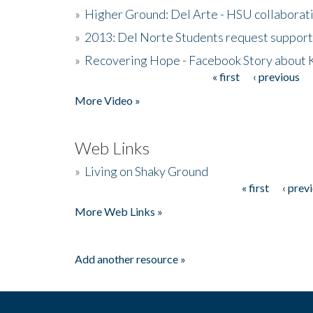
»
Higher Ground: Del Arte - HSU collaborati
»
2013: Del Norte Students request suppor
»
Recovering Hope - Facebook Story about
« first
‹ previous
Pages
More Video »
Web Links
»
Living on Shaky Ground
« first
‹ prev
Pages
More Web Links »
Add another resource »