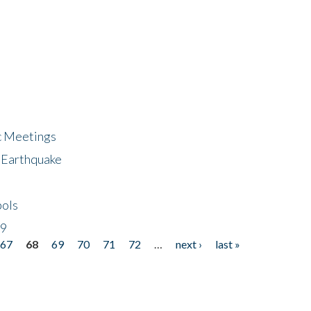
ic Meetings
6 Earthquake
bols
19
67
68
69
70
71
72
…
next ›
last »