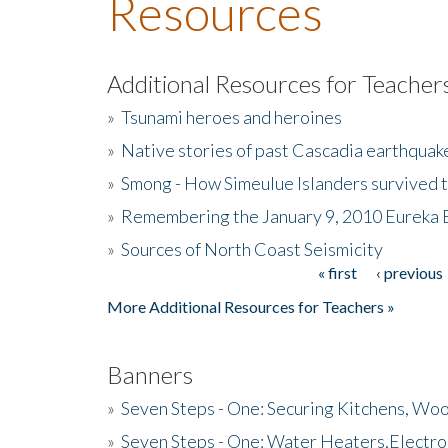
Resources
Additional Resources for Teacher
»
Tsunami heroes and heroines
»
Native stories of past Cascadia earthquak
»
Smong - How Simeulue Islanders survived 
»
Remembering the January 9, 2010 Eureka 
»
Sources of North Coast Seismicity
« first
‹ previous
Pages
More Additional Resources for Teachers »
Banners
»
Seven Steps - One: Securing Kitchens, Woo
»
Seven Steps - One: Water Heaters,Electro