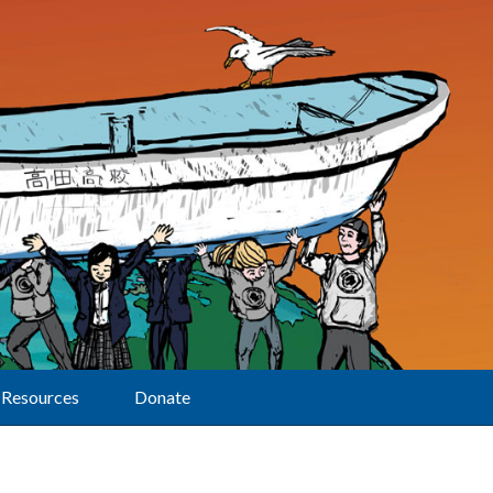
Resources
Donate