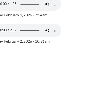
y, February 3, 2026 - 7:54am
, February 2, 2026 - 10:31am