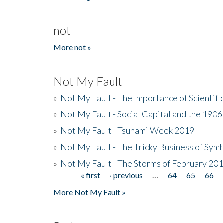
not
More not »
Not My Fault
»
Not My Fault - The Importance of Scientif
»
Not My Fault - Social Capital and the 190
»
Not My Fault - Tsunami Week 2019
»
Not My Fault - The Tricky Business of Sym
»
Not My Fault - The Storms of February 20
« first
‹ previous
…
64
65
66
Pages
More Not My Fault »