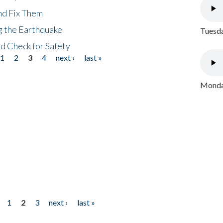
nd Fix Them
ng the Earthquake
Tuesda
nd Check for Safety
1
2
3
4
next ›
last »
Monday
1
2
3
next ›
last »