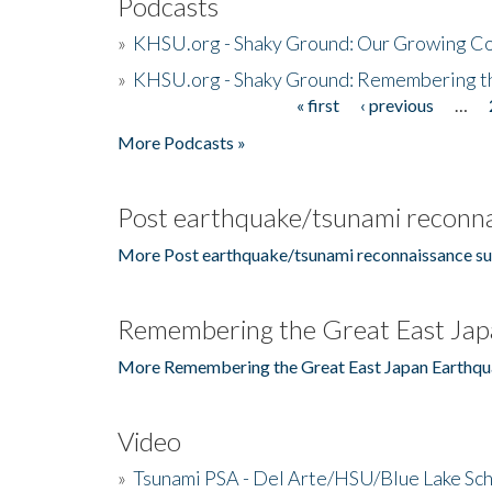
Podcasts
»
KHSU.org - Shaky Ground: Our Growing Co
»
KHSU.org - Shaky Ground: Remembering t
« first
‹ previous
…
Pages
More Podcasts »
Post earthquake/tsunami reconna
More Post earthquake/tsunami reconnaissance su
Remembering the Great East Jap
More Remembering the Great East Japan Earthqu
Video
»
Tsunami PSA - Del Arte/HSU/Blue Lake Sc