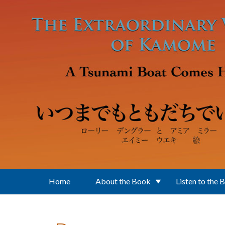
Skip to main content
Home
About the Book
Listen to the 