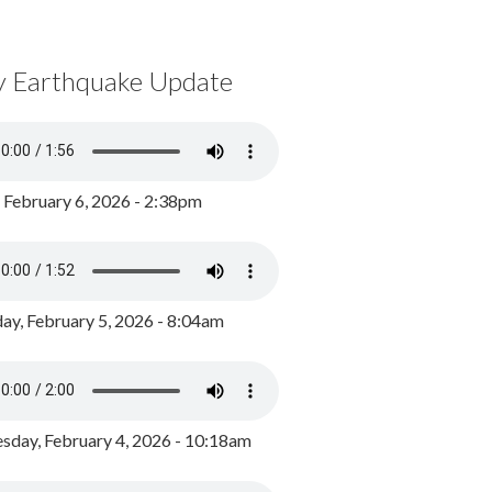
y Earthquake Update
, February 6, 2026 - 2:38pm
ay, February 5, 2026 - 8:04am
day, February 4, 2026 - 10:18am