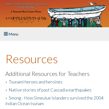
Skip to main content
Menu
Home
Resources
About the Book
Listen to the Book
Additional Resources for Teachers
»
Tsunami heroes and heroines
Activities
»
Native stories of past Cascadia earthquakes
The Story & Student Exchange
»
Smong - How Simeulue Islanders survived the 2004
Indian Ocean tsunam
Resources