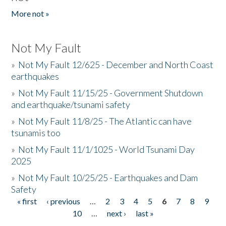
More not »
Not My Fault
»
Not My Fault 12/625 - December and North Coast
earthquakes
»
Not My Fault 11/15/25 - Government Shutdown
and earthquake/tsunami safety
»
Not My Fault 11/8/25 - The Atlantic can have
tsunamis too
»
Not My Fault 11/1/1025 - World Tsunami Day
2025
»
Not My Fault 10/25/25 - Earthquakes and Dam
Safety
« first
‹ previous
…
2
3
4
5
6
7
8
9
Pages
10
…
next ›
last »