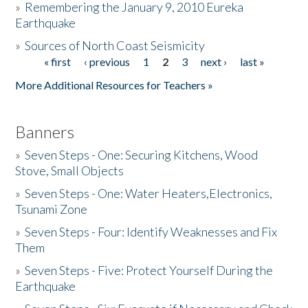
»
Remembering the January 9, 2010 Eureka
Earthquake
Donate
»
Sources of North Coast Seismicity
« first
‹ previous
1
2
3
next ›
last »
Pages
More Additional Resources for Teachers »
Banners
»
Seven Steps - One: Securing Kitchens, Wood
Stove, Small Objects
»
Seven Steps - One: Water Heaters,Electronics,
Tsunami Zone
»
Seven Steps - Four: Identify Weaknesses and Fix
Them
»
Seven Steps - Five: Protect Yourself During the
Earthquake