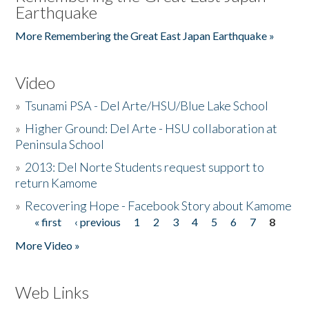
Earthquake
More Remembering the Great East Japan Earthquake »
Video
»
Tsunami PSA - Del Arte/HSU/Blue Lake School
»
Higher Ground: Del Arte - HSU collaboration at
Peninsula School
»
2013: Del Norte Students request support to
return Kamome
»
Recovering Hope - Facebook Story about Kamome
« first
‹ previous
1
2
3
4
5
6
7
8
Pages
More Video »
Web Links