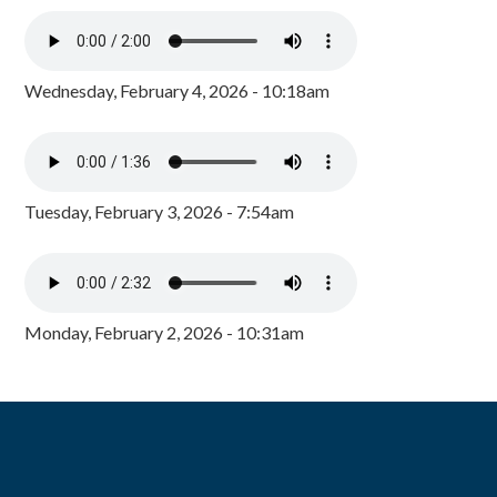
Wednesday, February 4, 2026 - 10:18am
Tuesday, February 3, 2026 - 7:54am
Monday, February 2, 2026 - 10:31am