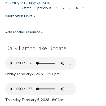
»
Living on Shaky Ground
« first
‹ previous
1
2
3
4
5
Pages
More Web Links »
Add another resource »
Daily Earthquake Update
Friday, February 6, 2026 - 2:38pm
Thursday, February 5, 2026 - 8:04am