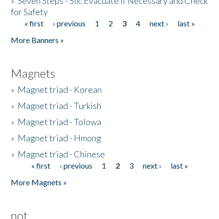
»
Seven Steps - Six: Evacuate if Necessary and Check
for Safety
« first
‹ previous
1
2
3
4
next ›
last »
Pages
More Banners »
Magnets
»
Magnet triad - Korean
»
Magnet triad - Turkish
»
Magnet triad - Tolowa
»
Magnet triad - Hmong
»
Magnet triad - Chinese
« first
‹ previous
1
2
3
next ›
last »
Pages
More Magnets »
not