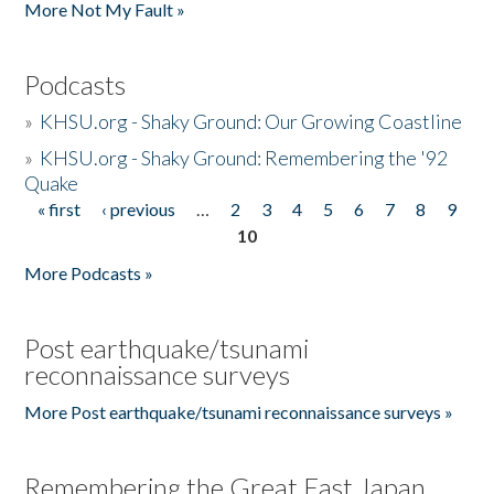
More Not My Fault »
Podcasts
»
KHSU.org - Shaky Ground: Our Growing Coastline
»
KHSU.org - Shaky Ground: Remembering the '92
Quake
« first
‹ previous
…
2
3
4
5
6
7
8
9
Pages
10
More Podcasts »
Post earthquake/tsunami
reconnaissance surveys
More Post earthquake/tsunami reconnaissance surveys »
Remembering the Great East Japan