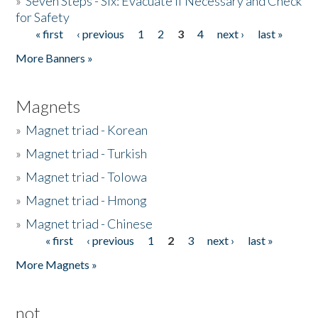
»
Seven Steps - Six: Evacuate if Necessary and Check
for Safety
« first
‹ previous
1
2
3
4
next ›
last »
Pages
More Banners »
Magnets
»
Magnet triad - Korean
»
Magnet triad - Turkish
»
Magnet triad - Tolowa
»
Magnet triad - Hmong
»
Magnet triad - Chinese
« first
‹ previous
1
2
3
next ›
last »
Pages
More Magnets »
not