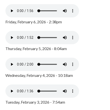
Friday, February 6, 2026 - 2:38pm
Thursday, February 5, 2026 - 8:04am
Wednesday, February 4, 2026 - 10:18am
Tuesday, February 3, 2026 - 7:54am