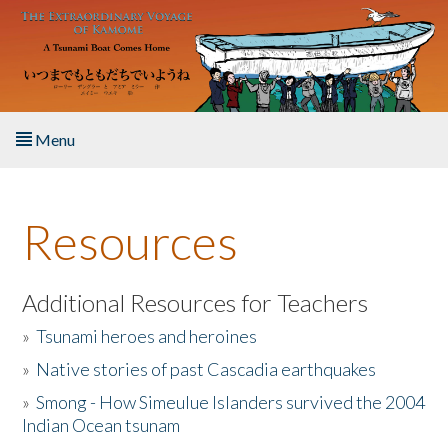
Skip to main content
Menu
Home
Resources
About the Book
Listen to the Book
Additional Resources for Teachers
»
Tsunami heroes and heroines
Activities
»
Native stories of past Cascadia earthquakes
The Story & Student Exchange
»
Smong - How Simeulue Islanders survived the 2004
Indian Ocean tsunam
Resources