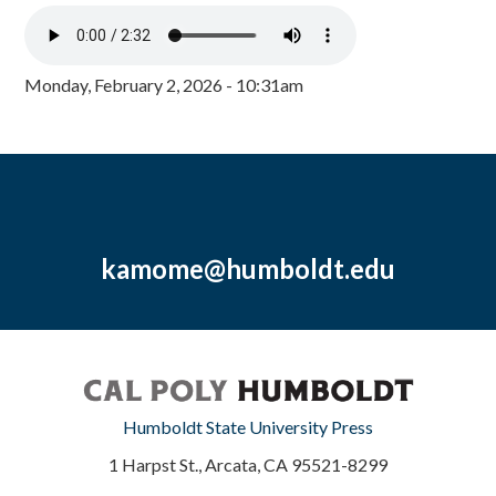
Monday, February 2, 2026 - 10:31am
kamome@humboldt.edu
Humboldt State University Press
1 Harpst St., Arcata, CA 95521-8299