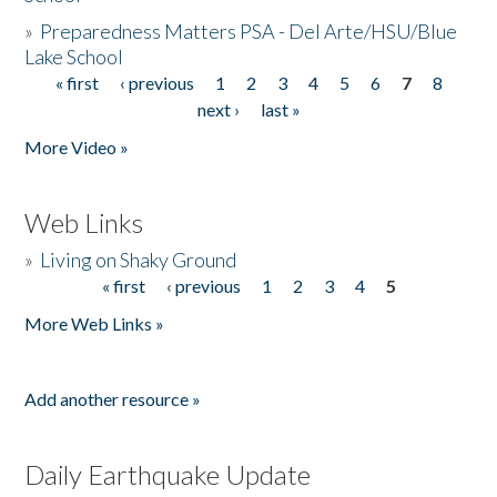
»
Preparedness Matters PSA - Del Arte/HSU/Blue
Lake School
« first
‹ previous
1
2
3
4
5
6
7
8
Pages
next ›
last »
More Video »
Web Links
»
Living on Shaky Ground
« first
‹ previous
1
2
3
4
5
Pages
More Web Links »
Add another resource »
Daily Earthquake Update