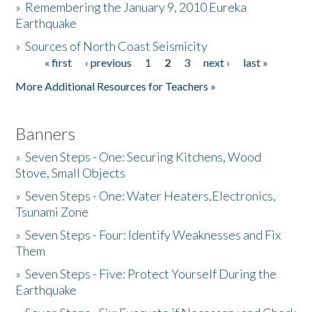
»
Remembering the January 9, 2010 Eureka
Earthquake
Donate
»
Sources of North Coast Seismicity
« first
‹ previous
1
2
3
next ›
last »
Pages
More Additional Resources for Teachers »
Banners
»
Seven Steps - One: Securing Kitchens, Wood
Stove, Small Objects
»
Seven Steps - One: Water Heaters,Electronics,
Tsunami Zone
»
Seven Steps - Four: Identify Weaknesses and Fix
Them
»
Seven Steps - Five: Protect Yourself During the
Earthquake