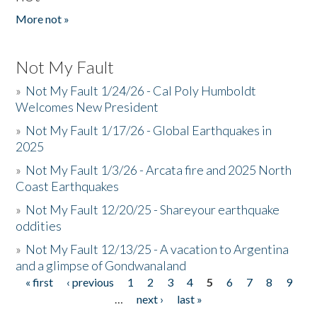
More not »
Not My Fault
»
Not My Fault 1/24/26 - Cal Poly Humboldt
Welcomes New President
»
Not My Fault 1/17/26 - Global Earthquakes in
2025
»
Not My Fault 1/3/26 - Arcata fire and 2025 North
Coast Earthquakes
»
Not My Fault 12/20/25 - Shareyour earthquake
oddities
»
Not My Fault 12/13/25 - A vacation to Argentina
and a glimpse of Gondwanaland
« first
‹ previous
1
2
3
4
5
6
7
8
9
Pages
…
next ›
last »