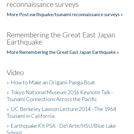
reconnaissance surveys
More Post earthquake/tsunami reconnaissance surveys »
Remembering the Great East Japan
Earthquake
More Remembering the Great East Japan Earthquake »
Video
»
How to Make an Origami Panga Boat
»
Tokyo National Museum 2016 Keynote Talk -
Tsunami Connections Across the Pacific
»
UC Berkeley Lawson Lecture 2014 - The 1964
Tsunami in California
»
Earthquake Kit PSA - Del Arte/HSU/Blue Lake
School