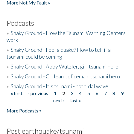
More Not My Fault »
Podcasts
»
Shaky Ground - How the Tsunami Warning Centers
work
»
Shaky Ground - Feel a quake? How to tell if a
tsunami could be coming
»
Shaky Ground - Abby Wutzler, girl tsunami hero
»
Shaky Ground - Chilean policeman, tsunami hero
»
Shaky Ground - It's tsunami - not tidal wave
« first
‹ previous
1
2
3
4
5
6
7
8
9
Pages
next ›
last »
More Podcasts »
Post earthquake/tsunami