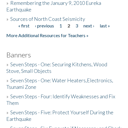
»
Remembering the January 9, 2010 Eureka
Earthquake
Donate
»
Sources of North Coast Seismicity
« first
‹ previous
1
2
3
next ›
last »
Pages
More Additional Resources for Teachers »
Banners
»
Seven Steps - One: Securing Kitchens, Wood
Stove, Small Objects
»
Seven Steps - One: Water Heaters,Electronics,
Tsunami Zone
»
Seven Steps - Four: Identify Weaknesses and Fix
Them
»
Seven Steps - Five: Protect Yourself During the
Earthquake