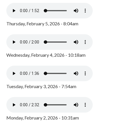
Thursday, February 5, 2026 - 8:04am
Wednesday, February 4, 2026 - 10:18am
Tuesday, February 3, 2026 - 7:54am
Monday, February 2, 2026 - 10:31am