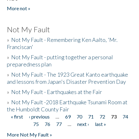
More not »
Not My Fault
»
Not My Fault - Remembering Ken Aalto, 'Mr.
Franciscan'
»
Not My Fault - putting together a personal
preparedness plan
»
Not My Fault - The 1923 Great Kanto earthquake
and lessons from Japan's Disaster Prevention Day
»
Not My Fault - Earthquakes at the Fair
»
Not My Fault -2018 Earthquake Tsunami Room at
the Humboldt County Fair
« first
‹ previous
…
69
70
71
72
73
74
Pages
75
76
77
…
next ›
last »
More Not My Fault »