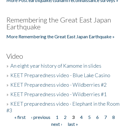
More Post earthquake/tsunami reconnaissance surveys »
Remembering the Great East Japan
Earthquake
More Remembering the Great East Japan Earthquake »
Video
»
An eight year history of Kamome in slides
»
KEET Preparedness video - Blue Lake Casino
»
KEET Preparedness video - Wildberries #2
»
KEET Preparedness video - Wildberries #1
»
KEET preparedness video - Elephant in the Room
#3
« first
‹ previous
1
2
3
4
5
6
7
8
Pages
next ›
last »