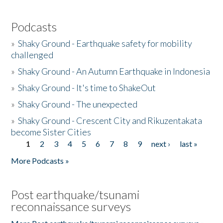
Podcasts
»
Shaky Ground - Earthquake safety for mobility
challenged
»
Shaky Ground - An Autumn Earthquake in Indonesia
»
Shaky Ground - It's time to ShakeOut
»
Shaky Ground - The unexpected
»
Shaky Ground - Crescent City and Rikuzentakata
become Sister Cities
1
2
3
4
5
6
7
8
9
next ›
last »
Pages
More Podcasts »
Post earthquake/tsunami
reconnaissance surveys