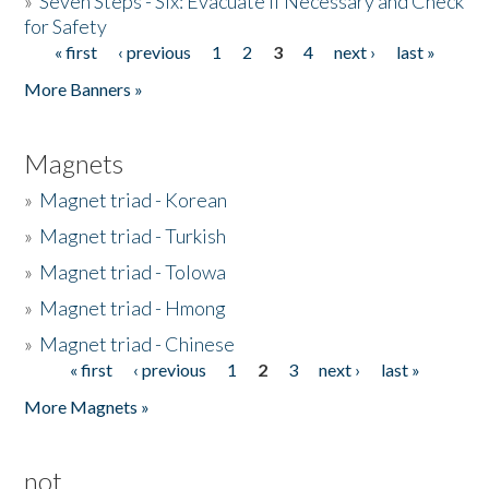
»
Seven Steps - Six: Evacuate if Necessary and Check
for Safety
« first
‹ previous
1
2
3
4
next ›
last »
Pages
More Banners »
Magnets
»
Magnet triad - Korean
»
Magnet triad - Turkish
»
Magnet triad - Tolowa
»
Magnet triad - Hmong
»
Magnet triad - Chinese
« first
‹ previous
1
2
3
next ›
last »
Pages
More Magnets »
not