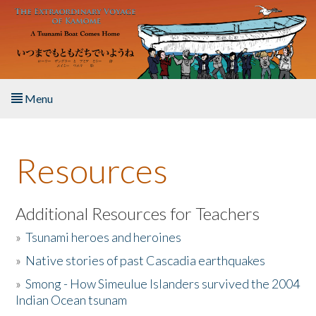
Skip to main content
Menu
Home
Resources
About the Book
Listen to the Book
Additional Resources for Teachers
»
Tsunami heroes and heroines
Activities
»
Native stories of past Cascadia earthquakes
The Story & Student Exchange
»
Smong - How Simeulue Islanders survived the 2004
Indian Ocean tsunam
Resources