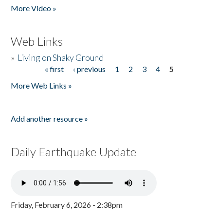
More Video »
Web Links
»
Living on Shaky Ground
« first
‹ previous
1
2
3
4
5
Pages
More Web Links »
Add another resource »
Daily Earthquake Update
Friday, February 6, 2026 - 2:38pm