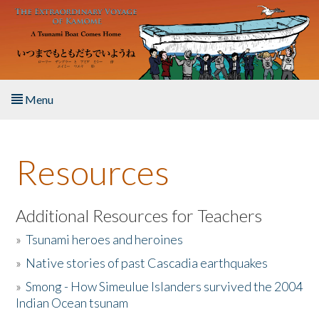
Skip to main content
Menu
Home
Resources
About the Book
Listen to the Book
Additional Resources for Teachers
»
Tsunami heroes and heroines
Activities
»
Native stories of past Cascadia earthquakes
The Story & Student Exchange
»
Smong - How Simeulue Islanders survived the 2004
Indian Ocean tsunam
Resources