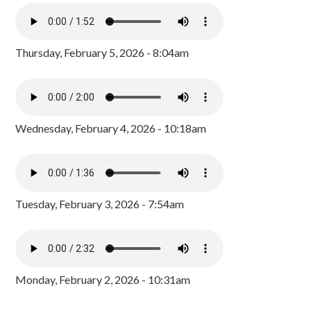
Thursday, February 5, 2026 - 8:04am
Wednesday, February 4, 2026 - 10:18am
Tuesday, February 3, 2026 - 7:54am
Monday, February 2, 2026 - 10:31am