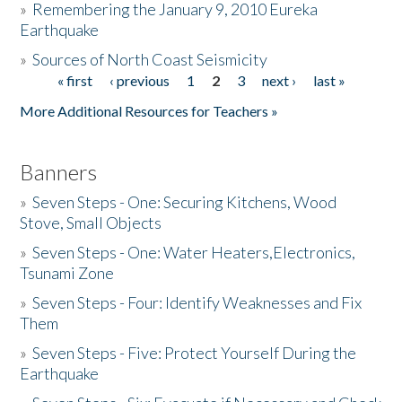
»
Remembering the January 9, 2010 Eureka
Earthquake
Donate
»
Sources of North Coast Seismicity
« first
‹ previous
1
2
3
next ›
last »
Pages
More Additional Resources for Teachers »
Banners
»
Seven Steps - One: Securing Kitchens, Wood
Stove, Small Objects
»
Seven Steps - One: Water Heaters,Electronics,
Tsunami Zone
»
Seven Steps - Four: Identify Weaknesses and Fix
Them
»
Seven Steps - Five: Protect Yourself During the
Earthquake