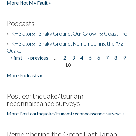
More Not My Fault »
Podcasts
»
KHSU.org - Shaky Ground: Our Growing Coastline
»
KHSU.org - Shaky Ground: Remembering the '92
Quake
« first
‹ previous
…
2
3
4
5
6
7
8
9
Pages
10
More Podcasts »
Post earthquake/tsunami
reconnaissance surveys
More Post earthquake/tsunami reconnaissance surveys »
Remembering the Great East Japan