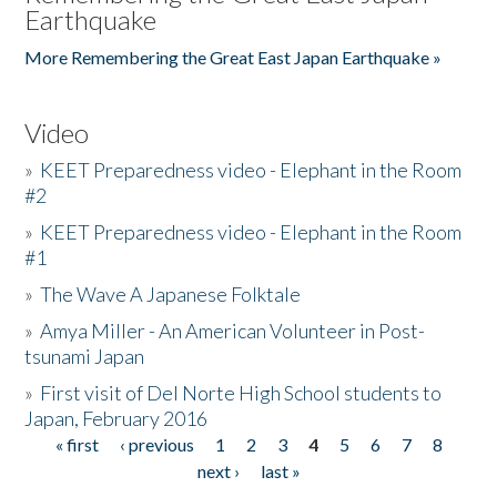
Earthquake
More Remembering the Great East Japan Earthquake »
Video
»
KEET Preparedness video - Elephant in the Room
#2
»
KEET Preparedness video - Elephant in the Room
#1
»
The Wave A Japanese Folktale
»
Amya Miller - An American Volunteer in Post-
tsunami Japan
»
First visit of Del Norte High School students to
Japan, February 2016
« first
‹ previous
1
2
3
4
5
6
7
8
Pages
next ›
last »