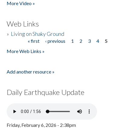
More Video »
Web Links
»
Living on Shaky Ground
« first
‹ previous
1
2
3
4
5
Pages
More Web Links »
Add another resource »
Daily Earthquake Update
Friday, February 6, 2026 - 2:38pm