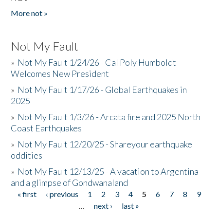
More not »
Not My Fault
»
Not My Fault 1/24/26 - Cal Poly Humboldt
Welcomes New President
»
Not My Fault 1/17/26 - Global Earthquakes in
2025
»
Not My Fault 1/3/26 - Arcata fire and 2025 North
Coast Earthquakes
»
Not My Fault 12/20/25 - Shareyour earthquake
oddities
»
Not My Fault 12/13/25 - A vacation to Argentina
and a glimpse of Gondwanaland
« first
‹ previous
1
2
3
4
5
6
7
8
9
Pages
…
next ›
last »