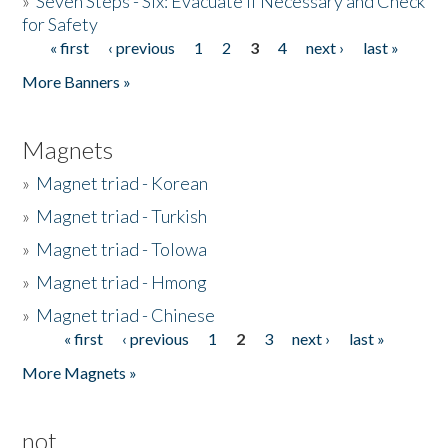
»
Seven Steps - Six: Evacuate if Necessary and Check
for Safety
« first
‹ previous
1
2
3
4
next ›
last »
Pages
More Banners »
Magnets
»
Magnet triad - Korean
»
Magnet triad - Turkish
»
Magnet triad - Tolowa
»
Magnet triad - Hmong
»
Magnet triad - Chinese
« first
‹ previous
1
2
3
next ›
last »
Pages
More Magnets »
not