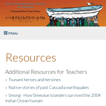
Skip to main content
Menu
Home
Resources
About the Book
Listen to the Book
Additional Resources for Teachers
»
Tsunami heroes and heroines
Activities
»
Native stories of past Cascadia earthquakes
The Story & Student Exchange
»
Smong - How Simeulue Islanders survived the 2004
Indian Ocean tsunam
Resources