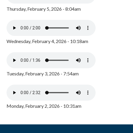
Thursday, February 5, 2026 - 8:04am
Wednesday, February 4, 2026 - 10:18am
Tuesday, February 3, 2026 - 7:54am
Monday, February 2, 2026 - 10:31am