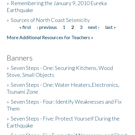
»
Remembering the January 9, 2010 Eureka
Earthquake
Donate
»
Sources of North Coast Seismicity
« first
‹ previous
1
2
3
next ›
last »
Pages
More Additional Resources for Teachers »
Banners
»
Seven Steps - One: Securing Kitchens, Wood
Stove, Small Objects
»
Seven Steps - One: Water Heaters,Electronics,
Tsunami Zone
»
Seven Steps - Four: Identify Weaknesses and Fix
Them
»
Seven Steps - Five: Protect Yourself During the
Earthquake