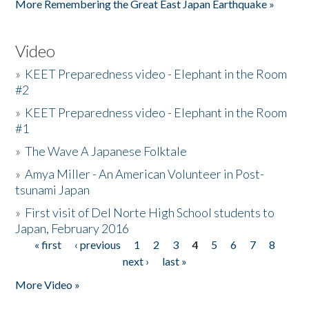
More Remembering the Great East Japan Earthquake »
Video
»
KEET Preparedness video - Elephant in the Room
#2
»
KEET Preparedness video - Elephant in the Room
#1
»
The Wave A Japanese Folktale
»
Amya Miller - An American Volunteer in Post-
tsunami Japan
»
First visit of Del Norte High School students to
Japan, February 2016
« first
‹ previous
1
2
3
4
5
6
7
8
Pages
next ›
last »
More Video »