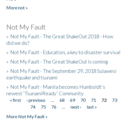
More not »
Not My Fault
»
Not My Fault - The Great ShakeOut 2018 - How
did we do?
»
Not My Fault - Education, a key to disaster survival
»
Not My Fault - The Great ShakeOut is coming
»
Not My Fault - The September 29, 2018 Sulawesi
earthquake and tsunami
»
Not My Fault - Manila becomes Humboldt's
newest 'TsunamiReady' Community
« first
‹ previous
…
68
69
70
71
72
73
Pages
74
75
76
…
next ›
last »
More Not My Fault »