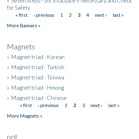
»
Seven Steps - Six: Evacuate if Necessary and Check
for Safety
« first
‹ previous
1
2
3
4
next ›
last »
Pages
More Banners »
Magnets
»
Magnet triad - Korean
»
Magnet triad - Turkish
»
Magnet triad - Tolowa
»
Magnet triad - Hmong
»
Magnet triad - Chinese
« first
‹ previous
1
2
3
next ›
last »
Pages
More Magnets »
not