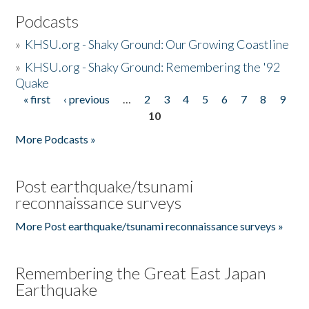
Podcasts
»
KHSU.org - Shaky Ground: Our Growing Coastline
»
KHSU.org - Shaky Ground: Remembering the '92
Quake
« first
‹ previous
…
2
3
4
5
6
7
8
9
Pages
10
More Podcasts »
Post earthquake/tsunami
reconnaissance surveys
More Post earthquake/tsunami reconnaissance surveys »
Remembering the Great East Japan
Earthquake