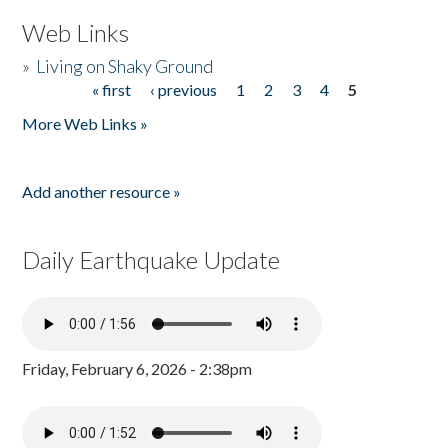
Web Links
»
Living on Shaky Ground
« first
‹ previous
1
2
3
4
5
Pages
More Web Links »
Add another resource »
Daily Earthquake Update
Friday, February 6, 2026 - 2:38pm