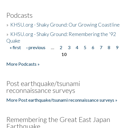
Podcasts
»
KHSU.org - Shaky Ground: Our Growing Coastline
»
KHSU.org - Shaky Ground: Remembering the '92
Quake
« first
‹ previous
…
2
3
4
5
6
7
8
9
Pages
10
More Podcasts »
Post earthquake/tsunami
reconnaissance surveys
More Post earthquake/tsunami reconnaissance surveys »
Remembering the Great East Japan
Earthquake