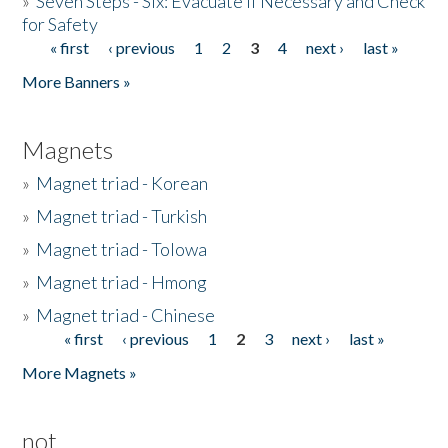
»
Seven Steps - Six: Evacuate if Necessary and Check
for Safety
« first
‹ previous
1
2
3
4
next ›
last »
Pages
More Banners »
Magnets
»
Magnet triad - Korean
»
Magnet triad - Turkish
»
Magnet triad - Tolowa
»
Magnet triad - Hmong
»
Magnet triad - Chinese
« first
‹ previous
1
2
3
next ›
last »
Pages
More Magnets »
not