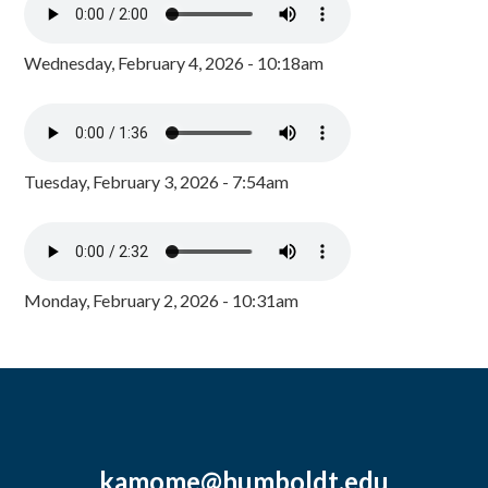
Wednesday, February 4, 2026 - 10:18am
Tuesday, February 3, 2026 - 7:54am
Monday, February 2, 2026 - 10:31am
kamome@humboldt.edu