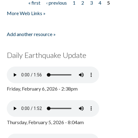
« first
‹ previous
1
2
3
4
5
Pages
More Web Links »
Add another resource »
Daily Earthquake Update
Friday, February 6, 2026 - 2:38pm
Thursday, February 5, 2026 - 8:04am