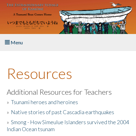
Skip to main content
Menu
Home
Resources
About the Book
Listen to the Book
Additional Resources for Teachers
»
Tsunami heroes and heroines
Activities
»
Native stories of past Cascadia earthquakes
The Story & Student Exchange
»
Smong - How Simeulue Islanders survived the 2004
Indian Ocean tsunam
Resources