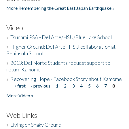
More Remembering the Great East Japan Earthquake »
Video
»
Tsunami PSA - Del Arte/HSU/Blue Lake School
»
Higher Ground: Del Arte - HSU collaboration at
Peninsula School
»
2013: Del Norte Students request support to
return Kamome
»
Recovering Hope - Facebook Story about Kamome
« first
‹ previous
1
2
3
4
5
6
7
8
Pages
More Video »
Web Links
»
Living on Shaky Ground