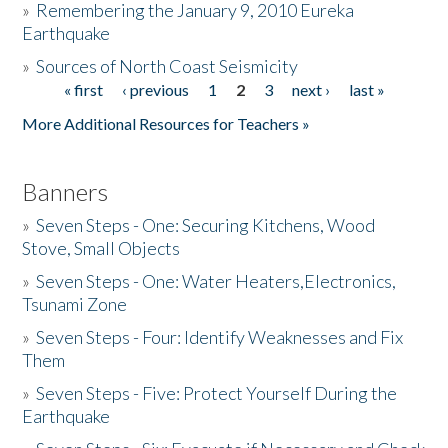
»
Remembering the January 9, 2010 Eureka
Earthquake
Donate
»
Sources of North Coast Seismicity
« first
‹ previous
1
2
3
next ›
last »
Pages
More Additional Resources for Teachers »
Banners
»
Seven Steps - One: Securing Kitchens, Wood
Stove, Small Objects
»
Seven Steps - One: Water Heaters,Electronics,
Tsunami Zone
»
Seven Steps - Four: Identify Weaknesses and Fix
Them
»
Seven Steps - Five: Protect Yourself During the
Earthquake