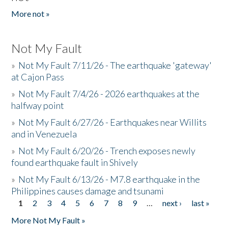
More not »
Not My Fault
»
Not My Fault 7/11/26 - The earthquake 'gateway'
at Cajon Pass
»
Not My Fault 7/4/26 - 2026 earthquakes at the
halfway point
»
Not My Fault 6/27/26 - Earthquakes near Willits
and in Venezuela
»
Not My Fault 6/20/26 - Trench exposes newly
found earthquake fault in Shively
»
Not My Fault 6/13/26 - M7.8 earthquake in the
Philippines causes damage and tsunami
1
2
3
4
5
6
7
8
9
…
next ›
last »
Pages
More Not My Fault »