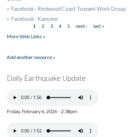
»
Facebook - Redwood Coast Tsunami Work Group
»
Facebook - Kamome
1
2
3
4
5
next ›
last »
Pages
More Web Links »
Add another resource »
Daily Earthquake Update
Friday, February 6, 2026 - 2:38pm