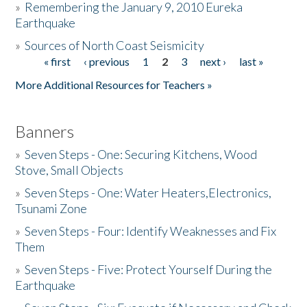
»
Remembering the January 9, 2010 Eureka
Earthquake
Donate
»
Sources of North Coast Seismicity
« first
‹ previous
1
2
3
next ›
last »
Pages
More Additional Resources for Teachers »
Banners
»
Seven Steps - One: Securing Kitchens, Wood
Stove, Small Objects
»
Seven Steps - One: Water Heaters,Electronics,
Tsunami Zone
»
Seven Steps - Four: Identify Weaknesses and Fix
Them
»
Seven Steps - Five: Protect Yourself During the
Earthquake