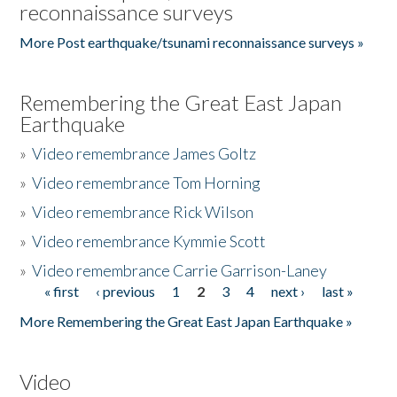
reconnaissance surveys
More Post earthquake/tsunami reconnaissance surveys »
Remembering the Great East Japan
Earthquake
»
Video remembrance James Goltz
»
Video remembrance Tom Horning
»
Video remembrance Rick Wilson
»
Video remembrance Kymmie Scott
»
Video remembrance Carrie Garrison-Laney
« first
‹ previous
1
2
3
4
next ›
last »
Pages
More Remembering the Great East Japan Earthquake »
Video