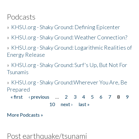
Podcasts
»
KHSU.org - Shaky Ground: Defining Epicenter
»
KHSU.org - Shaky Ground: Weather Connection?
»
KHSU.org - Shaky Ground: Logarithmic Realities of
Energy Release
»
KHSU.org - Shaky Ground: Surf's Up, But Not For
Tsunamis
»
KHSU.org - Shaky Ground:Wherever You Are, Be
Prepared
« first
‹ previous
…
2
3
4
5
6
7
8
9
Pages
10
next ›
last »
More Podcasts »
Post earthquake/tsunami