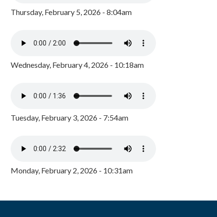
Thursday, February 5, 2026 - 8:04am
Wednesday, February 4, 2026 - 10:18am
Tuesday, February 3, 2026 - 7:54am
Monday, February 2, 2026 - 10:31am