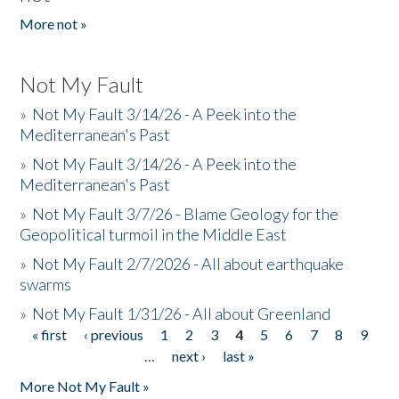
More not »
Not My Fault
»
Not My Fault 3/14/26 - A Peek into the
Mediterranean's Past
»
Not My Fault 3/14/26 - A Peek into the
Mediterranean's Past
»
Not My Fault 3/7/26 - Blame Geology for the
Geopolitical turmoil in the Middle East
»
Not My Fault 2/7/2026 - All about earthquake
swarms
»
Not My Fault 1/31/26 - All about Greenland
« first
‹ previous
1
2
3
4
5
6
7
8
9
Pages
…
next ›
last »
More Not My Fault »