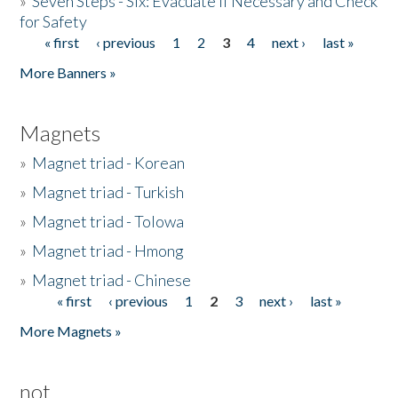
»
Seven Steps - Six: Evacuate if Necessary and Check
for Safety
« first
‹ previous
1
2
3
4
next ›
last »
Pages
More Banners »
Magnets
»
Magnet triad - Korean
»
Magnet triad - Turkish
»
Magnet triad - Tolowa
»
Magnet triad - Hmong
»
Magnet triad - Chinese
« first
‹ previous
1
2
3
next ›
last »
Pages
More Magnets »
not