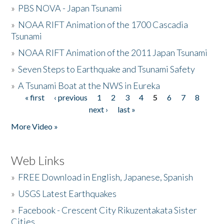
»
PBS NOVA - Japan Tsunami
»
NOAA RIFT Animation of the 1700 Cascadia
Tsunami
»
NOAA RIFT Animation of the 2011 Japan Tsunami
»
Seven Steps to Earthquake and Tsunami Safety
»
A Tsunami Boat at the NWS in Eureka
« first
‹ previous
1
2
3
4
5
6
7
8
Pages
next ›
last »
More Video »
Web Links
»
FREE Download in English, Japanese, Spanish
»
USGS Latest Earthquakes
»
Facebook - Crescent City Rikuzentakata Sister
Cities