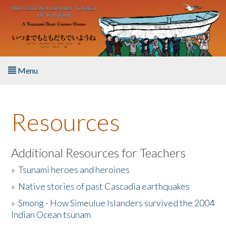
Skip to main content
Menu
Home
Resources
About the Book
Listen to the Book
Additional Resources for Teachers
»
Tsunami heroes and heroines
Activities
»
Native stories of past Cascadia earthquakes
The Story & Student Exchange
»
Smong - How Simeulue Islanders survived the 2004
Indian Ocean tsunam
Resources