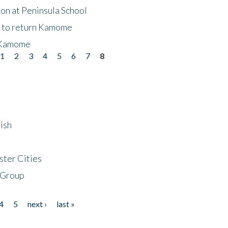
on at Peninsula School
t to return Kamome
 Kamome
1
2
3
4
5
6
7
8
ish
ster Cities
 Group
4
5
next ›
last »