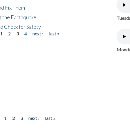
nd Fix Them
ng the Earthquake
Tuesda
nd Check for Safety
1
2
3
4
next ›
last »
Monday
1
2
3
next ›
last »