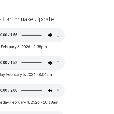
y Earthquake Update
, February 6, 2026 - 2:38pm
ay, February 5, 2026 - 8:04am
day, February 4, 2026 - 10:18am