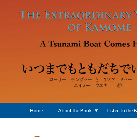
Skip to main content
Home
About the Book
Listen to the 