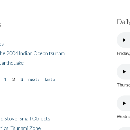
Dail
s
es
the 2004 Indian Ocean tsunam
Friday
Earthquake
1
2
3
next ›
last »
Thursd
Wednes
d Stove, Small Objects
nics, Tsunami Zone