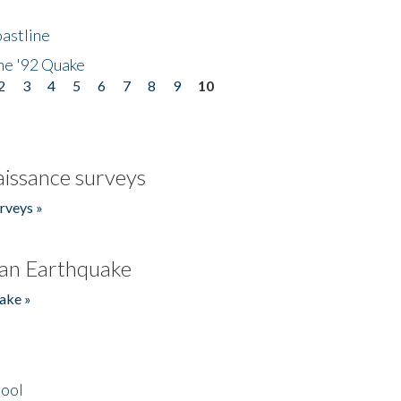
astline
he '92 Quake
2
3
4
5
6
7
8
9
10
issance surveys
rveys »
an Earthquake
ake »
hool