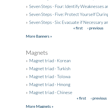
»
Seven Steps - Four: Identify Weaknesses a
»
Seven Steps - Five: Protect Yourself Duri
»
Seven Steps - Six: Evacuate if Necessary a
« first
‹ previous
Pages
More Banners »
Magnets
»
Magnet triad - Korean
»
Magnet triad - Turkish
»
Magnet triad - Tolowa
»
Magnet triad - Hmong
»
Magnet triad - Chinese
« first
‹ previous
Pages
More Magnets »