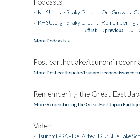
Podcasts
»
KHSU.org - Shaky Ground: Our Growing Co
»
KHSU.org - Shaky Ground: Remembering t
« first
‹ previous
…
Pages
More Podcasts »
Post earthquake/tsunami reconna
More Post earthquake/tsunami reconnaissance su
Remembering the Great East Jap
More Remembering the Great East Japan Earthqu
Video
»
Tsunami PSA - Del Arte/HSU/Blue Lake Sc