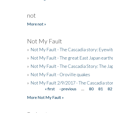
not
More not »
Not My Fault
»
Not My Fault - The Cascadia story: Eyewi
»
Not My Fault - The great East Japan earthq
»
Not My Fault - The Cascadia Story: The J
»
Not My Fault - Oroville quakes
»
Not My Fault 2/9/2017 - The Cascadia stor
« first
‹ previous
…
80
81
82
Pages
More Not My Fault »