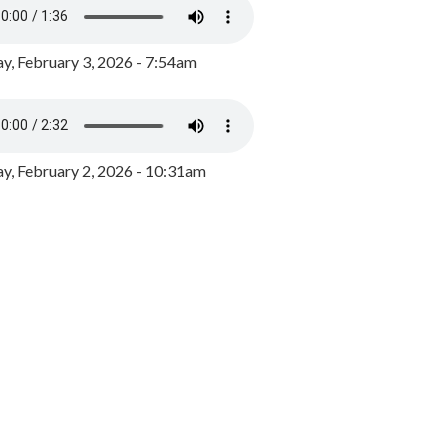
y, February 3, 2026 - 7:54am
, February 2, 2026 - 10:31am