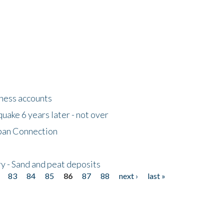
tness accounts
uake 6 years later - not over
apan Connection
y - Sand and peat deposits
83
84
85
86
87
88
next ›
last »