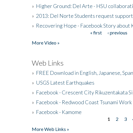
»
Higher Ground: Del Arte - HSU collaborati
»
2013: Del Norte Students request suppor
»
Recovering Hope - Facebook Story about
« first
‹ previous
Pages
More Video »
Web Links
»
FREE Download in English, Japanese, Span
»
USGS Latest Earthquakes
»
Facebook - Crescent City Rikuzentakata Si
»
Facebook - Redwood Coast Tsunami Work
»
Facebook - Kamome
1
2
3
Pages
More Web Links »