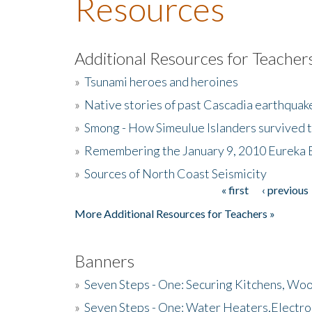
Resources
Additional Resources for Teacher
»
Tsunami heroes and heroines
»
Native stories of past Cascadia earthquak
»
Smong - How Simeulue Islanders survived 
»
Remembering the January 9, 2010 Eureka 
»
Sources of North Coast Seismicity
« first
‹ previous
Pages
More Additional Resources for Teachers »
Banners
»
Seven Steps - One: Securing Kitchens, Woo
»
Seven Steps - One: Water Heaters,Electro