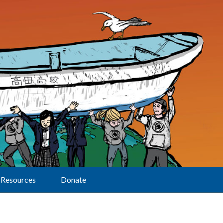
Resources
Donate