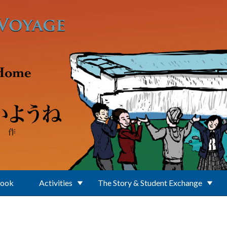
Book
Activities
The Story & Student Exchange