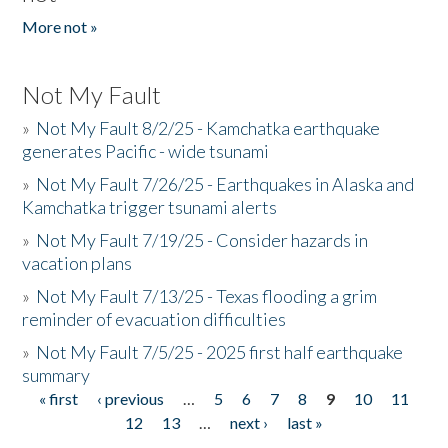
More not »
Not My Fault
»
Not My Fault 8/2/25 - Kamchatka earthquake
generates Pacific - wide tsunami
»
Not My Fault 7/26/25 - Earthquakes in Alaska and
Kamchatka trigger tsunami alerts
»
Not My Fault 7/19/25 - Consider hazards in
vacation plans
»
Not My Fault 7/13/25 - Texas flooding a grim
reminder of evacuation difficulties
»
Not My Fault 7/5/25 - 2025 first half earthquake
summary
« first
‹ previous
…
5
6
7
8
9
10
11
Pages
12
13
…
next ›
last »