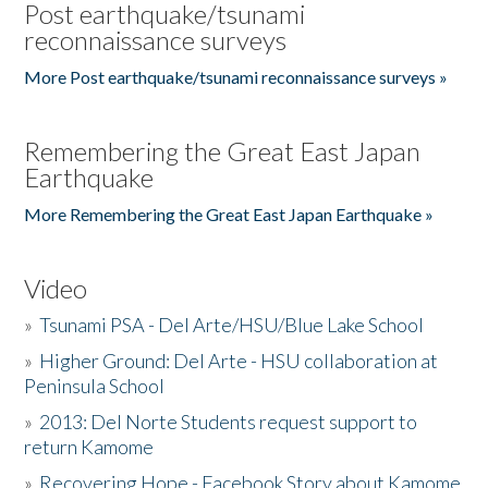
Post earthquake/tsunami
reconnaissance surveys
More Post earthquake/tsunami reconnaissance surveys »
Remembering the Great East Japan
Earthquake
More Remembering the Great East Japan Earthquake »
Video
»
Tsunami PSA - Del Arte/HSU/Blue Lake School
»
Higher Ground: Del Arte - HSU collaboration at
Peninsula School
»
2013: Del Norte Students request support to
return Kamome
»
Recovering Hope - Facebook Story about Kamome