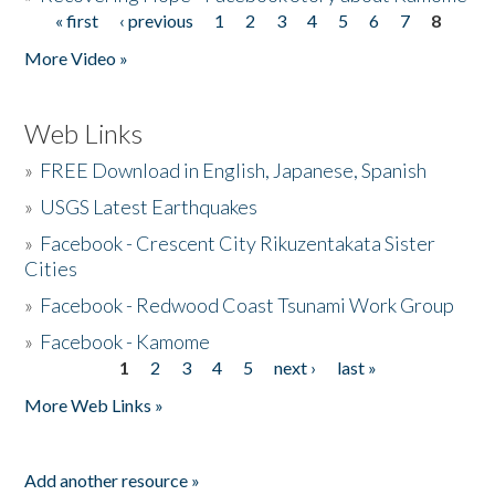
« first
‹ previous
1
2
3
4
5
6
7
8
Pages
More Video »
Web Links
»
FREE Download in English, Japanese, Spanish
»
USGS Latest Earthquakes
»
Facebook - Crescent City Rikuzentakata Sister
Cities
»
Facebook - Redwood Coast Tsunami Work Group
»
Facebook - Kamome
1
2
3
4
5
next ›
last »
Pages
More Web Links »
Add another resource »