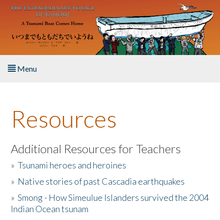
Skip to main content
Menu
Home
Resources
About the Book
Listen to the Book
Additional Resources for Teachers
»
Tsunami heroes and heroines
Activities
»
Native stories of past Cascadia earthquakes
The Story & Student Exchange
»
Smong - How Simeulue Islanders survived the 2004
Indian Ocean tsunam
Resources