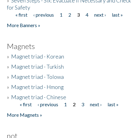
»
Seven Steps - Six: Evacuate if Necessary and Check
for Safety
« first
‹ previous
1
2
3
4
next ›
last »
Pages
More Banners »
Magnets
»
Magnet triad - Korean
»
Magnet triad - Turkish
»
Magnet triad - Tolowa
»
Magnet triad - Hmong
»
Magnet triad - Chinese
« first
‹ previous
1
2
3
next ›
last »
Pages
More Magnets »
not