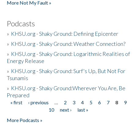
More Not My Fault »
Podcasts
»
KHSU.org - Shaky Ground: Defining Epicenter
»
KHSU.org - Shaky Ground: Weather Connection?
»
KHSU.org - Shaky Ground: Logarithmic Realities of
Energy Release
»
KHSU.org - Shaky Ground: Surf's Up, But Not For
Tsunamis
»
KHSU.org - Shaky Ground:Wherever You Are, Be
Prepared
« first
‹ previous
…
2
3
4
5
6
7
8
9
Pages
10
next ›
last »
More Podcasts »