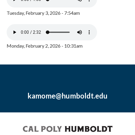
Tuesday, February 3, 2026 - 7:54am
Monday, February 2, 2026 - 10:31am
kamome@humboldt.edu