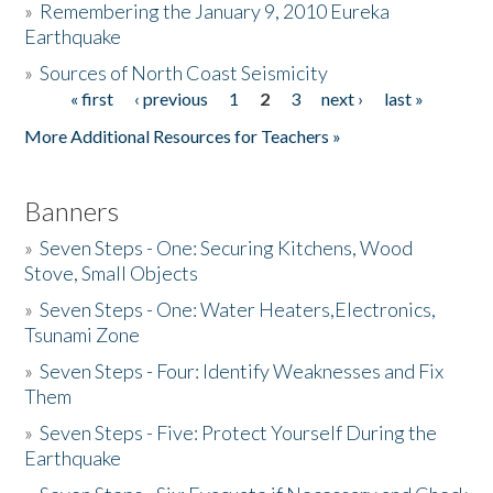
»
Remembering the January 9, 2010 Eureka
Earthquake
Donate
»
Sources of North Coast Seismicity
« first
‹ previous
1
2
3
next ›
last »
Pages
More Additional Resources for Teachers »
Banners
»
Seven Steps - One: Securing Kitchens, Wood
Stove, Small Objects
»
Seven Steps - One: Water Heaters,Electronics,
Tsunami Zone
»
Seven Steps - Four: Identify Weaknesses and Fix
Them
»
Seven Steps - Five: Protect Yourself During the
Earthquake