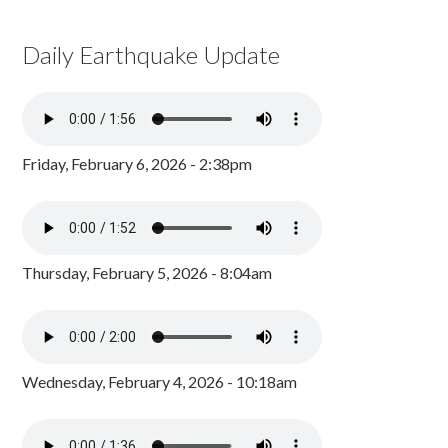
Daily Earthquake Update
Friday, February 6, 2026 - 2:38pm
Thursday, February 5, 2026 - 8:04am
Wednesday, February 4, 2026 - 10:18am