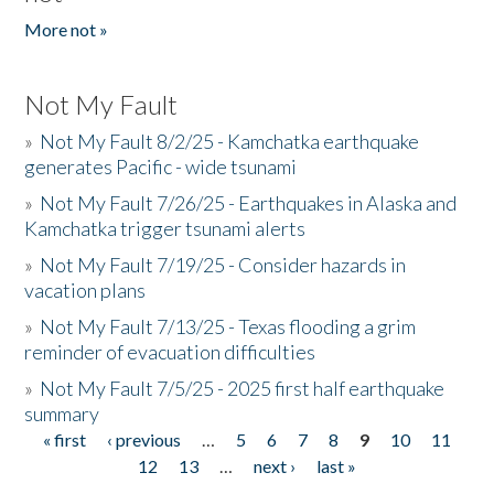
More not »
Not My Fault
»
Not My Fault 8/2/25 - Kamchatka earthquake
generates Pacific - wide tsunami
»
Not My Fault 7/26/25 - Earthquakes in Alaska and
Kamchatka trigger tsunami alerts
»
Not My Fault 7/19/25 - Consider hazards in
vacation plans
»
Not My Fault 7/13/25 - Texas flooding a grim
reminder of evacuation difficulties
»
Not My Fault 7/5/25 - 2025 first half earthquake
summary
« first
‹ previous
…
5
6
7
8
9
10
11
Pages
12
13
…
next ›
last »