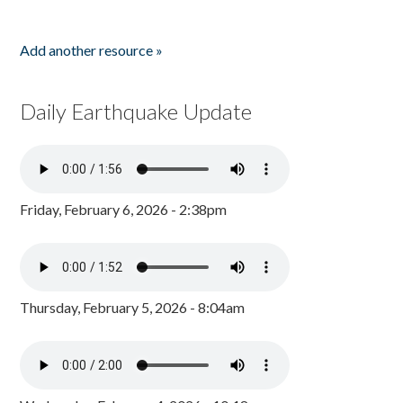
Add another resource »
Daily Earthquake Update
Friday, February 6, 2026 - 2:38pm
Thursday, February 5, 2026 - 8:04am