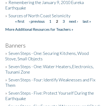
»
Remembering the January 9, 2010 Eureka
Earthquake
Donate
»
Sources of North Coast Seismicity
« first
‹ previous
1
2
3
next ›
last »
Pages
More Additional Resources for Teachers »
Banners
»
Seven Steps - One: Securing Kitchens, Wood
Stove, Small Objects
»
Seven Steps - One: Water Heaters,Electronics,
Tsunami Zone
»
Seven Steps - Four: Identify Weaknesses and Fix
Them
»
Seven Steps - Five: Protect Yourself During the
Earthquake