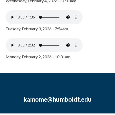
Wednesday, February 4, 2026 - 10:18am
Tuesday, February 3, 2026 - 7:54am
Monday, February 2, 2026 - 10:31am
kamome@humboldt.edu