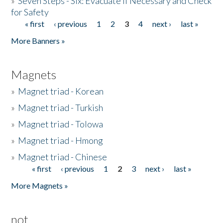
»
Seven Steps - Six: Evacuate if Necessary and Check
for Safety
« first
‹ previous
1
2
3
4
next ›
last »
Pages
More Banners »
Magnets
»
Magnet triad - Korean
»
Magnet triad - Turkish
»
Magnet triad - Tolowa
»
Magnet triad - Hmong
»
Magnet triad - Chinese
« first
‹ previous
1
2
3
next ›
last »
Pages
More Magnets »
not