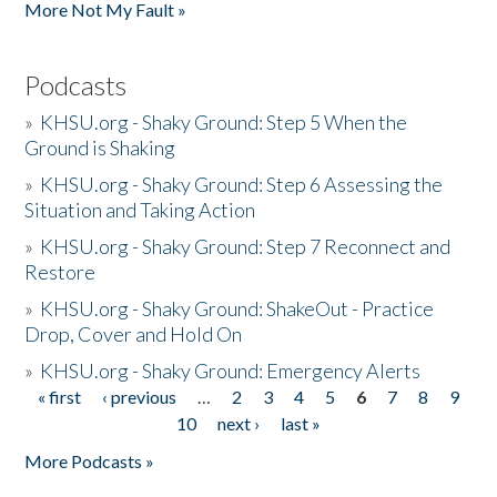
More Not My Fault »
Podcasts
»
KHSU.org - Shaky Ground: Step 5 When the
Ground is Shaking
»
KHSU.org - Shaky Ground: Step 6 Assessing the
Situation and Taking Action
»
KHSU.org - Shaky Ground: Step 7 Reconnect and
Restore
»
KHSU.org - Shaky Ground: ShakeOut - Practice
Drop, Cover and Hold On
»
KHSU.org - Shaky Ground: Emergency Alerts
« first
‹ previous
…
2
3
4
5
6
7
8
9
Pages
10
next ›
last »
More Podcasts »