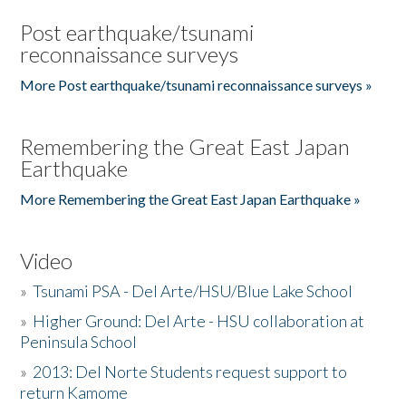
Post earthquake/tsunami
reconnaissance surveys
More Post earthquake/tsunami reconnaissance surveys »
Remembering the Great East Japan
Earthquake
More Remembering the Great East Japan Earthquake »
Video
»
Tsunami PSA - Del Arte/HSU/Blue Lake School
»
Higher Ground: Del Arte - HSU collaboration at
Peninsula School
»
2013: Del Norte Students request support to
return Kamome