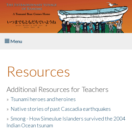
Skip to main content
Menu
Home
Resources
About the Book
Listen to the Book
Additional Resources for Teachers
»
Tsunami heroes and heroines
Activities
»
Native stories of past Cascadia earthquakes
The Story & Student Exchange
»
Smong - How Simeulue Islanders survived the 2004
Indian Ocean tsunam
Resources