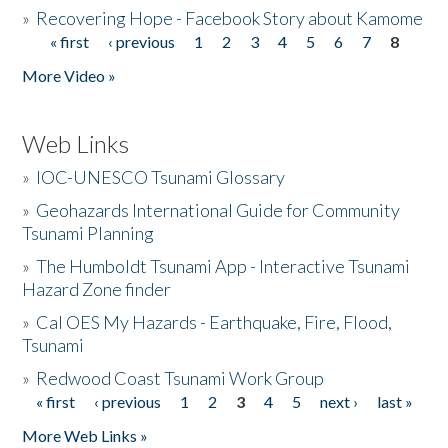
»
Recovering Hope - Facebook Story about Kamome
« first
‹ previous
1
2
3
4
5
6
7
8
Pages
More Video »
Web Links
»
IOC-UNESCO Tsunami Glossary
»
Geohazards International Guide for Community
Tsunami Planning
»
The Humboldt Tsunami App - Interactive Tsunami
Hazard Zone finder
»
Cal OES My Hazards - Earthquake, Fire, Flood,
Tsunami
»
Redwood Coast Tsunami Work Group
« first
‹ previous
1
2
3
4
5
next ›
last »
Pages
More Web Links »