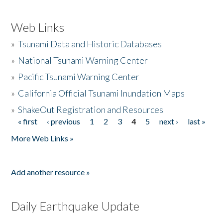
Web Links
»
Tsunami Data and Historic Databases
»
National Tsunami Warning Center
»
Pacific Tsunami Warning Center
»
California Official Tsunami Inundation Maps
»
ShakeOut Registration and Resources
« first
‹ previous
1
2
3
4
5
next ›
last »
Pages
More Web Links »
Add another resource »
Daily Earthquake Update