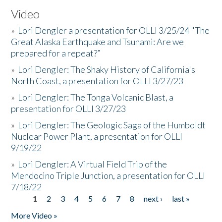
Video
»
Lori Dengler a presentation for OLLI 3/25/24 "The
Great Alaska Earthquake and Tsunami: Are we
prepared for a repeat?”
»
Lori Dengler: The Shaky History of California's
North Coast, a presentation for OLLI 3/27/23
»
Lori Dengler: The Tonga Volcanic Blast, a
presentation for OLLI 3/27/23
»
Lori Dengler: The Geologic Saga of the Humboldt
Nuclear Power Plant, a presentation for OLLI
9/19/22
»
Lori Dengler: A Virtual Field Trip of the
Mendocino Triple Junction, a presentation for OLLI
7/18/22
1
2
3
4
5
6
7
8
next ›
last »
Pages
More Video »