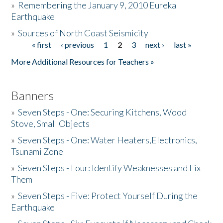
»
Remembering the January 9, 2010 Eureka
Earthquake
Donate
»
Sources of North Coast Seismicity
« first
‹ previous
1
2
3
next ›
last »
Pages
More Additional Resources for Teachers »
Banners
»
Seven Steps - One: Securing Kitchens, Wood
Stove, Small Objects
»
Seven Steps - One: Water Heaters,Electronics,
Tsunami Zone
»
Seven Steps - Four: Identify Weaknesses and Fix
Them
»
Seven Steps - Five: Protect Yourself During the
Earthquake