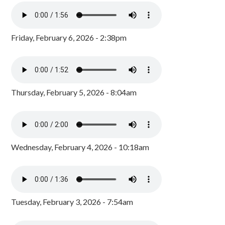
Friday, February 6, 2026 - 2:38pm
Thursday, February 5, 2026 - 8:04am
Wednesday, February 4, 2026 - 10:18am
Tuesday, February 3, 2026 - 7:54am