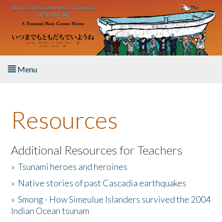
Skip to main content
Menu
Home
Resources
About the Book
Listen to the Book
Additional Resources for Teachers
»
Tsunami heroes and heroines
Activities
»
Native stories of past Cascadia earthquakes
The Story & Student Exchange
»
Smong - How Simeulue Islanders survived the 2004
Indian Ocean tsunam
Resources