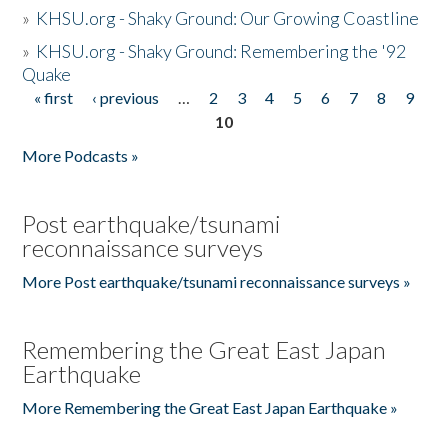
»
KHSU.org - Shaky Ground: Our Growing Coastline
»
KHSU.org - Shaky Ground: Remembering the '92
Quake
« first
‹ previous
…
2
3
4
5
6
7
8
9
Pages
10
More Podcasts »
Post earthquake/tsunami
reconnaissance surveys
More Post earthquake/tsunami reconnaissance surveys »
Remembering the Great East Japan
Earthquake
More Remembering the Great East Japan Earthquake »