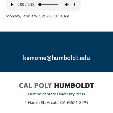
Monday, February 2, 2026 - 10:31am
kamome@humboldt.edu
Humboldt State University Press
1 Harpst St., Arcata, CA 95521-8299