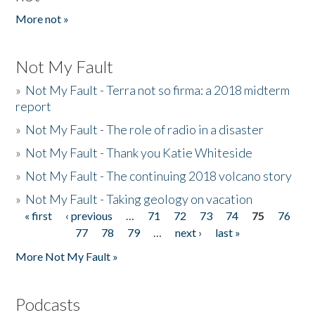
More not »
Not My Fault
»
Not My Fault - Terra not so firma: a 2018 midterm
report
»
Not My Fault - The role of radio in a disaster
»
Not My Fault - Thank you Katie Whiteside
»
Not My Fault - The continuing 2018 volcano story
»
Not My Fault - Taking geology on vacation
« first
‹ previous
…
71
72
73
74
75
76
Pages
77
78
79
…
next ›
last »
More Not My Fault »
Podcasts