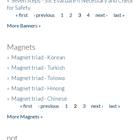
»
Seven Steps - Six: Evacuate if Necessary and Check
for Safety
« first
‹ previous
1
2
3
4
next ›
last »
Pages
More Banners »
Magnets
»
Magnet triad - Korean
»
Magnet triad - Turkish
»
Magnet triad - Tolowa
»
Magnet triad - Hmong
»
Magnet triad - Chinese
« first
‹ previous
1
2
3
next ›
last »
Pages
More Magnets »
not