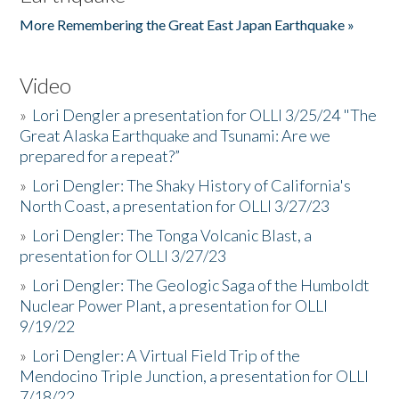
More Remembering the Great East Japan Earthquake »
Video
»
Lori Dengler a presentation for OLLI 3/25/24 "The
Great Alaska Earthquake and Tsunami: Are we
prepared for a repeat?”
»
Lori Dengler: The Shaky History of California's
North Coast, a presentation for OLLI 3/27/23
»
Lori Dengler: The Tonga Volcanic Blast, a
presentation for OLLI 3/27/23
»
Lori Dengler: The Geologic Saga of the Humboldt
Nuclear Power Plant, a presentation for OLLI
9/19/22
»
Lori Dengler: A Virtual Field Trip of the
Mendocino Triple Junction, a presentation for OLLI
7/18/22