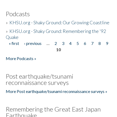
Podcasts
»
KHSU.org - Shaky Ground: Our Growing Coastline
»
KHSU.org - Shaky Ground: Remembering the '92
Quake
« first
‹ previous
…
2
3
4
5
6
7
8
9
Pages
10
More Podcasts »
Post earthquake/tsunami
reconnaissance surveys
More Post earthquake/tsunami reconnaissance surveys »
Remembering the Great East Japan
Earthquake