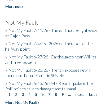
More not »
Not My Fault
»
Not My Fault 7/11/26 - The earthquake 'gateway'
at Cajon Pass
»
Not My Fault 7/4/26 - 2026 earthquakes at the
halfway point
»
Not My Fault 6/27/26 - Earthquakes near Willits
and in Venezuela
»
Not My Fault 6/20/26 - Trench exposes newly
found earthquake fault in Shively
»
Not My Fault 6/13/26 - M7.8 earthquake in the
Philippines causes damage and tsunami
1
2
3
4
5
6
7
8
9
…
next ›
last »
Pages
More Not My Fault »