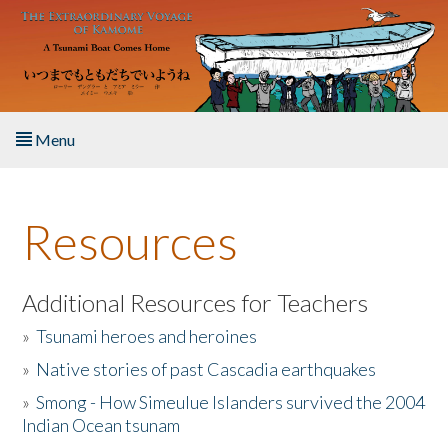
Skip to main content
Menu
Home
Resources
About the Book
Listen to the Book
Additional Resources for Teachers
»
Tsunami heroes and heroines
Activities
»
Native stories of past Cascadia earthquakes
The Story & Student Exchange
»
Smong - How Simeulue Islanders survived the 2004
Indian Ocean tsunam
Resources