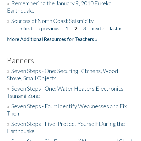
»
Remembering the January 9, 2010 Eureka
Earthquake
Donate
»
Sources of North Coast Seismicity
« first
‹ previous
1
2
3
next ›
last »
Pages
More Additional Resources for Teachers »
Banners
»
Seven Steps - One: Securing Kitchens, Wood
Stove, Small Objects
»
Seven Steps - One: Water Heaters,Electronics,
Tsunami Zone
»
Seven Steps - Four: Identify Weaknesses and Fix
Them
»
Seven Steps - Five: Protect Yourself During the
Earthquake