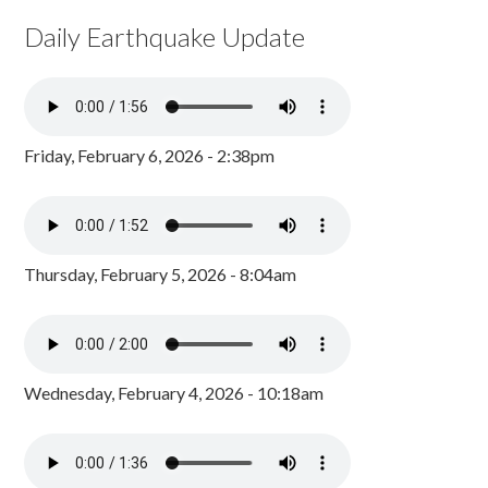
Daily Earthquake Update
Friday, February 6, 2026 - 2:38pm
Thursday, February 5, 2026 - 8:04am
Wednesday, February 4, 2026 - 10:18am