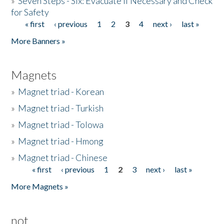
»
Seven Steps - Six: Evacuate if Necessary and Check
for Safety
« first
‹ previous
1
2
3
4
next ›
last »
Pages
More Banners »
Magnets
»
Magnet triad - Korean
»
Magnet triad - Turkish
»
Magnet triad - Tolowa
»
Magnet triad - Hmong
»
Magnet triad - Chinese
« first
‹ previous
1
2
3
next ›
last »
Pages
More Magnets »
not