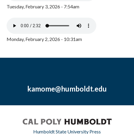
Tuesday, February 3, 2026 - 7:54am
Monday, February 2, 2026 - 10:31am
kamome@humboldt.edu
Humboldt State University Press