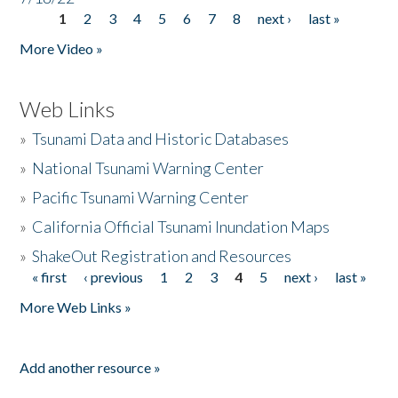
1
2
3
4
5
6
7
8
next ›
last »
Pages
More Video »
Web Links
»
Tsunami Data and Historic Databases
»
National Tsunami Warning Center
»
Pacific Tsunami Warning Center
»
California Official Tsunami Inundation Maps
»
ShakeOut Registration and Resources
« first
‹ previous
1
2
3
4
5
next ›
last »
Pages
More Web Links »
Add another resource »