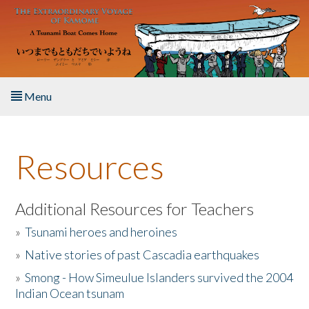
Skip to main content
Menu
Home
Resources
About the Book
Listen to the Book
Additional Resources for Teachers
»
Tsunami heroes and heroines
Activities
»
Native stories of past Cascadia earthquakes
The Story & Student Exchange
»
Smong - How Simeulue Islanders survived the 2004
Indian Ocean tsunam
Resources