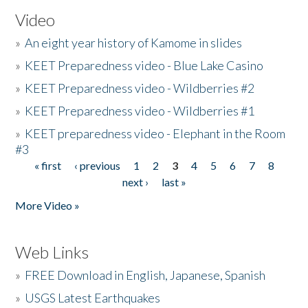
Video
»
An eight year history of Kamome in slides
»
KEET Preparedness video - Blue Lake Casino
»
KEET Preparedness video - Wildberries #2
»
KEET Preparedness video - Wildberries #1
»
KEET preparedness video - Elephant in the Room
#3
« first
‹ previous
1
2
3
4
5
6
7
8
Pages
next ›
last »
More Video »
Web Links
»
FREE Download in English, Japanese, Spanish
»
USGS Latest Earthquakes