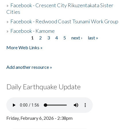
»
Facebook - Crescent City Rikuzentakata Sister
Cities
»
Facebook - Redwood Coast Tsunami Work Group
»
Facebook - Kamome
1
2
3
4
5
next ›
last »
Pages
More Web Links »
Add another resource »
Daily Earthquake Update
Friday, February 6, 2026 - 2:38pm