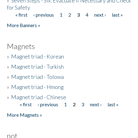
»
Seven Steps - Six: Evacuate if Necessary and Check
for Safety
« first
‹ previous
1
2
3
4
next ›
last »
Pages
More Banners »
Magnets
»
Magnet triad - Korean
»
Magnet triad - Turkish
»
Magnet triad - Tolowa
»
Magnet triad - Hmong
»
Magnet triad - Chinese
« first
‹ previous
1
2
3
next ›
last »
Pages
More Magnets »
not