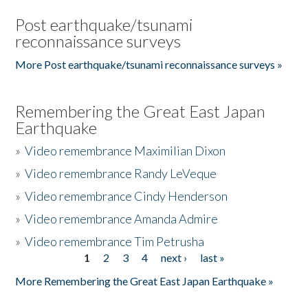
Post earthquake/tsunami
reconnaissance surveys
More Post earthquake/tsunami reconnaissance surveys »
Remembering the Great East Japan
Earthquake
»
Video remembrance Maximilian Dixon
»
Video remembrance Randy LeVeque
»
Video remembrance Cindy Henderson
»
Video remembrance Amanda Admire
»
Video remembrance Tim Petrusha
1
2
3
4
next ›
last »
Pages
More Remembering the Great East Japan Earthquake »