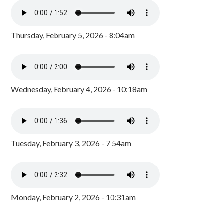
Thursday, February 5, 2026 - 8:04am
Wednesday, February 4, 2026 - 10:18am
Tuesday, February 3, 2026 - 7:54am
Monday, February 2, 2026 - 10:31am