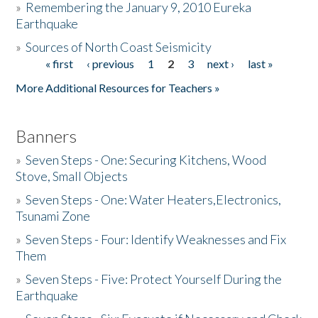
»
Remembering the January 9, 2010 Eureka
Earthquake
Donate
»
Sources of North Coast Seismicity
« first
‹ previous
1
2
3
next ›
last »
Pages
More Additional Resources for Teachers »
Banners
»
Seven Steps - One: Securing Kitchens, Wood
Stove, Small Objects
»
Seven Steps - One: Water Heaters,Electronics,
Tsunami Zone
»
Seven Steps - Four: Identify Weaknesses and Fix
Them
»
Seven Steps - Five: Protect Yourself During the
Earthquake