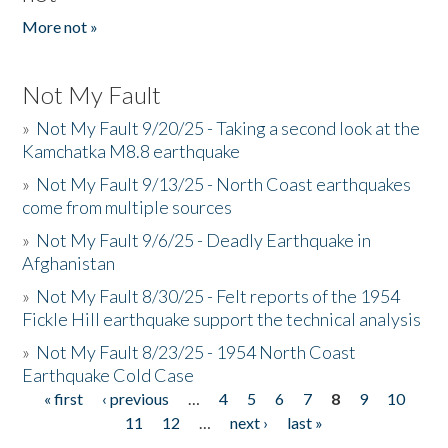
More not »
Not My Fault
»
Not My Fault 9/20/25 - Taking a second look at the
Kamchatka M8.8 earthquake
»
Not My Fault 9/13/25 - North Coast earthquakes
come from multiple sources
»
Not My Fault 9/6/25 - Deadly Earthquake in
Afghanistan
»
Not My Fault 8/30/25 - Felt reports of the 1954
Fickle Hill earthquake support the technical analysis
»
Not My Fault 8/23/25 - 1954 North Coast
Earthquake Cold Case
« first
‹ previous
…
4
5
6
7
8
9
10
Pages
11
12
…
next ›
last »