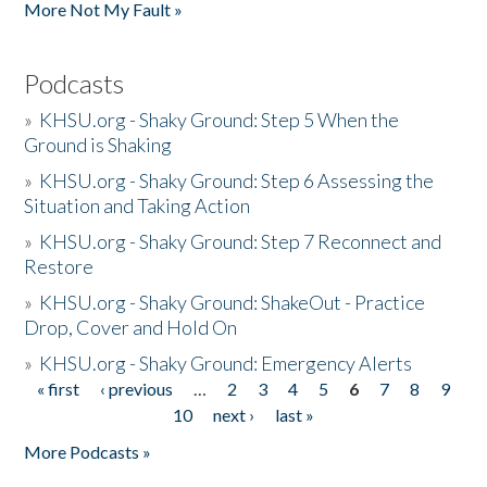
More Not My Fault »
Podcasts
»
KHSU.org - Shaky Ground: Step 5 When the
Ground is Shaking
»
KHSU.org - Shaky Ground: Step 6 Assessing the
Situation and Taking Action
»
KHSU.org - Shaky Ground: Step 7 Reconnect and
Restore
»
KHSU.org - Shaky Ground: ShakeOut - Practice
Drop, Cover and Hold On
»
KHSU.org - Shaky Ground: Emergency Alerts
« first
‹ previous
…
2
3
4
5
6
7
8
9
Pages
10
next ›
last »
More Podcasts »