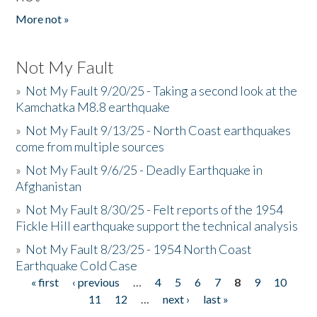
More not »
Not My Fault
»
Not My Fault 9/20/25 - Taking a second look at the
Kamchatka M8.8 earthquake
»
Not My Fault 9/13/25 - North Coast earthquakes
come from multiple sources
»
Not My Fault 9/6/25 - Deadly Earthquake in
Afghanistan
»
Not My Fault 8/30/25 - Felt reports of the 1954
Fickle Hill earthquake support the technical analysis
»
Not My Fault 8/23/25 - 1954 North Coast
Earthquake Cold Case
« first
‹ previous
…
4
5
6
7
8
9
10
Pages
11
12
…
next ›
last »