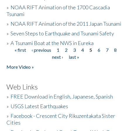
»
NOAA RIFT Animation of the 1700 Cascadia
Tsunami
»
NOAA RIFT Animation of the 2011 Japan Tsunami
»
Seven Steps to Earthquake and Tsunami Safety
»
A Tsunami Boat at the NWS in Eureka
« first
‹ previous
1
2
3
4
5
6
7
8
Pages
next ›
last »
More Video »
Web Links
»
FREE Download in English, Japanese, Spanish
»
USGS Latest Earthquakes
»
Facebook - Crescent City Rikuzentakata Sister
Cities