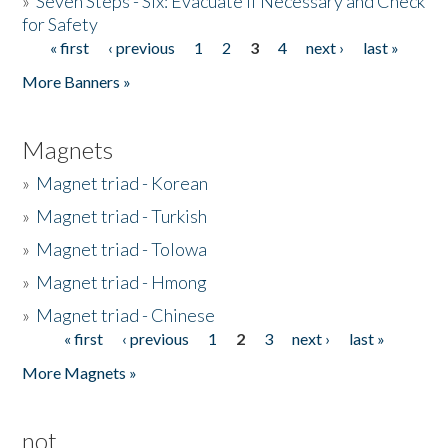
»
Seven Steps - Six: Evacuate if Necessary and Check
for Safety
« first
‹ previous
1
2
3
4
next ›
last »
Pages
More Banners »
Magnets
»
Magnet triad - Korean
»
Magnet triad - Turkish
»
Magnet triad - Tolowa
»
Magnet triad - Hmong
»
Magnet triad - Chinese
« first
‹ previous
1
2
3
next ›
last »
Pages
More Magnets »
not