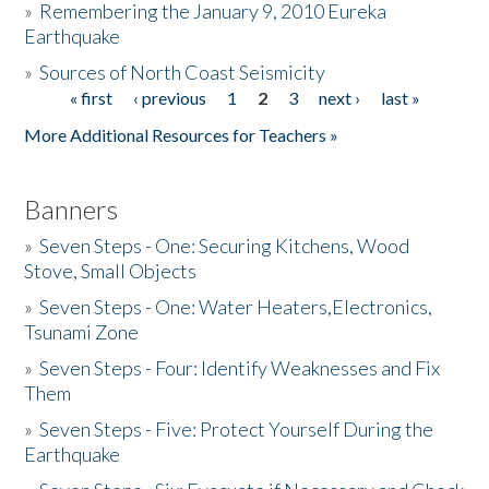
»
Remembering the January 9, 2010 Eureka
Earthquake
Donate
»
Sources of North Coast Seismicity
« first
‹ previous
1
2
3
next ›
last »
Pages
More Additional Resources for Teachers »
Banners
»
Seven Steps - One: Securing Kitchens, Wood
Stove, Small Objects
»
Seven Steps - One: Water Heaters,Electronics,
Tsunami Zone
»
Seven Steps - Four: Identify Weaknesses and Fix
Them
»
Seven Steps - Five: Protect Yourself During the
Earthquake