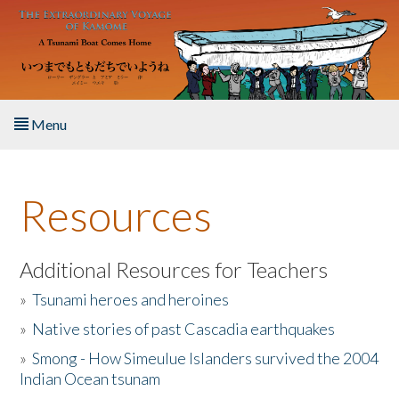
Skip to main content
Menu
Home
Resources
About the Book
Listen to the Book
Additional Resources for Teachers
»
Tsunami heroes and heroines
Activities
»
Native stories of past Cascadia earthquakes
The Story & Student Exchange
»
Smong - How Simeulue Islanders survived the 2004
Indian Ocean tsunam
Resources