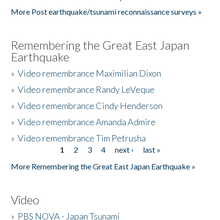
More Post earthquake/tsunami reconnaissance surveys »
Remembering the Great East Japan
Earthquake
»
Video remembrance Maximilian Dixon
»
Video remembrance Randy LeVeque
»
Video remembrance Cindy Henderson
»
Video remembrance Amanda Admire
»
Video remembrance Tim Petrusha
1
2
3
4
next ›
last »
Pages
More Remembering the Great East Japan Earthquake »
Video
»
PBS NOVA - Japan Tsunami