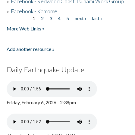
»
Facebook - Redwood Coast Tsunami Work Group
»
Facebook - Kamome
1
2
3
4
5
next ›
last »
Pages
More Web Links »
Add another resource »
Daily Earthquake Update
Friday, February 6, 2026 - 2:38pm