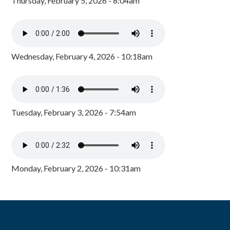
Thursday, February 5, 2026 - 8:04am
Wednesday, February 4, 2026 - 10:18am
Tuesday, February 3, 2026 - 7:54am
Monday, February 2, 2026 - 10:31am