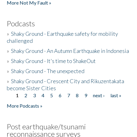
More Not My Fault »
Podcasts
»
Shaky Ground - Earthquake safety for mobility
challenged
»
Shaky Ground - An Autumn Earthquake in Indonesia
»
Shaky Ground - It's time to ShakeOut
»
Shaky Ground - The unexpected
»
Shaky Ground - Crescent City and Rikuzentakata
become Sister Cities
1
2
3
4
5
6
7
8
9
next ›
last »
Pages
More Podcasts »
Post earthquake/tsunami
reconnaissance surveys