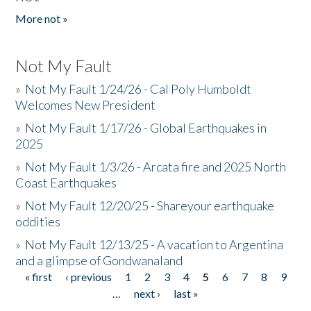
More not »
Not My Fault
»
Not My Fault 1/24/26 - Cal Poly Humboldt
Welcomes New President
»
Not My Fault 1/17/26 - Global Earthquakes in
2025
»
Not My Fault 1/3/26 - Arcata fire and 2025 North
Coast Earthquakes
»
Not My Fault 12/20/25 - Shareyour earthquake
oddities
»
Not My Fault 12/13/25 - A vacation to Argentina
and a glimpse of Gondwanaland
« first
‹ previous
1
2
3
4
5
6
7
8
9
Pages
…
next ›
last »