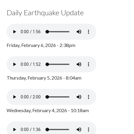
Daily Earthquake Update
Friday, February 6, 2026 - 2:38pm
Thursday, February 5, 2026 - 8:04am
Wednesday, February 4, 2026 - 10:18am