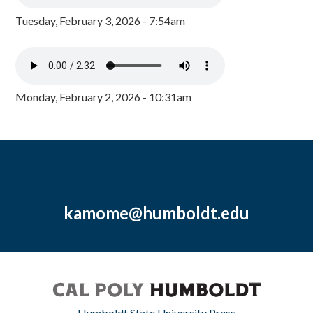
Tuesday, February 3, 2026 - 7:54am
Monday, February 2, 2026 - 10:31am
kamome@humboldt.edu
Humboldt State University Press