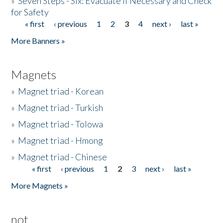
»
Seven Steps - Six: Evacuate if Necessary and Check
for Safety
« first
‹ previous
1
2
3
4
next ›
last »
Pages
More Banners »
Magnets
»
Magnet triad - Korean
»
Magnet triad - Turkish
»
Magnet triad - Tolowa
»
Magnet triad - Hmong
»
Magnet triad - Chinese
« first
‹ previous
1
2
3
next ›
last »
Pages
More Magnets »
not