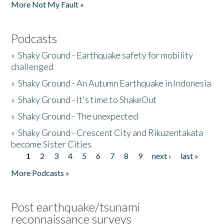
More Not My Fault »
Podcasts
»
Shaky Ground - Earthquake safety for mobility
challenged
»
Shaky Ground - An Autumn Earthquake in Indonesia
»
Shaky Ground - It's time to ShakeOut
»
Shaky Ground - The unexpected
»
Shaky Ground - Crescent City and Rikuzentakata
become Sister Cities
1
2
3
4
5
6
7
8
9
next ›
last »
Pages
More Podcasts »
Post earthquake/tsunami
reconnaissance surveys