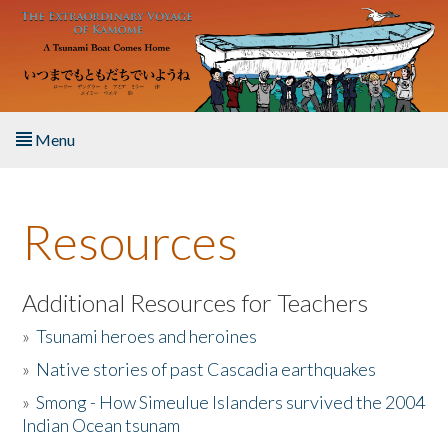
Skip to main content
Menu
Home
Resources
About the Book
Listen to the Book
Additional Resources for Teachers
»
Tsunami heroes and heroines
Activities
»
Native stories of past Cascadia earthquakes
The Story & Student Exchange
»
Smong - How Simeulue Islanders survived the 2004
Indian Ocean tsunam
Resources