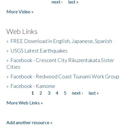
next ›
last »
More Video »
Web Links
»
FREE Download in English, Japanese, Spanish
»
USGS Latest Earthquakes
»
Facebook - Crescent City Rikuzentakata Sister
Cities
»
Facebook - Redwood Coast Tsunami Work Group
»
Facebook - Kamome
1
2
3
4
5
next ›
last »
Pages
More Web Links »
Add another resource »