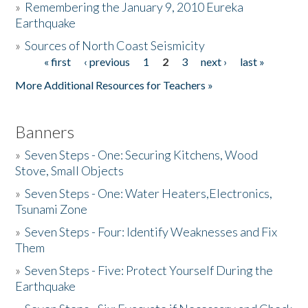
»
Remembering the January 9, 2010 Eureka
Earthquake
Donate
»
Sources of North Coast Seismicity
« first
‹ previous
1
2
3
next ›
last »
Pages
More Additional Resources for Teachers »
Banners
»
Seven Steps - One: Securing Kitchens, Wood
Stove, Small Objects
»
Seven Steps - One: Water Heaters,Electronics,
Tsunami Zone
»
Seven Steps - Four: Identify Weaknesses and Fix
Them
»
Seven Steps - Five: Protect Yourself During the
Earthquake