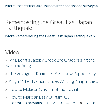
More Post earthquake/tsunami reconnaissance surveys »
Remembering the Great East Japan
Earthquake
More Remembering the Great East Japan Earthquake »
Video
»
Mrs. Long's Jacoby Creek 2nd Graders sing the
Kamome Song
»
The Voyage of Kamome - A Shadow Puppet Play
»
Amya Miller Demonstrates Writing Kanji in the air
»
How to Make an Origami Standing Gull
»
How to Make an Easy Origami Gull
« first
‹ previous
1
2
3
4
5
6
7
8
Pages