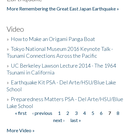
More Remembering the Great East Japan Earthquake »
Video
»
How to Make an Origami Panga Boat
»
Tokyo National Museum 2016 Keynote Talk -
Tsunami Connections Across the Pacific
»
UC Berkeley Lawson Lecture 2014 - The 1964
Tsunami in California
»
Earthquake Kit PSA - Del Arte/HSU/Blue Lake
School
»
Preparedness Matters PSA - Del Arte/HSU/Blue
Lake School
« first
‹ previous
1
2
3
4
5
6
7
8
Pages
next ›
last »
More Video »