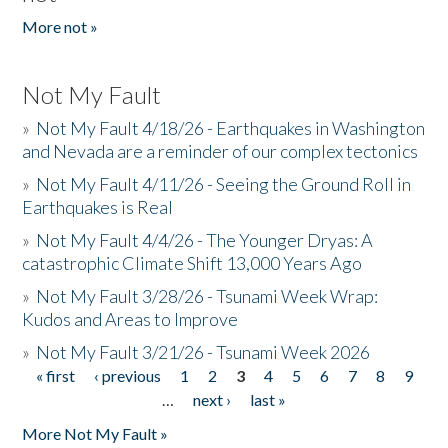
More not »
Not My Fault
»
Not My Fault 4/18/26 - Earthquakes in Washington
and Nevada are a reminder of our complex tectonics
»
Not My Fault 4/11/26 - Seeing the Ground Roll in
Earthquakes is Real
»
Not My Fault 4/4/26 - The Younger Dryas: A
catastrophic Climate Shift 13,000 Years Ago
»
Not My Fault 3/28/26 - Tsunami Week Wrap:
Kudos and Areas to Improve
»
Not My Fault 3/21/26 - Tsunami Week 2026
« first
‹ previous
1
2
3
4
5
6
7
8
9
Pages
…
next ›
last »
More Not My Fault »