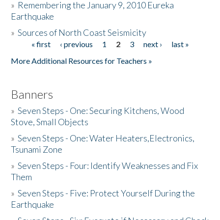
»
Remembering the January 9, 2010 Eureka
Earthquake
Donate
»
Sources of North Coast Seismicity
« first
‹ previous
1
2
3
next ›
last »
Pages
More Additional Resources for Teachers »
Banners
»
Seven Steps - One: Securing Kitchens, Wood
Stove, Small Objects
»
Seven Steps - One: Water Heaters,Electronics,
Tsunami Zone
»
Seven Steps - Four: Identify Weaknesses and Fix
Them
»
Seven Steps - Five: Protect Yourself During the
Earthquake