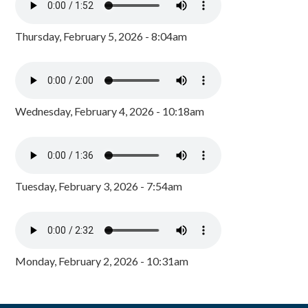
Thursday, February 5, 2026 - 8:04am
Wednesday, February 4, 2026 - 10:18am
Tuesday, February 3, 2026 - 7:54am
Monday, February 2, 2026 - 10:31am