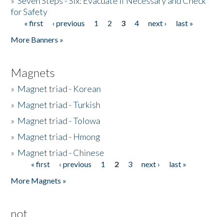
»
Seven Steps - Six: Evacuate if Necessary and Check
for Safety
« first
‹ previous
1
2
3
4
next ›
last »
Pages
More Banners »
Magnets
»
Magnet triad - Korean
»
Magnet triad - Turkish
»
Magnet triad - Tolowa
»
Magnet triad - Hmong
»
Magnet triad - Chinese
« first
‹ previous
1
2
3
next ›
last »
Pages
More Magnets »
not