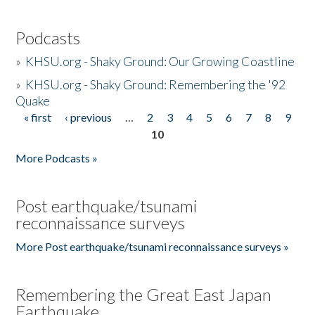
Podcasts
»
KHSU.org - Shaky Ground: Our Growing Coastline
»
KHSU.org - Shaky Ground: Remembering the '92
Quake
« first
‹ previous
…
2
3
4
5
6
7
8
9
Pages
10
More Podcasts »
Post earthquake/tsunami
reconnaissance surveys
More Post earthquake/tsunami reconnaissance surveys »
Remembering the Great East Japan
Earthquake