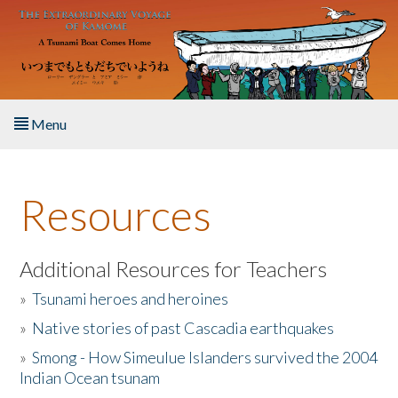
Skip to main content
Menu
Home
Resources
About the Book
Listen to the Book
Additional Resources for Teachers
»
Tsunami heroes and heroines
Activities
»
Native stories of past Cascadia earthquakes
The Story & Student Exchange
»
Smong - How Simeulue Islanders survived the 2004
Indian Ocean tsunam
Resources