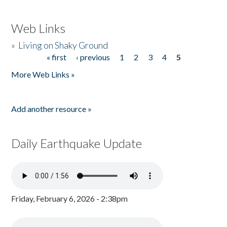
Web Links
»
Living on Shaky Ground
« first
‹ previous
1
2
3
4
5
Pages
More Web Links »
Add another resource »
Daily Earthquake Update
Friday, February 6, 2026 - 2:38pm