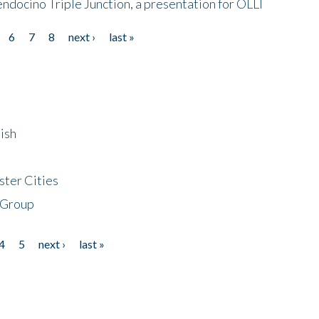
endocino Triple Junction, a presentation for OLLI
6
7
8
next ›
last »
ish
ster Cities
 Group
4
5
next ›
last »