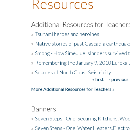
Resources
Additional Resources for Teacher
»
Tsunami heroes and heroines
»
Native stories of past Cascadia earthquak
»
Smong - How Simeulue Islanders survived 
»
Remembering the January 9, 2010 Eureka 
»
Sources of North Coast Seismicity
« first
‹ previous
Pages
More Additional Resources for Teachers »
Banners
»
Seven Steps - One: Securing Kitchens, Woo
»
Seven Steps - One: Water Heaters,Electro