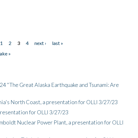
1
2
3
4
next ›
last »
ake »
/24 "The Great Alaska Earthquake and Tsunami: Are
nia's North Coast, a presentation for OLLI 3/27/23
presentation for OLLI 3/27/23
mboldt Nuclear Power Plant, a presentation for OLLI