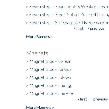
»
Seven Steps - Four: Identify Weaknesses a
»
Seven Steps - Five: Protect Yourself Duri
»
Seven Steps - Six: Evacuate if Necessary a
« first
‹ previous
Pages
More Banners »
Magnets
»
Magnet triad - Korean
»
Magnet triad - Turkish
»
Magnet triad - Tolowa
»
Magnet triad - Hmong
»
Magnet triad - Chinese
« first
‹ previous
Pages
More Magnets »