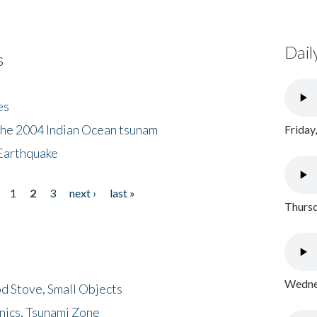
Dail
s
es
the 2004 Indian Ocean tsunam
Friday
Earthquake
1
2
3
next ›
last »
Thursd
Wednes
d Stove, Small Objects
nics, Tsunami Zone