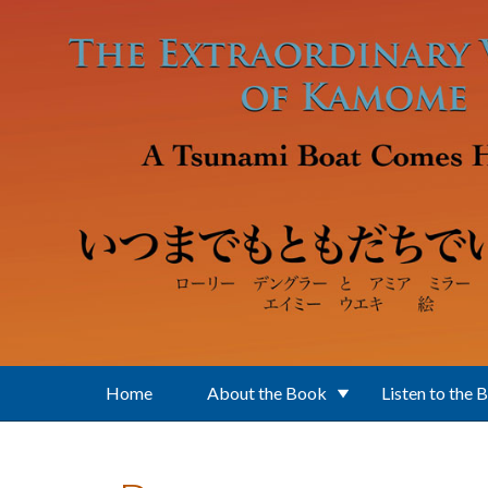
Skip to main content
Home
About the Book
Listen to the 