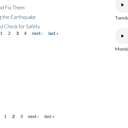
nd Fix Them
ng the Earthquake
Tuesda
nd Check for Safety
1
2
3
4
next ›
last »
Monday
1
2
3
next ›
last »