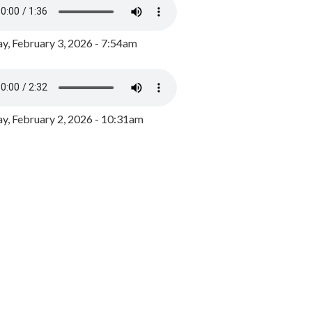
y, February 3, 2026 - 7:54am
, February 2, 2026 - 10:31am