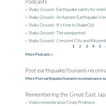
Podcasts
»
Shaky Ground - Earthquake safety for mobi
»
Shaky Ground - An Autumn Earthquake in I
»
Shaky Ground - It's time to ShakeOut
»
Shaky Ground - The unexpected
»
Shaky Ground - Crescent City and Rikuzent
1
2
3
4
5
Pages
More Podcasts »
Post earthquake/tsunami reconna
More Post earthquake/tsunami reconnaissance su
Remembering the Great East Jap
»
Video remembrance Cindy Pridmore