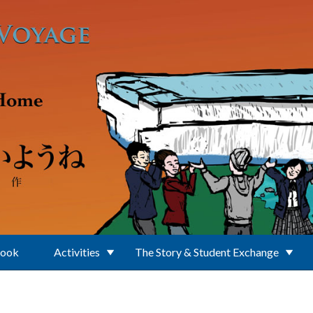
Book
Activities
The Story & Student Exchange