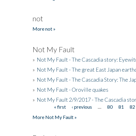
not
More not »
Not My Fault
»
Not My Fault - The Cascadia story: Eyewi
»
Not My Fault - The great East Japan earthq
»
Not My Fault - The Cascadia Story: The J
»
Not My Fault - Oroville quakes
»
Not My Fault 2/9/2017 - The Cascadia stor
« first
‹ previous
…
80
81
82
Pages
More Not My Fault »