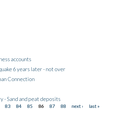
tness accounts
uake 6 years later - not over
apan Connection
y - Sand and peat deposits
83
84
85
86
87
88
next ›
last »