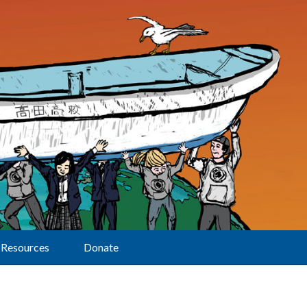
Resources
Donate