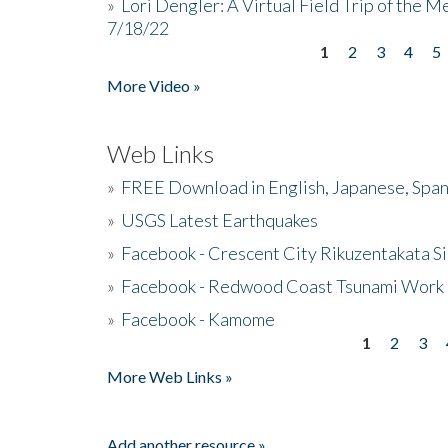
»
Lori Dengler: A Virtual Field Trip of the M
7/18/22
1
2
3
4
5
Pages
More Video »
Web Links
»
FREE Download in English, Japanese, Span
»
USGS Latest Earthquakes
»
Facebook - Crescent City Rikuzentakata Si
»
Facebook - Redwood Coast Tsunami Work
»
Facebook - Kamome
1
2
3
Pages
More Web Links »
Add another resource »