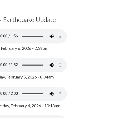
y Earthquake Update
, February 6, 2026 - 2:38pm
ay, February 5, 2026 - 8:04am
day, February 4, 2026 - 10:18am