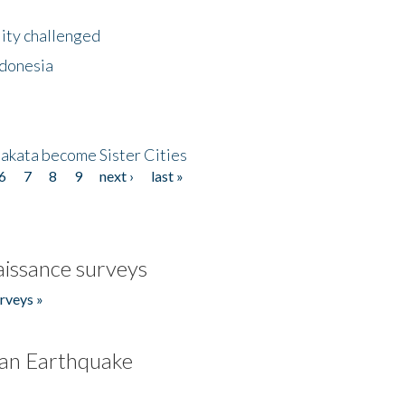
lity challenged
ndonesia
akata become Sister Cities
6
7
8
9
next ›
last »
issance surveys
rveys »
an Earthquake