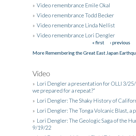
»
Video remembrance Emile Okal
»
Video remembrance Todd Becker
»
Video remembrance Linda Nellist
»
Video remembrance Lori Dengler
« first
‹ previous
Pages
More Remembering the Great East Japan Earthqu
Video
»
Lori Dengler a presentation for OLLI 3/25
we prepared for a repeat?”
»
Lori Dengler: The Shaky History of Califor
»
Lori Dengler: The Tonga Volcanic Blast, a 
»
Lori Dengler: The Geologic Saga of the Hu
9/19/22