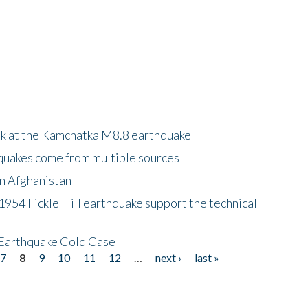
ok at the Kamchatka M8.8 earthquake
quakes come from multiple sources
in Afghanistan
 1954 Fickle Hill earthquake support the technical
 Earthquake Cold Case
7
8
9
10
11
12
…
next ›
last »