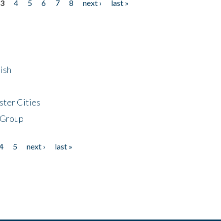
3
4
5
6
7
8
next ›
last »
ish
ster Cities
 Group
4
5
next ›
last »