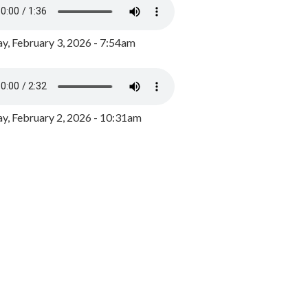
y, February 3, 2026 - 7:54am
, February 2, 2026 - 10:31am