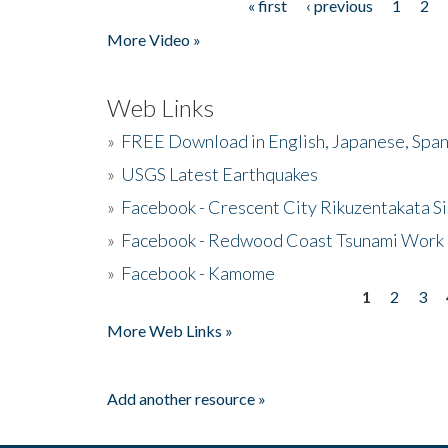
« first
‹ previous
1
2
Pages
More Video »
Web Links
»
FREE Download in English, Japanese, Span
»
USGS Latest Earthquakes
»
Facebook - Crescent City Rikuzentakata Si
»
Facebook - Redwood Coast Tsunami Work
»
Facebook - Kamome
1
2
3
Pages
More Web Links »
Add another resource »