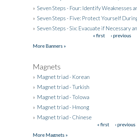
»
Seven Steps - Four: Identify Weaknesses a
»
Seven Steps - Five: Protect Yourself Duri
»
Seven Steps - Six: Evacuate if Necessary a
« first
‹ previous
Pages
More Banners »
Magnets
»
Magnet triad - Korean
»
Magnet triad - Turkish
»
Magnet triad - Tolowa
»
Magnet triad - Hmong
»
Magnet triad - Chinese
« first
‹ previous
Pages
More Magnets »