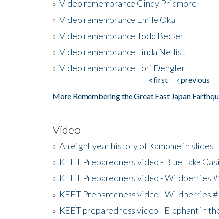
»
Video remembrance Cindy Pridmore
»
Video remembrance Emile Okal
»
Video remembrance Todd Becker
»
Video remembrance Linda Nellist
»
Video remembrance Lori Dengler
« first
‹ previous
Pages
More Remembering the Great East Japan Earthqu
Video
»
An eight year history of Kamome in slides
»
KEET Preparedness video - Blue Lake Cas
»
KEET Preparedness video - Wildberries #
»
KEET Preparedness video - Wildberries #
»
KEET preparedness video - Elephant in t