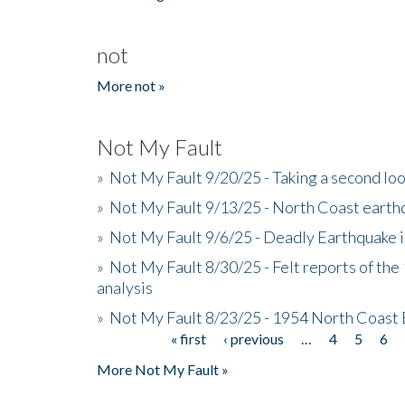
not
More not »
Not My Fault
»
Not My Fault 9/20/25 - Taking a second lo
»
Not My Fault 9/13/25 - North Coast earth
»
Not My Fault 9/6/25 - Deadly Earthquake 
»
Not My Fault 8/30/25 - Felt reports of the
analysis
»
Not My Fault 8/23/25 - 1954 North Coast
« first
‹ previous
…
4
5
6
Pages
More Not My Fault »