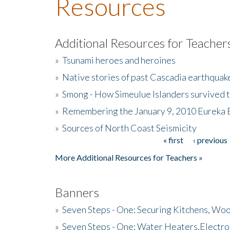
Resources
Additional Resources for Teacher
»
Tsunami heroes and heroines
»
Native stories of past Cascadia earthquak
»
Smong - How Simeulue Islanders survived 
»
Remembering the January 9, 2010 Eureka 
»
Sources of North Coast Seismicity
« first
‹ previous
Pages
More Additional Resources for Teachers »
Banners
»
Seven Steps - One: Securing Kitchens, Woo
»
Seven Steps - One: Water Heaters,Electro