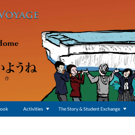
Book
Activities
The Story & Student Exchange