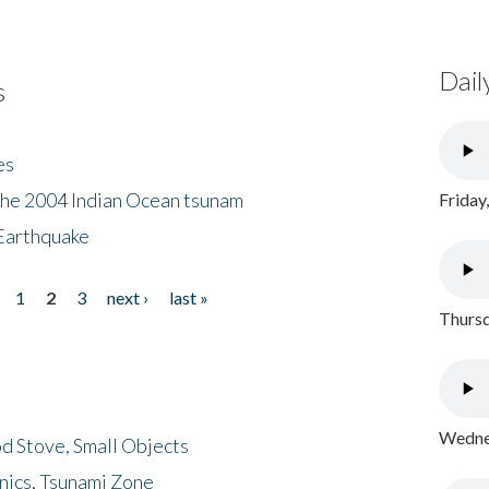
Dail
s
es
the 2004 Indian Ocean tsunam
Friday
Earthquake
1
2
3
next ›
last »
Thursd
Wednes
d Stove, Small Objects
nics, Tsunami Zone