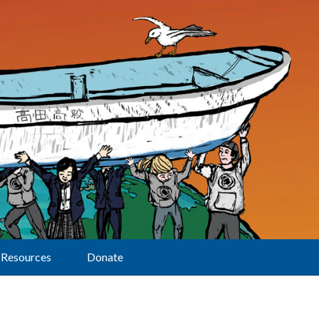
Resources
Donate