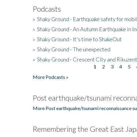
Podcasts
»
Shaky Ground - Earthquake safety for mobi
»
Shaky Ground - An Autumn Earthquake in I
»
Shaky Ground - It's time to ShakeOut
»
Shaky Ground - The unexpected
»
Shaky Ground - Crescent City and Rikuzent
1
2
3
4
5
Pages
More Podcasts »
Post earthquake/tsunami reconna
More Post earthquake/tsunami reconnaissance su
Remembering the Great East Jap