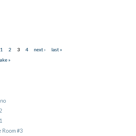
1
2
3
4
next ›
last »
ake »
ino
2
1
he Room #3