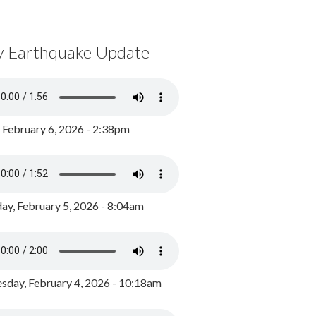
y Earthquake Update
, February 6, 2026 - 2:38pm
ay, February 5, 2026 - 8:04am
day, February 4, 2026 - 10:18am