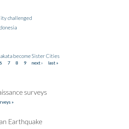
lity challenged
ndonesia
akata become Sister Cities
6
7
8
9
next ›
last »
issance surveys
rveys »
an Earthquake