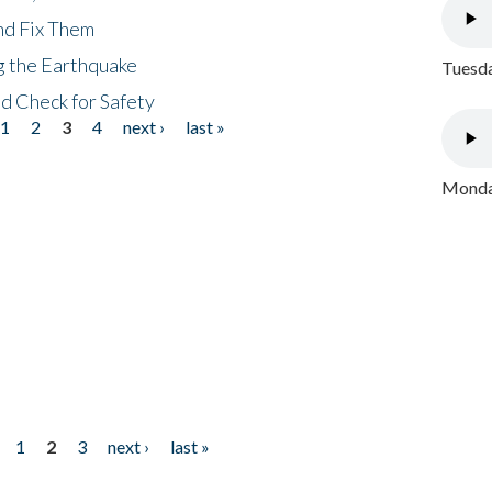
nd Fix Them
ng the Earthquake
Tuesda
nd Check for Safety
1
2
3
4
next ›
last »
Monday
1
2
3
next ›
last »