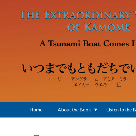
Skip to main content
Home
About the Book
Listen to the 