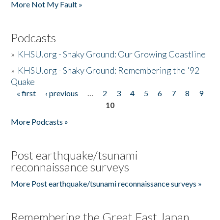
More Not My Fault »
Podcasts
»
KHSU.org - Shaky Ground: Our Growing Coastline
»
KHSU.org - Shaky Ground: Remembering the '92
Quake
« first
‹ previous
…
2
3
4
5
6
7
8
9
Pages
10
More Podcasts »
Post earthquake/tsunami
reconnaissance surveys
More Post earthquake/tsunami reconnaissance surveys »
Remembering the Great East Japan