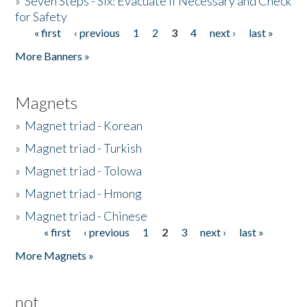
»
Seven Steps - Six: Evacuate if Necessary and Check
for Safety
« first
‹ previous
1
2
3
4
next ›
last »
Pages
More Banners »
Magnets
»
Magnet triad - Korean
»
Magnet triad - Turkish
»
Magnet triad - Tolowa
»
Magnet triad - Hmong
»
Magnet triad - Chinese
« first
‹ previous
1
2
3
next ›
last »
Pages
More Magnets »
not