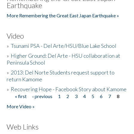
Earthquake
More Remembering the Great East Japan Earthquake »
Video
»
Tsunami PSA - Del Arte/HSU/Blue Lake School
»
Higher Ground: Del Arte - HSU collaboration at
Peninsula School
»
2013: Del Norte Students request support to
return Kamome
»
Recovering Hope - Facebook Story about Kamome
« first
‹ previous
1
2
3
4
5
6
7
8
Pages
More Video »
Web Links