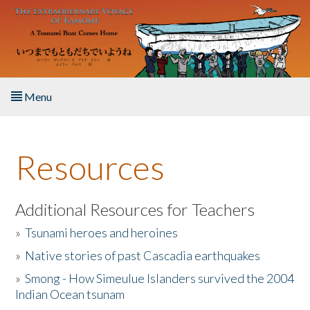
Skip to main content
Menu
Home
Resources
About the Book
Listen to the Book
Additional Resources for Teachers
»
Tsunami heroes and heroines
Activities
»
Native stories of past Cascadia earthquakes
The Story & Student Exchange
»
Smong - How Simeulue Islanders survived the 2004
Indian Ocean tsunam
Resources