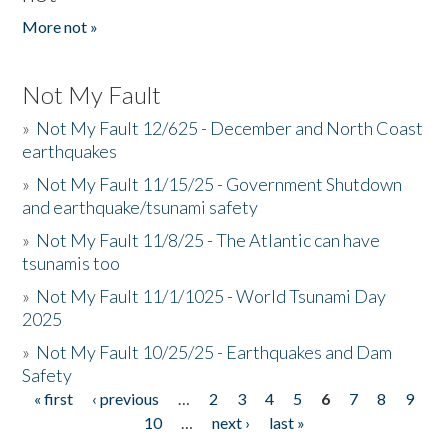
More not »
Not My Fault
»
Not My Fault 12/625 - December and North Coast
earthquakes
»
Not My Fault 11/15/25 - Government Shutdown
and earthquake/tsunami safety
»
Not My Fault 11/8/25 - The Atlantic can have
tsunamis too
»
Not My Fault 11/1/1025 - World Tsunami Day
2025
»
Not My Fault 10/25/25 - Earthquakes and Dam
Safety
« first
‹ previous
…
2
3
4
5
6
7
8
9
Pages
10
…
next ›
last »