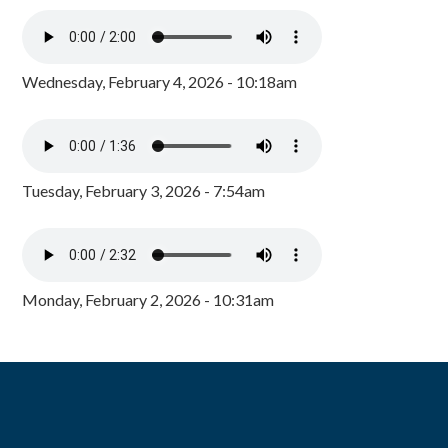
Wednesday, February 4, 2026 - 10:18am
Tuesday, February 3, 2026 - 7:54am
Monday, February 2, 2026 - 10:31am