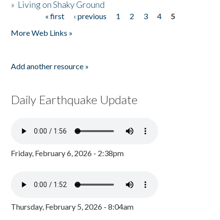
»
Living on Shaky Ground
« first
‹ previous
1
2
3
4
5
Pages
More Web Links »
Add another resource »
Daily Earthquake Update
Friday, February 6, 2026 - 2:38pm
Thursday, February 5, 2026 - 8:04am