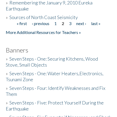
»
Remembering the January 9, 2010 Eureka
Earthquake
Donate
»
Sources of North Coast Seismicity
« first
‹ previous
1
2
3
next ›
last »
Pages
More Additional Resources for Teachers »
Banners
»
Seven Steps - One: Securing Kitchens, Wood
Stove, Small Objects
»
Seven Steps - One: Water Heaters,Electronics,
Tsunami Zone
»
Seven Steps - Four: Identify Weaknesses and Fix
Them
»
Seven Steps - Five: Protect Yourself During the
Earthquake