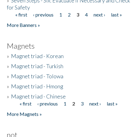
»
Seven Steps - Six: Evacuate if Necessary and Check
for Safety
« first
‹ previous
1
2
3
4
next ›
last »
Pages
More Banners »
Magnets
»
Magnet triad - Korean
»
Magnet triad - Turkish
»
Magnet triad - Tolowa
»
Magnet triad - Hmong
»
Magnet triad - Chinese
« first
‹ previous
1
2
3
next ›
last »
Pages
More Magnets »
not