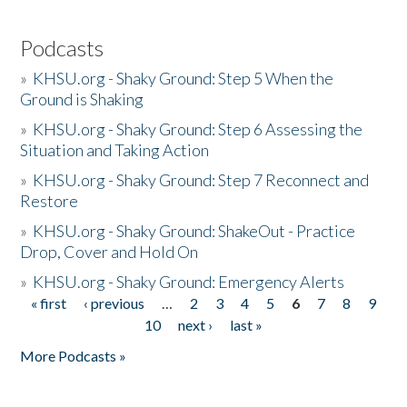
Podcasts
»
KHSU.org - Shaky Ground: Step 5 When the
Ground is Shaking
»
KHSU.org - Shaky Ground: Step 6 Assessing the
Situation and Taking Action
»
KHSU.org - Shaky Ground: Step 7 Reconnect and
Restore
»
KHSU.org - Shaky Ground: ShakeOut - Practice
Drop, Cover and Hold On
»
KHSU.org - Shaky Ground: Emergency Alerts
« first
‹ previous
…
2
3
4
5
6
7
8
9
Pages
10
next ›
last »
More Podcasts »