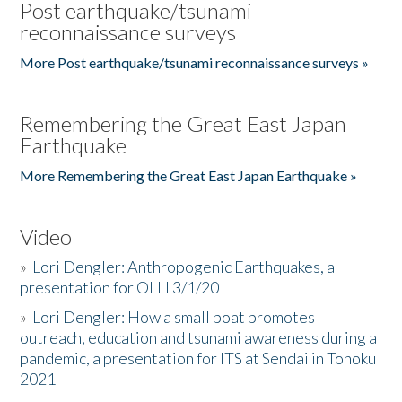
Post earthquake/tsunami
reconnaissance surveys
More Post earthquake/tsunami reconnaissance surveys »
Remembering the Great East Japan
Earthquake
More Remembering the Great East Japan Earthquake »
Video
»
Lori Dengler: Anthropogenic Earthquakes, a
presentation for OLLI 3/1/20
»
Lori Dengler: How a small boat promotes
outreach, education and tsunami awareness during a
pandemic, a presentation for ITS at Sendai in Tohoku
2021