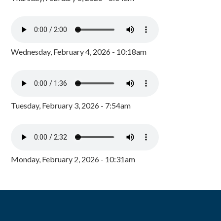
Wednesday, February 4, 2026 - 10:18am
Tuesday, February 3, 2026 - 7:54am
Monday, February 2, 2026 - 10:31am