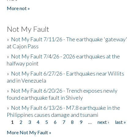
More not »
Not My Fault
»
Not My Fault 7/11/26 - The earthquake 'gateway'
at Cajon Pass
»
Not My Fault 7/4/26 - 2026 earthquakes at the
halfway point
»
Not My Fault 6/27/26 - Earthquakes near Willits
and in Venezuela
»
Not My Fault 6/20/26 - Trench exposes newly
found earthquake fault in Shively
»
Not My Fault 6/13/26 - M7.8 earthquake in the
Philippines causes damage and tsunami
1
2
3
4
5
6
7
8
9
…
next ›
last »
Pages
More Not My Fault »