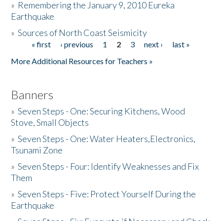
»
Remembering the January 9, 2010 Eureka
Earthquake
Donate
»
Sources of North Coast Seismicity
« first
‹ previous
1
2
3
next ›
last »
Pages
More Additional Resources for Teachers »
Banners
»
Seven Steps - One: Securing Kitchens, Wood
Stove, Small Objects
»
Seven Steps - One: Water Heaters,Electronics,
Tsunami Zone
»
Seven Steps - Four: Identify Weaknesses and Fix
Them
»
Seven Steps - Five: Protect Yourself During the
Earthquake