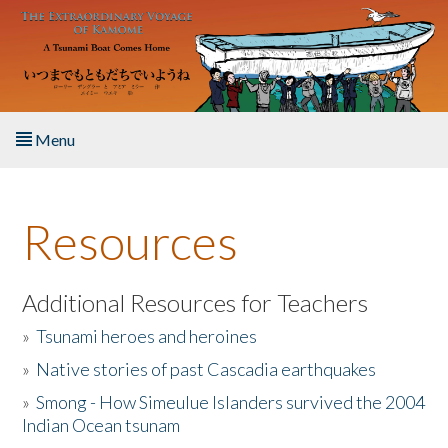
Skip to main content
Menu
Home
Resources
About the Book
Listen to the Book
Additional Resources for Teachers
»
Tsunami heroes and heroines
Activities
»
Native stories of past Cascadia earthquakes
The Story & Student Exchange
»
Smong - How Simeulue Islanders survived the 2004
Indian Ocean tsunam
Resources