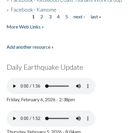
»
Facebook - Kamome
1
2
3
4
5
next ›
last »
Pages
More Web Links »
Add another resource »
Daily Earthquake Update
Friday, February 6, 2026 - 2:38pm
Thursday, February 5, 2026 - 8:04am