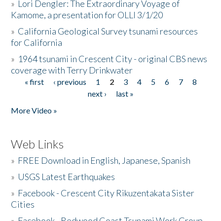
»
Lori Dengler: The Extraordinary Voyage of
Kamome, a presentation for OLLI 3/1/20
»
California Geological Survey tsunami resources
for California
»
1964 tsunami in Crescent City - original CBS news
coverage with Terry Drinkwater
« first
‹ previous
1
2
3
4
5
6
7
8
Pages
next ›
last »
More Video »
Web Links
»
FREE Download in English, Japanese, Spanish
»
USGS Latest Earthquakes
»
Facebook - Crescent City Rikuzentakata Sister
Cities
»
Facebook - Redwood Coast Tsunami Work Group