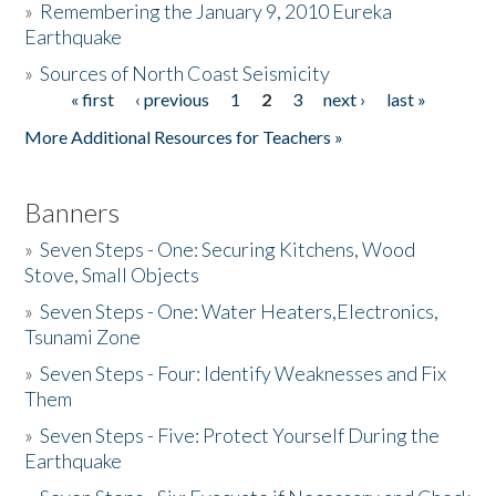
»
Remembering the January 9, 2010 Eureka
Earthquake
Donate
»
Sources of North Coast Seismicity
« first
‹ previous
1
2
3
next ›
last »
Pages
More Additional Resources for Teachers »
Banners
»
Seven Steps - One: Securing Kitchens, Wood
Stove, Small Objects
»
Seven Steps - One: Water Heaters,Electronics,
Tsunami Zone
»
Seven Steps - Four: Identify Weaknesses and Fix
Them
»
Seven Steps - Five: Protect Yourself During the
Earthquake