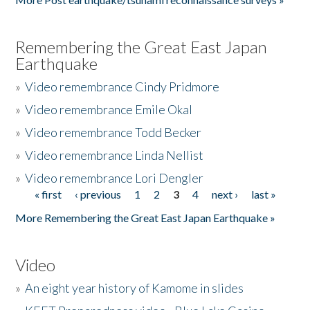
Remembering the Great East Japan
Earthquake
»
Video remembrance Cindy Pridmore
»
Video remembrance Emile Okal
»
Video remembrance Todd Becker
»
Video remembrance Linda Nellist
»
Video remembrance Lori Dengler
« first
‹ previous
1
2
3
4
next ›
last »
Pages
More Remembering the Great East Japan Earthquake »
Video
»
An eight year history of Kamome in slides