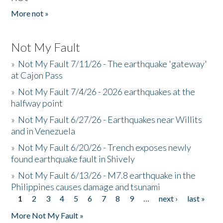
More not »
Not My Fault
»
Not My Fault 7/11/26 - The earthquake 'gateway'
at Cajon Pass
»
Not My Fault 7/4/26 - 2026 earthquakes at the
halfway point
»
Not My Fault 6/27/26 - Earthquakes near Willits
and in Venezuela
»
Not My Fault 6/20/26 - Trench exposes newly
found earthquake fault in Shively
»
Not My Fault 6/13/26 - M7.8 earthquake in the
Philippines causes damage and tsunami
1
2
3
4
5
6
7
8
9
…
next ›
last »
Pages
More Not My Fault »