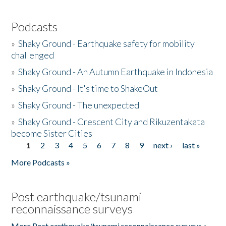
Podcasts
»
Shaky Ground - Earthquake safety for mobility
challenged
»
Shaky Ground - An Autumn Earthquake in Indonesia
»
Shaky Ground - It's time to ShakeOut
»
Shaky Ground - The unexpected
»
Shaky Ground - Crescent City and Rikuzentakata
become Sister Cities
1
2
3
4
5
6
7
8
9
next ›
last »
Pages
More Podcasts »
Post earthquake/tsunami
reconnaissance surveys
More Post earthquake/tsunami reconnaissance surveys »