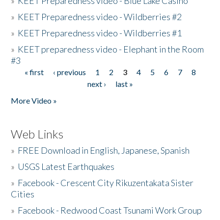
»
KEET Preparedness video - Blue Lake Casino
»
KEET Preparedness video - Wildberries #2
»
KEET Preparedness video - Wildberries #1
»
KEET preparedness video - Elephant in the Room
#3
« first
‹ previous
1
2
3
4
5
6
7
8
Pages
next ›
last »
More Video »
Web Links
»
FREE Download in English, Japanese, Spanish
»
USGS Latest Earthquakes
»
Facebook - Crescent City Rikuzentakata Sister
Cities
»
Facebook - Redwood Coast Tsunami Work Group