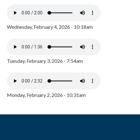
Wednesday, February 4, 2026 - 10:18am
Tuesday, February 3, 2026 - 7:54am
Monday, February 2, 2026 - 10:31am