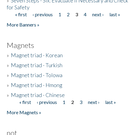
»
Seven Steps - Six: Evacuate if Necessary and Check
for Safety
« first
‹ previous
1
2
3
4
next ›
last »
Pages
More Banners »
Magnets
»
Magnet triad - Korean
»
Magnet triad - Turkish
»
Magnet triad - Tolowa
»
Magnet triad - Hmong
»
Magnet triad - Chinese
« first
‹ previous
1
2
3
next ›
last »
Pages
More Magnets »
not