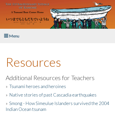
Skip to main content
Menu
Home
Resources
About the Book
Listen to the Book
Additional Resources for Teachers
»
Tsunami heroes and heroines
Activities
»
Native stories of past Cascadia earthquakes
The Story & Student Exchange
»
Smong - How Simeulue Islanders survived the 2004
Indian Ocean tsunam
Resources