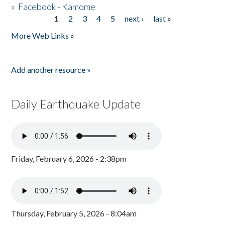
»
Facebook - Kamome
1
2
3
4
5
next ›
last »
Pages
More Web Links »
Add another resource »
Daily Earthquake Update
Friday, February 6, 2026 - 2:38pm
Thursday, February 5, 2026 - 8:04am