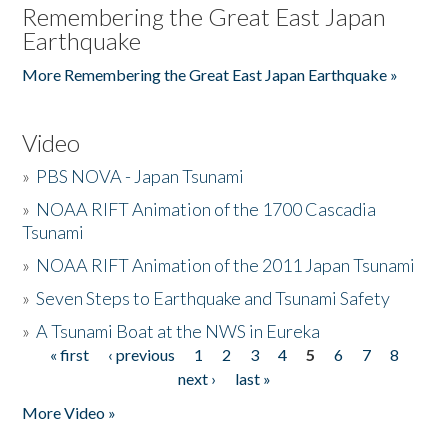
Remembering the Great East Japan
Earthquake
More Remembering the Great East Japan Earthquake »
Video
»
PBS NOVA - Japan Tsunami
»
NOAA RIFT Animation of the 1700 Cascadia
Tsunami
»
NOAA RIFT Animation of the 2011 Japan Tsunami
»
Seven Steps to Earthquake and Tsunami Safety
»
A Tsunami Boat at the NWS in Eureka
« first
‹ previous
1
2
3
4
5
6
7
8
Pages
next ›
last »
More Video »