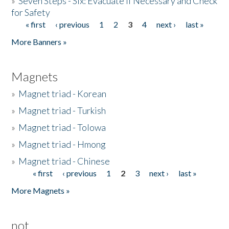
»
Seven Steps - Six: Evacuate if Necessary and Check
for Safety
« first
‹ previous
1
2
3
4
next ›
last »
Pages
More Banners »
Magnets
»
Magnet triad - Korean
»
Magnet triad - Turkish
»
Magnet triad - Tolowa
»
Magnet triad - Hmong
»
Magnet triad - Chinese
« first
‹ previous
1
2
3
next ›
last »
Pages
More Magnets »
not