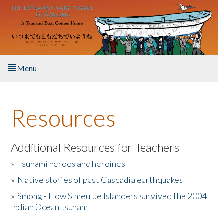
Skip to main content
Menu
Home
Resources
About the Book
Listen to the Book
Additional Resources for Teachers
»
Tsunami heroes and heroines
Activities
»
Native stories of past Cascadia earthquakes
The Story & Student Exchange
»
Smong - How Simeulue Islanders survived the 2004
Indian Ocean tsunam
Resources