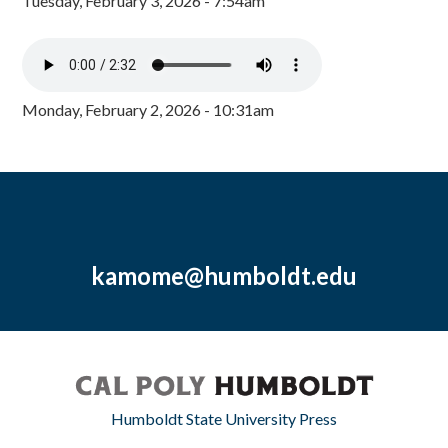
Tuesday, February 3, 2026 - 7:54am
Monday, February 2, 2026 - 10:31am
kamome@humboldt.edu
Humboldt State University Press