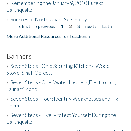
»
Remembering the January 9, 2010 Eureka
Earthquake
Donate
»
Sources of North Coast Seismicity
« first
‹ previous
1
2
3
next ›
last »
Pages
More Additional Resources for Teachers »
Banners
»
Seven Steps - One: Securing Kitchens, Wood
Stove, Small Objects
»
Seven Steps - One: Water Heaters,Electronics,
Tsunami Zone
»
Seven Steps - Four: Identify Weaknesses and Fix
Them
»
Seven Steps - Five: Protect Yourself During the
Earthquake