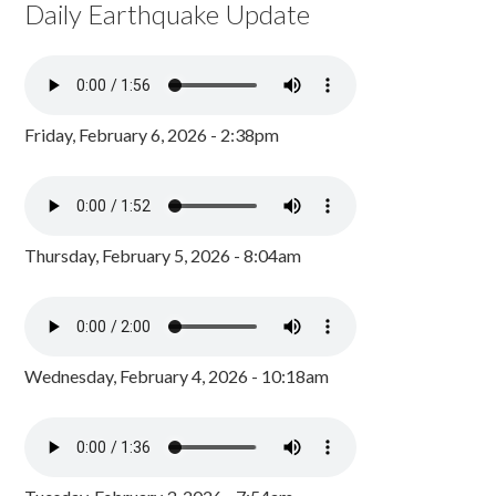
Daily Earthquake Update
Friday, February 6, 2026 - 2:38pm
Thursday, February 5, 2026 - 8:04am
Wednesday, February 4, 2026 - 10:18am