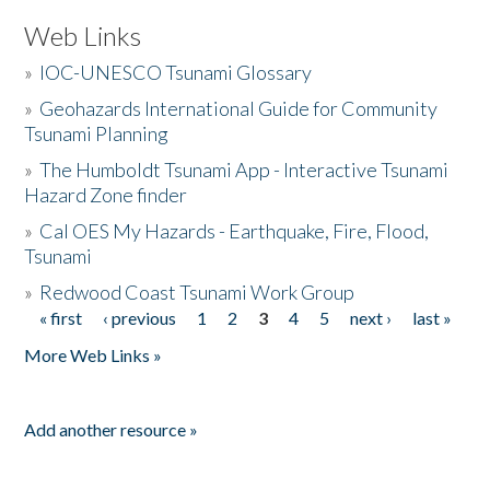
Web Links
»
IOC-UNESCO Tsunami Glossary
»
Geohazards International Guide for Community
Tsunami Planning
»
The Humboldt Tsunami App - Interactive Tsunami
Hazard Zone finder
»
Cal OES My Hazards - Earthquake, Fire, Flood,
Tsunami
»
Redwood Coast Tsunami Work Group
« first
‹ previous
1
2
3
4
5
next ›
last »
Pages
More Web Links »
Add another resource »