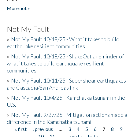
More not »
Not My Fault
»
Not My Fault 10/18/25 - What it takes to build
earthquake resilient communities
»
Not My Fault 10/18/25 - ShakeOut a reminder of
what it takes to build earthquake resilient
communities
»
Not My Fault 10/11/25 - Supershear earthquakes
and Cascadia/San Andreas link
»
Not My Fault 10/4/25 - Kamchatka tsunami in the
U.S.
»
Not My Fault 9/27/25 - Mitigation actions made a
difference in the Kamchatka tsunami
« first
‹ previous
…
3
4
5
6
7
8
9
Pages
10
11
…
next ›
last »