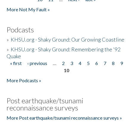
More Not My Fault »
Podcasts
»
KHSU.org - Shaky Ground: Our Growing Coastline
»
KHSU.org - Shaky Ground: Remembering the '92
Quake
« first
‹ previous
…
2
3
4
5
6
7
8
9
Pages
10
More Podcasts »
Post earthquake/tsunami
reconnaissance surveys
More Post earthquake/tsunami reconnaissance surveys »