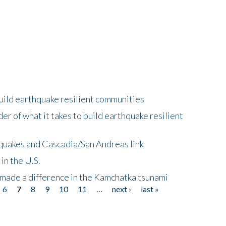
uild earthquake resilient communities
r of what it takes to build earthquake resilient
quakes and Cascadia/San Andreas link
in the U.S.
 made a difference in the Kamchatka tsunami
6
7
8
9
10
11
…
next ›
last »