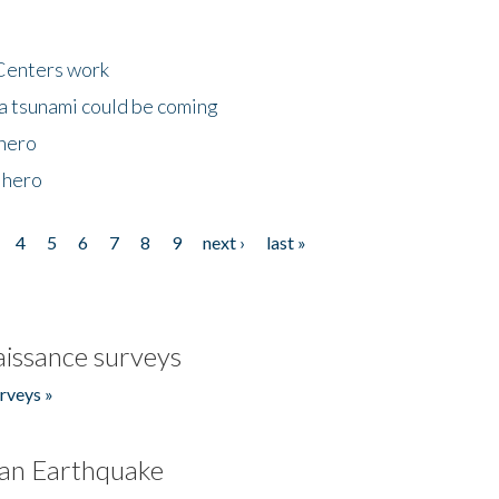
Centers work
 a tsunami could be coming
 hero
 hero
4
5
6
7
8
9
next ›
last »
issance surveys
rveys »
an Earthquake