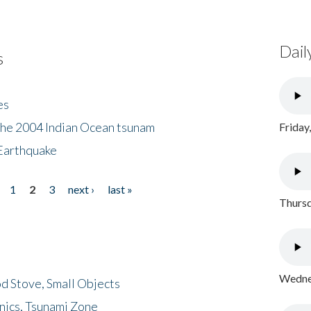
Dail
s
es
the 2004 Indian Ocean tsunam
Friday
Earthquake
1
2
3
next ›
last »
Thursd
Wednes
d Stove, Small Objects
nics, Tsunami Zone