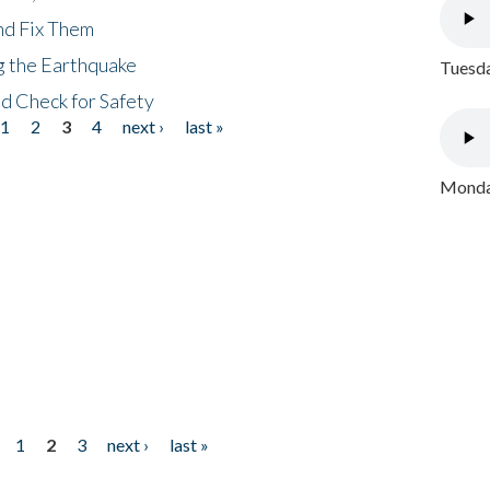
nd Fix Them
ng the Earthquake
Tuesda
nd Check for Safety
1
2
3
4
next ›
last »
Monday
1
2
3
next ›
last »