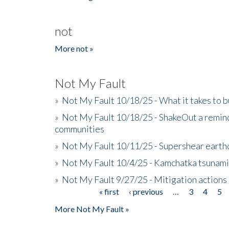
not
More not »
Not My Fault
»
Not My Fault 10/18/25 - What it takes to b
»
Not My Fault 10/18/25 - ShakeOut a reminde
communities
»
Not My Fault 10/11/25 - Supershear earth
»
Not My Fault 10/4/25 - Kamchatka tsunami 
»
Not My Fault 9/27/25 - Mitigation actions
« first
‹ previous
…
3
4
5
Pages
More Not My Fault »