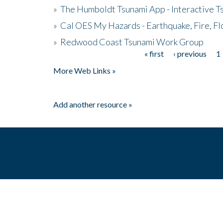
»
The Humboldt Tsunami App - Interactive T
»
Cal OES My Hazards - Earthquake, Fire, Fl
»
Redwood Coast Tsunami Work Group
« first
‹ previous
1
Pages
More Web Links »
Add another resource »