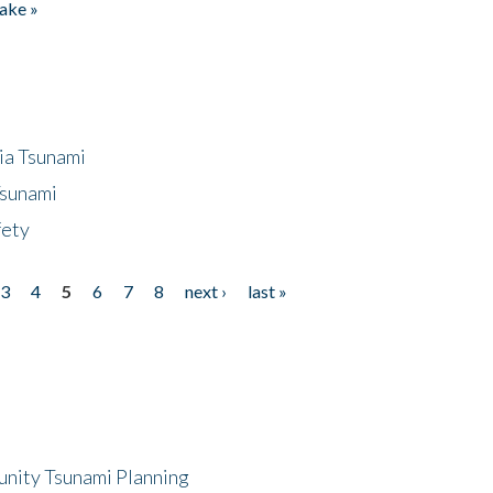
ake »
ia Tsunami
Tsunami
fety
3
4
5
6
7
8
next ›
last »
unity Tsunami Planning