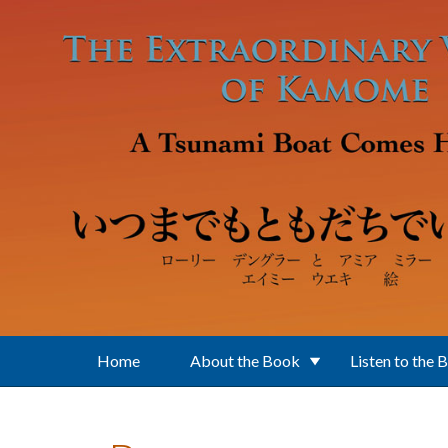
Skip to main content
Home
About the Book
Listen to the 