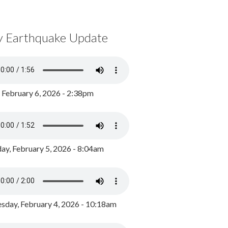
y Earthquake Update
, February 6, 2026 - 2:38pm
ay, February 5, 2026 - 8:04am
day, February 4, 2026 - 10:18am