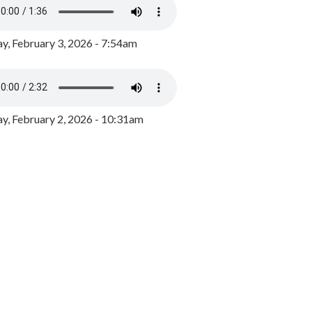
y, February 3, 2026 - 7:54am
, February 2, 2026 - 10:31am