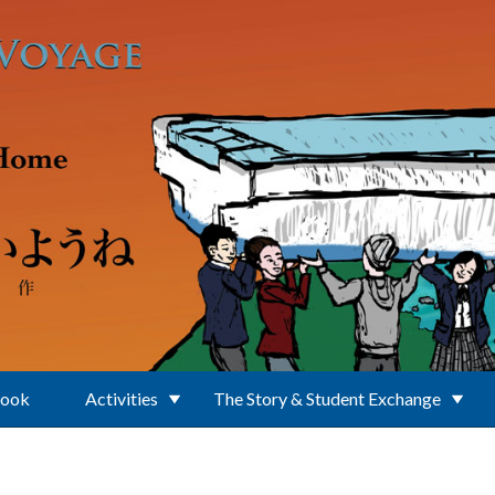
Book
Activities
The Story & Student Exchange