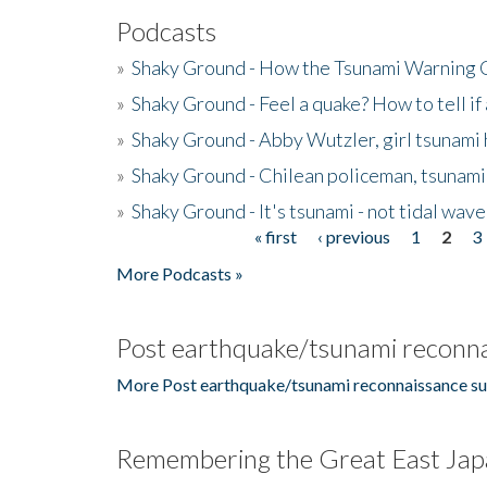
Podcasts
»
Shaky Ground - How the Tsunami Warning 
»
Shaky Ground - Feel a quake? How to tell if
»
Shaky Ground - Abby Wutzler, girl tsunami
»
Shaky Ground - Chilean policeman, tsunami
»
Shaky Ground - It's tsunami - not tidal wave
« first
‹ previous
1
2
3
Pages
More Podcasts »
Post earthquake/tsunami reconna
More Post earthquake/tsunami reconnaissance su
Remembering the Great East Jap