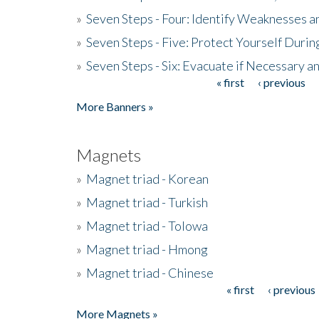
»
Seven Steps - Four: Identify Weaknesses a
»
Seven Steps - Five: Protect Yourself Duri
»
Seven Steps - Six: Evacuate if Necessary a
« first
‹ previous
Pages
More Banners »
Magnets
»
Magnet triad - Korean
»
Magnet triad - Turkish
»
Magnet triad - Tolowa
»
Magnet triad - Hmong
»
Magnet triad - Chinese
« first
‹ previous
Pages
More Magnets »