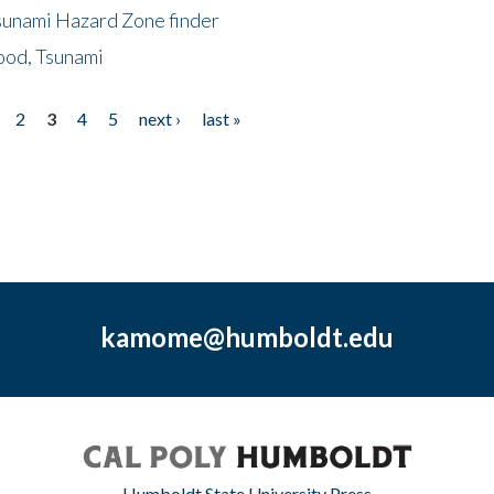
sunami Hazard Zone finder
ood, Tsunami
2
3
4
5
next ›
last »
kamome@humboldt.edu
Humboldt State University Press