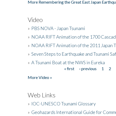
More Remembering the Great East Japan Earthqu
Video
»
PBS NOVA - Japan Tsunami
»
NOAA RIFT Animation of the 1700 Cascad
»
NOAA RIFT Animation of the 2011 Japan 
»
Seven Steps to Earthquake and Tsunami Sa
»
A Tsunami Boat at the NWS in Eureka
« first
‹ previous
1
2
Pages
More Video »
Web Links
»
IOC-UNESCO Tsunami Glossary
»
Geohazards International Guide for Comm