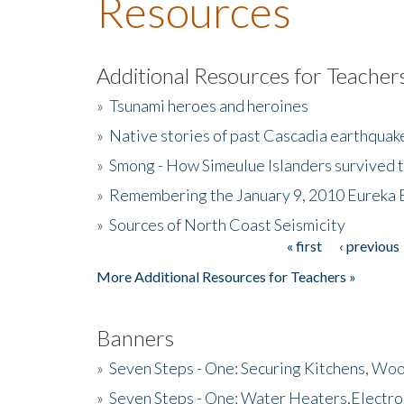
Resources
Additional Resources for Teacher
»
Tsunami heroes and heroines
»
Native stories of past Cascadia earthquak
»
Smong - How Simeulue Islanders survived 
»
Remembering the January 9, 2010 Eureka 
»
Sources of North Coast Seismicity
« first
‹ previous
Pages
More Additional Resources for Teachers »
Banners
»
Seven Steps - One: Securing Kitchens, Woo
»
Seven Steps - One: Water Heaters,Electro