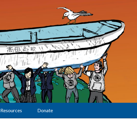
Resources
Donate