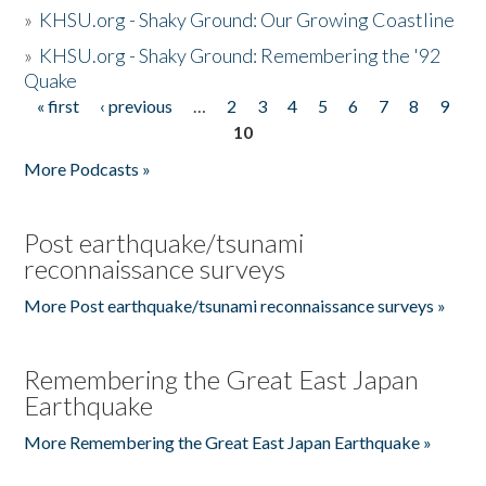
»
KHSU.org - Shaky Ground: Our Growing Coastline
»
KHSU.org - Shaky Ground: Remembering the '92
Quake
« first
‹ previous
…
2
3
4
5
6
7
8
9
Pages
10
More Podcasts »
Post earthquake/tsunami
reconnaissance surveys
More Post earthquake/tsunami reconnaissance surveys »
Remembering the Great East Japan
Earthquake
More Remembering the Great East Japan Earthquake »