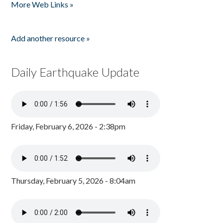
More Web Links »
Add another resource »
Daily Earthquake Update
Friday, February 6, 2026 - 2:38pm
Thursday, February 5, 2026 - 8:04am