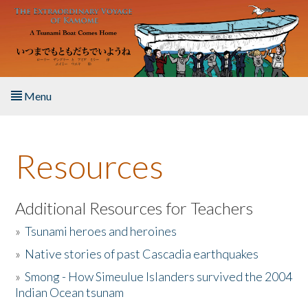
Skip to main content
Menu
Home
Resources
About the Book
Listen to the Book
Additional Resources for Teachers
»
Tsunami heroes and heroines
Activities
»
Native stories of past Cascadia earthquakes
The Story & Student Exchange
»
Smong - How Simeulue Islanders survived the 2004
Indian Ocean tsunam
Resources