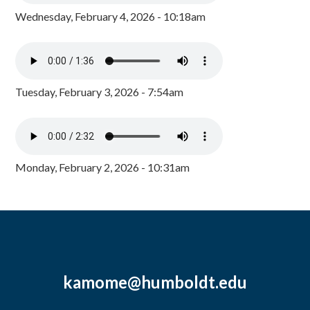
Wednesday, February 4, 2026 - 10:18am
Tuesday, February 3, 2026 - 7:54am
Monday, February 2, 2026 - 10:31am
kamome@humboldt.edu