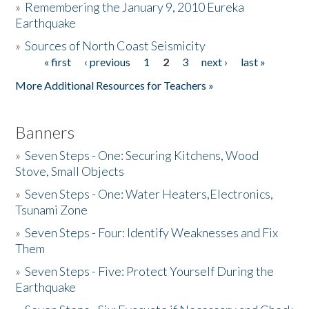
»
Remembering the January 9, 2010 Eureka
Earthquake
Donate
»
Sources of North Coast Seismicity
« first
‹ previous
1
2
3
next ›
last »
Pages
More Additional Resources for Teachers »
Banners
»
Seven Steps - One: Securing Kitchens, Wood
Stove, Small Objects
»
Seven Steps - One: Water Heaters,Electronics,
Tsunami Zone
»
Seven Steps - Four: Identify Weaknesses and Fix
Them
»
Seven Steps - Five: Protect Yourself During the
Earthquake