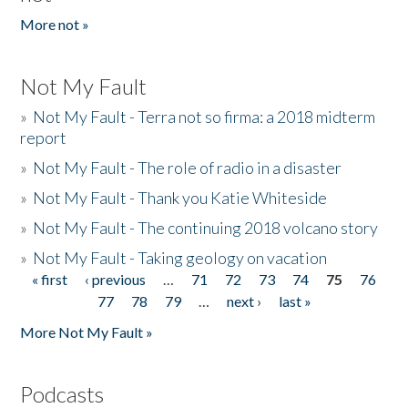
More not »
Not My Fault
»
Not My Fault - Terra not so firma: a 2018 midterm
report
»
Not My Fault - The role of radio in a disaster
»
Not My Fault - Thank you Katie Whiteside
»
Not My Fault - The continuing 2018 volcano story
»
Not My Fault - Taking geology on vacation
« first
‹ previous
…
71
72
73
74
75
76
Pages
77
78
79
…
next ›
last »
More Not My Fault »
Podcasts