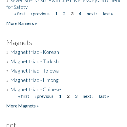
»
Seven Steps - Six: Evacuate if Necessary and Check
for Safety
« first
‹ previous
1
2
3
4
next ›
last »
Pages
More Banners »
Magnets
»
Magnet triad - Korean
»
Magnet triad - Turkish
»
Magnet triad - Tolowa
»
Magnet triad - Hmong
»
Magnet triad - Chinese
« first
‹ previous
1
2
3
next ›
last »
Pages
More Magnets »
not