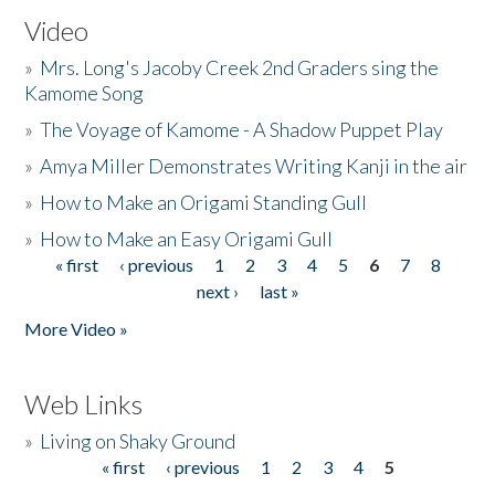
Video
»
Mrs. Long's Jacoby Creek 2nd Graders sing the
Kamome Song
»
The Voyage of Kamome - A Shadow Puppet Play
»
Amya Miller Demonstrates Writing Kanji in the air
»
How to Make an Origami Standing Gull
»
How to Make an Easy Origami Gull
« first
‹ previous
1
2
3
4
5
6
7
8
Pages
next ›
last »
More Video »
Web Links
»
Living on Shaky Ground
« first
‹ previous
1
2
3
4
5
Pages