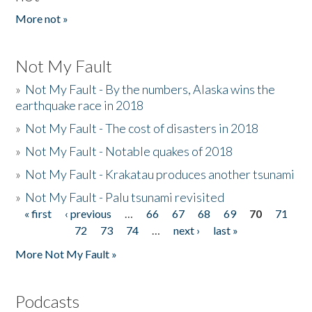
More not »
Not My Fault
»
Not My Fault - By the numbers, Alaska wins the
earthquake race in 2018
»
Not My Fault - The cost of disasters in 2018
»
Not My Fault - Notable quakes of 2018
»
Not My Fault - Krakatau produces another tsunami
»
Not My Fault - Palu tsunami revisited
« first
‹ previous
…
66
67
68
69
70
71
Pages
72
73
74
…
next ›
last »
More Not My Fault »
Podcasts