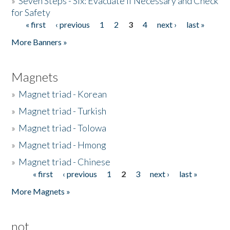
»
Seven Steps - Six: Evacuate if Necessary and Check
for Safety
« first
‹ previous
1
2
3
4
next ›
last »
Pages
More Banners »
Magnets
»
Magnet triad - Korean
»
Magnet triad - Turkish
»
Magnet triad - Tolowa
»
Magnet triad - Hmong
»
Magnet triad - Chinese
« first
‹ previous
1
2
3
next ›
last »
Pages
More Magnets »
not