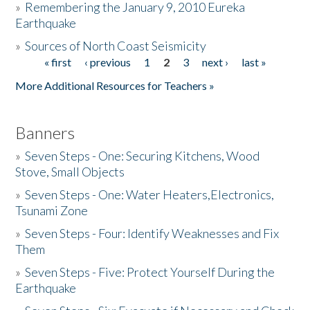
»
Remembering the January 9, 2010 Eureka
Earthquake
Donate
»
Sources of North Coast Seismicity
« first
‹ previous
1
2
3
next ›
last »
Pages
More Additional Resources for Teachers »
Banners
»
Seven Steps - One: Securing Kitchens, Wood
Stove, Small Objects
»
Seven Steps - One: Water Heaters,Electronics,
Tsunami Zone
»
Seven Steps - Four: Identify Weaknesses and Fix
Them
»
Seven Steps - Five: Protect Yourself During the
Earthquake