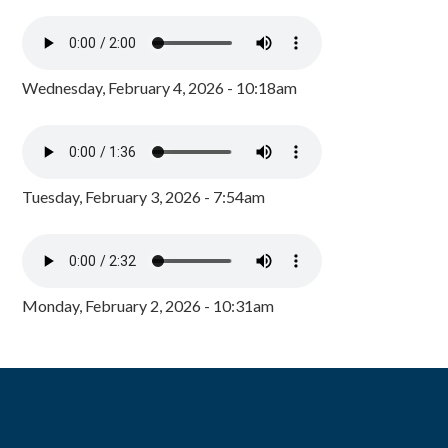
Wednesday, February 4, 2026 - 10:18am
Tuesday, February 3, 2026 - 7:54am
Monday, February 2, 2026 - 10:31am