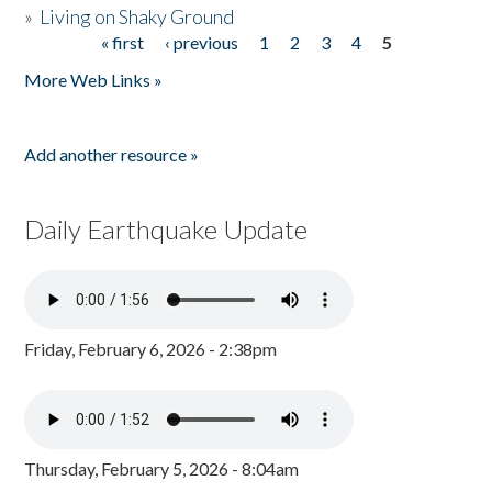
»
Living on Shaky Ground
« first
‹ previous
1
2
3
4
5
Pages
More Web Links »
Add another resource »
Daily Earthquake Update
Friday, February 6, 2026 - 2:38pm
Thursday, February 5, 2026 - 8:04am