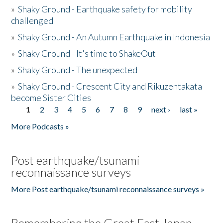
»
Shaky Ground - Earthquake safety for mobility
challenged
»
Shaky Ground - An Autumn Earthquake in Indonesia
»
Shaky Ground - It's time to ShakeOut
»
Shaky Ground - The unexpected
»
Shaky Ground - Crescent City and Rikuzentakata
become Sister Cities
1
2
3
4
5
6
7
8
9
next ›
last »
Pages
More Podcasts »
Post earthquake/tsunami
reconnaissance surveys
More Post earthquake/tsunami reconnaissance surveys »
Remembering the Great East Japan