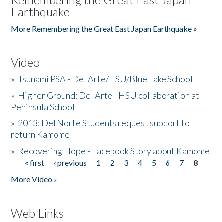
Earthquake
More Remembering the Great East Japan Earthquake »
Video
»
Tsunami PSA - Del Arte/HSU/Blue Lake School
»
Higher Ground: Del Arte - HSU collaboration at
Peninsula School
»
2013: Del Norte Students request support to
return Kamome
»
Recovering Hope - Facebook Story about Kamome
« first
‹ previous
1
2
3
4
5
6
7
8
Pages
More Video »
Web Links