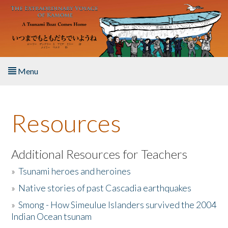
Skip to main content
Menu
Home
Resources
About the Book
Listen to the Book
Additional Resources for Teachers
»
Tsunami heroes and heroines
Activities
»
Native stories of past Cascadia earthquakes
The Story & Student Exchange
»
Smong - How Simeulue Islanders survived the 2004
Indian Ocean tsunam
Resources