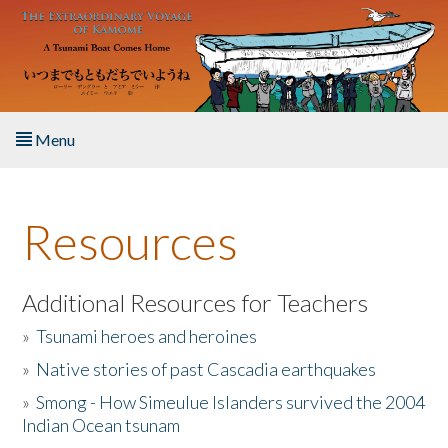
Skip to main content
Menu
Home
Resources
About the Book
Listen to the Book
Additional Resources for Teachers
»
Tsunami heroes and heroines
Activities
»
Native stories of past Cascadia earthquakes
The Story & Student Exchange
»
Smong - How Simeulue Islanders survived the 2004
Indian Ocean tsunam
Resources