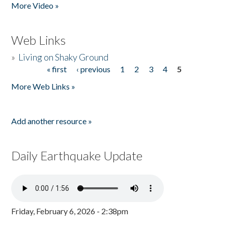
More Video »
Web Links
»
Living on Shaky Ground
« first
‹ previous
1
2
3
4
5
Pages
More Web Links »
Add another resource »
Daily Earthquake Update
Friday, February 6, 2026 - 2:38pm