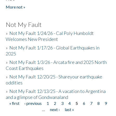
More not »
Not My Fault
»
Not My Fault 1/24/26 - Cal Poly Humboldt
Welcomes New President
»
Not My Fault 1/17/26 - Global Earthquakes in
2025
»
Not My Fault 1/3/26 - Arcata fire and 2025 North
Coast Earthquakes
»
Not My Fault 12/20/25 - Shareyour earthquake
oddities
»
Not My Fault 12/13/25 - A vacation to Argentina
and a glimpse of Gondwanaland
« first
‹ previous
1
2
3
4
5
6
7
8
9
Pages
…
next ›
last »