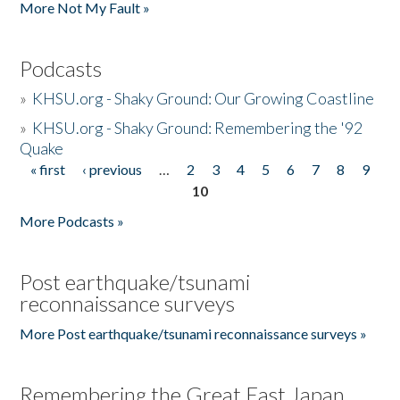
More Not My Fault »
Podcasts
»
KHSU.org - Shaky Ground: Our Growing Coastline
»
KHSU.org - Shaky Ground: Remembering the '92
Quake
« first
‹ previous
…
2
3
4
5
6
7
8
9
Pages
10
More Podcasts »
Post earthquake/tsunami
reconnaissance surveys
More Post earthquake/tsunami reconnaissance surveys »
Remembering the Great East Japan