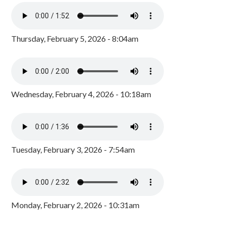
Thursday, February 5, 2026 - 8:04am
Wednesday, February 4, 2026 - 10:18am
Tuesday, February 3, 2026 - 7:54am
Monday, February 2, 2026 - 10:31am