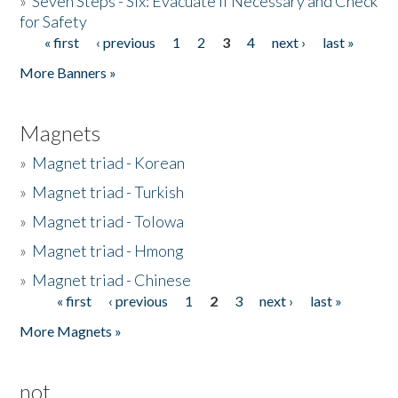
»
Seven Steps - Six: Evacuate if Necessary and Check
for Safety
« first
‹ previous
1
2
3
4
next ›
last »
Pages
More Banners »
Magnets
»
Magnet triad - Korean
»
Magnet triad - Turkish
»
Magnet triad - Tolowa
»
Magnet triad - Hmong
»
Magnet triad - Chinese
« first
‹ previous
1
2
3
next ›
last »
Pages
More Magnets »
not