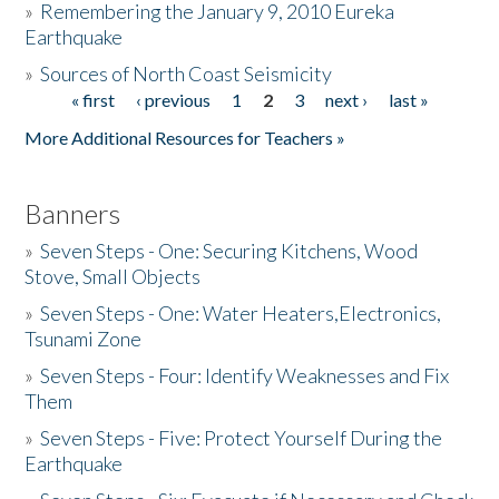
»
Remembering the January 9, 2010 Eureka
Earthquake
Donate
»
Sources of North Coast Seismicity
« first
‹ previous
1
2
3
next ›
last »
Pages
More Additional Resources for Teachers »
Banners
»
Seven Steps - One: Securing Kitchens, Wood
Stove, Small Objects
»
Seven Steps - One: Water Heaters,Electronics,
Tsunami Zone
»
Seven Steps - Four: Identify Weaknesses and Fix
Them
»
Seven Steps - Five: Protect Yourself During the
Earthquake