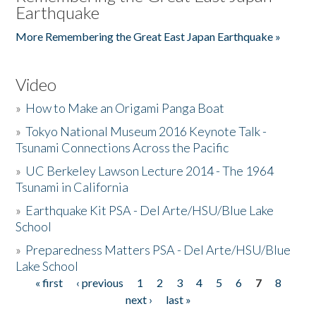
Earthquake
More Remembering the Great East Japan Earthquake »
Video
»
How to Make an Origami Panga Boat
»
Tokyo National Museum 2016 Keynote Talk -
Tsunami Connections Across the Pacific
»
UC Berkeley Lawson Lecture 2014 - The 1964
Tsunami in California
»
Earthquake Kit PSA - Del Arte/HSU/Blue Lake
School
»
Preparedness Matters PSA - Del Arte/HSU/Blue
Lake School
« first
‹ previous
1
2
3
4
5
6
7
8
Pages
next ›
last »