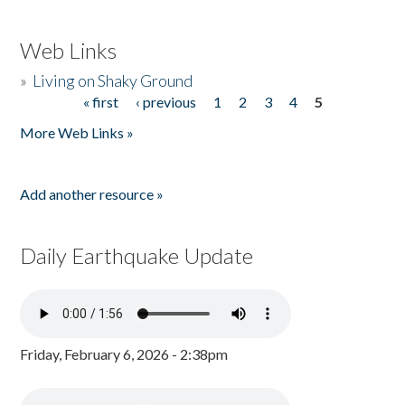
Web Links
»
Living on Shaky Ground
« first
‹ previous
1
2
3
4
5
Pages
More Web Links »
Add another resource »
Daily Earthquake Update
Friday, February 6, 2026 - 2:38pm