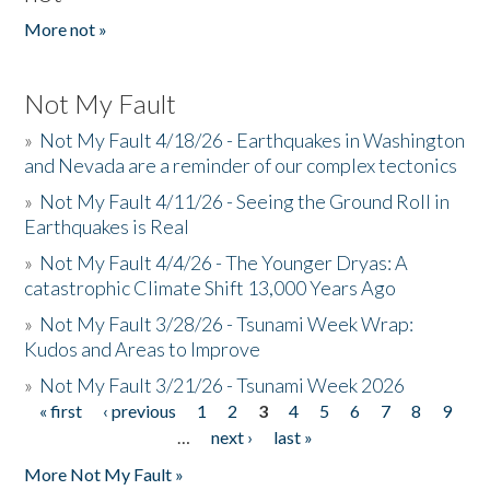
More not »
Not My Fault
»
Not My Fault 4/18/26 - Earthquakes in Washington
and Nevada are a reminder of our complex tectonics
»
Not My Fault 4/11/26 - Seeing the Ground Roll in
Earthquakes is Real
»
Not My Fault 4/4/26 - The Younger Dryas: A
catastrophic Climate Shift 13,000 Years Ago
»
Not My Fault 3/28/26 - Tsunami Week Wrap:
Kudos and Areas to Improve
»
Not My Fault 3/21/26 - Tsunami Week 2026
« first
‹ previous
1
2
3
4
5
6
7
8
9
Pages
…
next ›
last »
More Not My Fault »