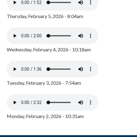
Thursday, February 5, 2026 - 8:04am
Wednesday, February 4, 2026 - 10:18am
Tuesday, February 3, 2026 - 7:54am
Monday, February 2, 2026 - 10:31am