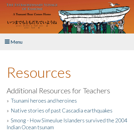
Skip to main content
Menu
Home
Resources
About the Book
Listen to the Book
Additional Resources for Teachers
»
Tsunami heroes and heroines
Activities
»
Native stories of past Cascadia earthquakes
The Story & Student Exchange
»
Smong - How Simeulue Islanders survived the 2004
Indian Ocean tsunam
Resources