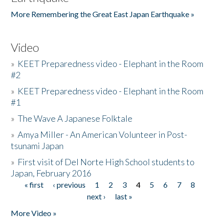
More Remembering the Great East Japan Earthquake »
Video
»
KEET Preparedness video - Elephant in the Room
#2
»
KEET Preparedness video - Elephant in the Room
#1
»
The Wave A Japanese Folktale
»
Amya Miller - An American Volunteer in Post-
tsunami Japan
»
First visit of Del Norte High School students to
Japan, February 2016
« first
‹ previous
1
2
3
4
5
6
7
8
Pages
next ›
last »
More Video »