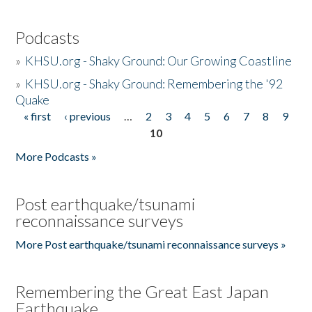
Podcasts
»
KHSU.org - Shaky Ground: Our Growing Coastline
»
KHSU.org - Shaky Ground: Remembering the '92
Quake
« first
‹ previous
…
2
3
4
5
6
7
8
9
Pages
10
More Podcasts »
Post earthquake/tsunami
reconnaissance surveys
More Post earthquake/tsunami reconnaissance surveys »
Remembering the Great East Japan
Earthquake