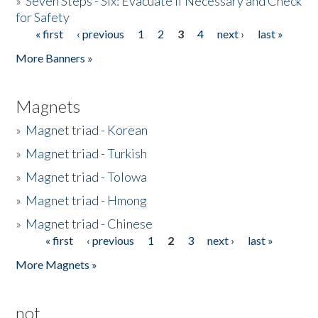
»
Seven Steps - Six: Evacuate if Necessary and Check
for Safety
« first
‹ previous
1
2
3
4
next ›
last »
Pages
More Banners »
Magnets
»
Magnet triad - Korean
»
Magnet triad - Turkish
»
Magnet triad - Tolowa
»
Magnet triad - Hmong
»
Magnet triad - Chinese
« first
‹ previous
1
2
3
next ›
last »
Pages
More Magnets »
not