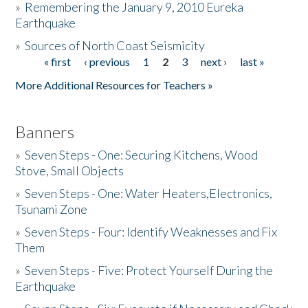
»
Remembering the January 9, 2010 Eureka
Earthquake
Donate
»
Sources of North Coast Seismicity
« first
‹ previous
1
2
3
next ›
last »
Pages
More Additional Resources for Teachers »
Banners
»
Seven Steps - One: Securing Kitchens, Wood
Stove, Small Objects
»
Seven Steps - One: Water Heaters,Electronics,
Tsunami Zone
»
Seven Steps - Four: Identify Weaknesses and Fix
Them
»
Seven Steps - Five: Protect Yourself During the
Earthquake