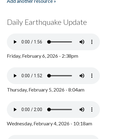
Add another resource »
Daily Earthquake Update
Friday, February 6, 2026 - 2:38pm
Thursday, February 5, 2026 - 8:04am
Wednesday, February 4, 2026 - 10:18am