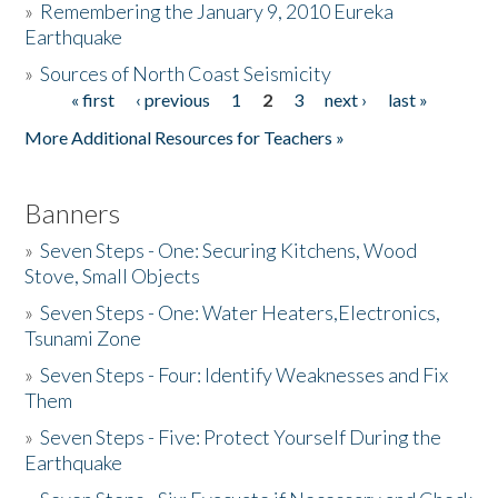
»
Remembering the January 9, 2010 Eureka
Earthquake
Donate
»
Sources of North Coast Seismicity
« first
‹ previous
1
2
3
next ›
last »
Pages
More Additional Resources for Teachers »
Banners
»
Seven Steps - One: Securing Kitchens, Wood
Stove, Small Objects
»
Seven Steps - One: Water Heaters,Electronics,
Tsunami Zone
»
Seven Steps - Four: Identify Weaknesses and Fix
Them
»
Seven Steps - Five: Protect Yourself During the
Earthquake