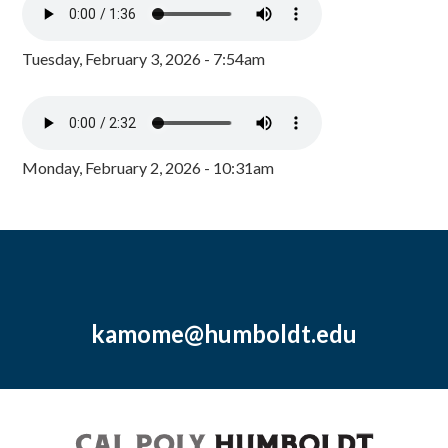
Tuesday, February 3, 2026 - 7:54am
Monday, February 2, 2026 - 10:31am
kamome@humboldt.edu