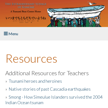
Skip to main content
Menu
Home
Resources
About the Book
Listen to the Book
Additional Resources for Teachers
»
Tsunami heroes and heroines
Activities
»
Native stories of past Cascadia earthquakes
The Story & Student Exchange
»
Smong - How Simeulue Islanders survived the 2004
Indian Ocean tsunam
Resources