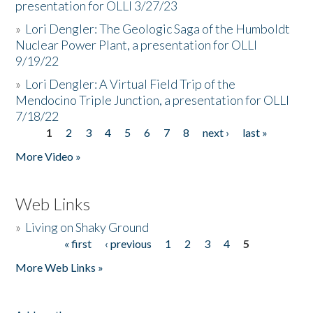
presentation for OLLI 3/27/23
»
Lori Dengler: The Geologic Saga of the Humboldt
Nuclear Power Plant, a presentation for OLLI
9/19/22
»
Lori Dengler: A Virtual Field Trip of the
Mendocino Triple Junction, a presentation for OLLI
7/18/22
1
2
3
4
5
6
7
8
next ›
last »
Pages
More Video »
Web Links
»
Living on Shaky Ground
« first
‹ previous
1
2
3
4
5
Pages
More Web Links »