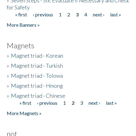
»
Seven Steps - Six: Evacuate if Necessary and Check
for Safety
« first
‹ previous
1
2
3
4
next ›
last »
Pages
More Banners »
Magnets
»
Magnet triad - Korean
»
Magnet triad - Turkish
»
Magnet triad - Tolowa
»
Magnet triad - Hmong
»
Magnet triad - Chinese
« first
‹ previous
1
2
3
next ›
last »
Pages
More Magnets »
not