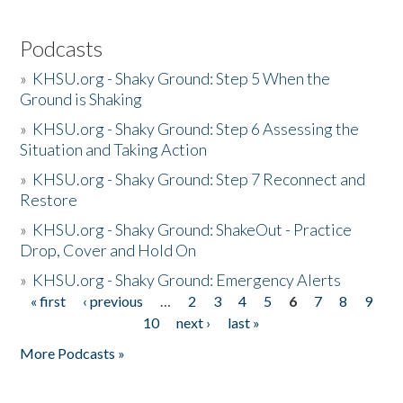
Podcasts
»
KHSU.org - Shaky Ground: Step 5 When the
Ground is Shaking
»
KHSU.org - Shaky Ground: Step 6 Assessing the
Situation and Taking Action
»
KHSU.org - Shaky Ground: Step 7 Reconnect and
Restore
»
KHSU.org - Shaky Ground: ShakeOut - Practice
Drop, Cover and Hold On
»
KHSU.org - Shaky Ground: Emergency Alerts
« first
‹ previous
…
2
3
4
5
6
7
8
9
Pages
10
next ›
last »
More Podcasts »