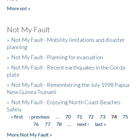
More not »
Not My Fault
»
Not My Fault - Mobility limitations and disaster
planning
»
Not My Fault - Planning for evacuation
»
Not My Fault - Recent earthquakes in the Gorda
plate
»
Not My Fault - Remembering the July 1998 Papua
New Guinea Tsunami
»
Not My Fault - Enjoying North Coast Beaches
Safely
« first
‹ previous
…
70
71
72
73
74
75
Pages
76
77
78
…
next ›
last »
More Not My Fault »