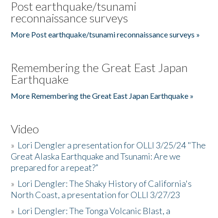
Post earthquake/tsunami
reconnaissance surveys
More Post earthquake/tsunami reconnaissance surveys »
Remembering the Great East Japan
Earthquake
More Remembering the Great East Japan Earthquake »
Video
»
Lori Dengler a presentation for OLLI 3/25/24 "The
Great Alaska Earthquake and Tsunami: Are we
prepared for a repeat?”
»
Lori Dengler: The Shaky History of California's
North Coast, a presentation for OLLI 3/27/23
»
Lori Dengler: The Tonga Volcanic Blast, a