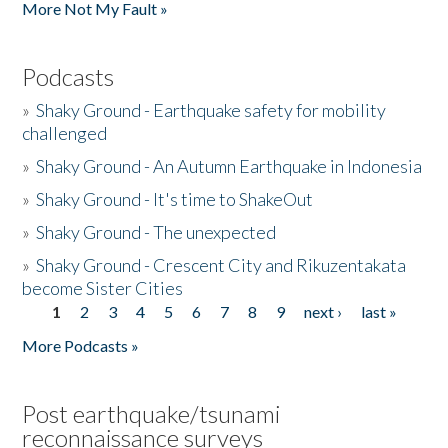
More Not My Fault »
Podcasts
»
Shaky Ground - Earthquake safety for mobility
challenged
»
Shaky Ground - An Autumn Earthquake in Indonesia
»
Shaky Ground - It's time to ShakeOut
»
Shaky Ground - The unexpected
»
Shaky Ground - Crescent City and Rikuzentakata
become Sister Cities
1
2
3
4
5
6
7
8
9
next ›
last »
Pages
More Podcasts »
Post earthquake/tsunami
reconnaissance surveys