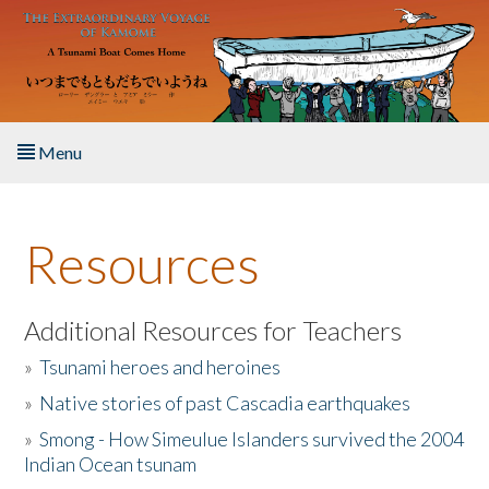
Skip to main content
Menu
Home
Resources
About the Book
Listen to the Book
Additional Resources for Teachers
»
Tsunami heroes and heroines
Activities
»
Native stories of past Cascadia earthquakes
The Story & Student Exchange
»
Smong - How Simeulue Islanders survived the 2004
Indian Ocean tsunam
Resources