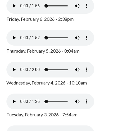
Friday, February 6, 2026 - 2:38pm
Thursday, February 5, 2026 - 8:04am
Wednesday, February 4, 2026 - 10:18am
Tuesday, February 3, 2026 - 7:54am