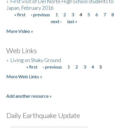
»
First visit of Del Norte High School students to
Japan, February 2016
« first
‹ previous
1
2
3
4
5
6
7
8
Pages
next ›
last »
More Video »
Web Links
»
Living on Shaky Ground
« first
‹ previous
1
2
3
4
5
Pages
More Web Links »
Add another resource »
Daily Earthquake Update