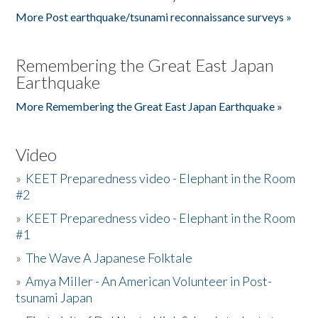
More Post earthquake/tsunami reconnaissance surveys »
Remembering the Great East Japan
Earthquake
More Remembering the Great East Japan Earthquake »
Video
»
KEET Preparedness video - Elephant in the Room
#2
»
KEET Preparedness video - Elephant in the Room
#1
»
The Wave A Japanese Folktale
»
Amya Miller - An American Volunteer in Post-
tsunami Japan