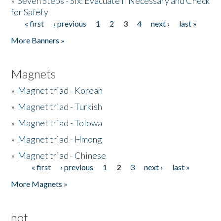
»
Seven Steps - Six: Evacuate if Necessary and Check
for Safety
« first
‹ previous
1
2
3
4
next ›
last »
Pages
More Banners »
Magnets
»
Magnet triad - Korean
»
Magnet triad - Turkish
»
Magnet triad - Tolowa
»
Magnet triad - Hmong
»
Magnet triad - Chinese
« first
‹ previous
1
2
3
next ›
last »
Pages
More Magnets »
not