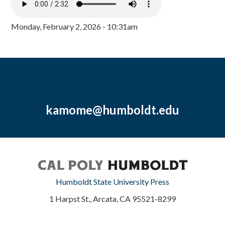
Monday, February 2, 2026 - 10:31am
kamome@humboldt.edu
Humboldt State University Press
1 Harpst St., Arcata, CA 95521-8299