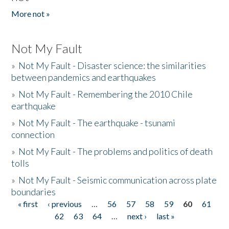
More not »
Not My Fault
»
Not My Fault - Disaster science: the similarities
between pandemics and earthquakes
»
Not My Fault - Remembering the 2010 Chile
earthquake
»
Not My Fault - The earthquake - tsunami
connection
»
Not My Fault - The problems and politics of death
tolls
»
Not My Fault - Seismic communication across plate
boundaries
« first
‹ previous
…
56
57
58
59
60
61
Pages
62
63
64
…
next ›
last »