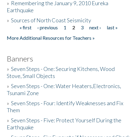
»
Remembering the January 9, 2010 Eureka
Earthquake
Donate
»
Sources of North Coast Seismicity
« first
‹ previous
1
2
3
next ›
last »
Pages
More Additional Resources for Teachers »
Banners
»
Seven Steps - One: Securing Kitchens, Wood
Stove, Small Objects
»
Seven Steps - One: Water Heaters,Electronics,
Tsunami Zone
»
Seven Steps - Four: Identify Weaknesses and Fix
Them
»
Seven Steps - Five: Protect Yourself During the
Earthquake