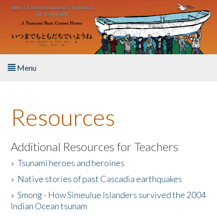
Skip to main content
Menu
Home
Resources
About the Book
Listen to the Book
Additional Resources for Teachers
»
Tsunami heroes and heroines
Activities
»
Native stories of past Cascadia earthquakes
The Story & Student Exchange
»
Smong - How Simeulue Islanders survived the 2004
Indian Ocean tsunam
Resources