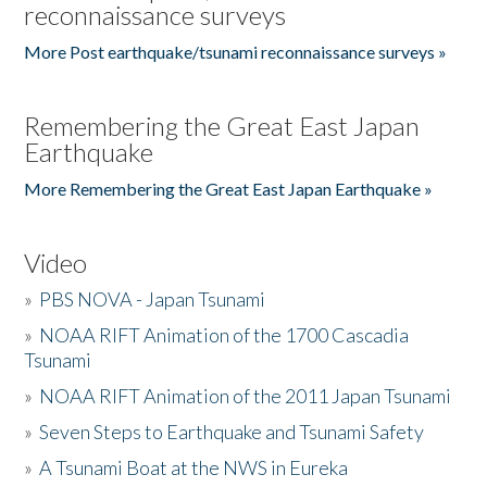
reconnaissance surveys
More Post earthquake/tsunami reconnaissance surveys »
Remembering the Great East Japan
Earthquake
More Remembering the Great East Japan Earthquake »
Video
»
PBS NOVA - Japan Tsunami
»
NOAA RIFT Animation of the 1700 Cascadia
Tsunami
»
NOAA RIFT Animation of the 2011 Japan Tsunami
»
Seven Steps to Earthquake and Tsunami Safety
»
A Tsunami Boat at the NWS in Eureka