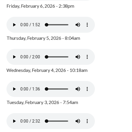
Friday, February 6, 2026 - 2:38pm
Thursday, February 5, 2026 - 8:04am
Wednesday, February 4, 2026 - 10:18am
Tuesday, February 3, 2026 - 7:54am