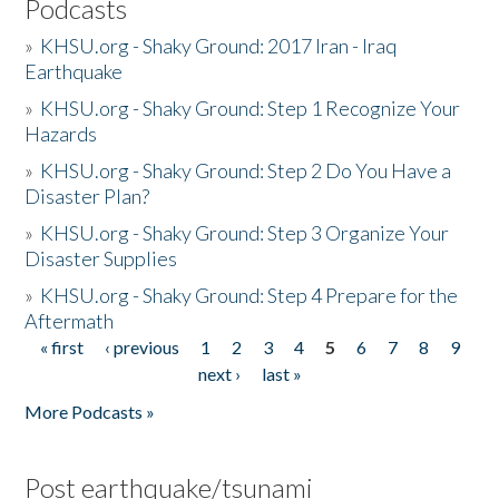
Podcasts
»
KHSU.org - Shaky Ground: 2017 Iran - Iraq
Earthquake
»
KHSU.org - Shaky Ground: Step 1 Recognize Your
Hazards
»
KHSU.org - Shaky Ground: Step 2 Do You Have a
Disaster Plan?
»
KHSU.org - Shaky Ground: Step 3 Organize Your
Disaster Supplies
»
KHSU.org - Shaky Ground: Step 4 Prepare for the
Aftermath
« first
‹ previous
1
2
3
4
5
6
7
8
9
Pages
next ›
last »
More Podcasts »
Post earthquake/tsunami