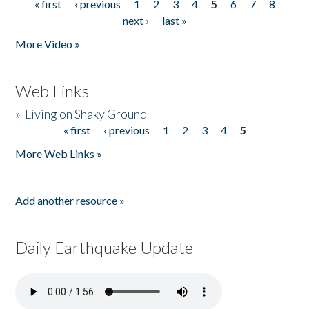
« first
‹ previous
1
2
3
4
5
6
7
8
Pages
next ›
last »
More Video »
Web Links
»
Living on Shaky Ground
« first
‹ previous
1
2
3
4
5
Pages
More Web Links »
Add another resource »
Daily Earthquake Update