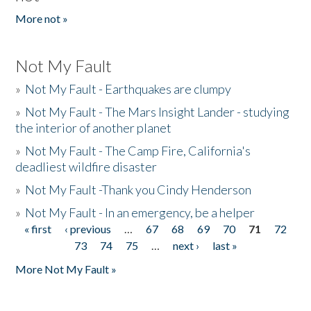
More not »
Not My Fault
»
Not My Fault - Earthquakes are clumpy
»
Not My Fault - The Mars Insight Lander - studying
the interior of another planet
»
Not My Fault - The Camp Fire, California's
deadliest wildfire disaster
»
Not My Fault -Thank you Cindy Henderson
»
Not My Fault - In an emergency, be a helper
« first
‹ previous
…
67
68
69
70
71
72
Pages
73
74
75
…
next ›
last »
More Not My Fault »