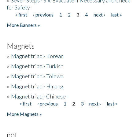
»
Seven Steps - Six: Evacuate if Necessary and Check
for Safety
« first
‹ previous
1
2
3
4
next ›
last »
Pages
More Banners »
Magnets
»
Magnet triad - Korean
»
Magnet triad - Turkish
»
Magnet triad - Tolowa
»
Magnet triad - Hmong
»
Magnet triad - Chinese
« first
‹ previous
1
2
3
next ›
last »
Pages
More Magnets »
not