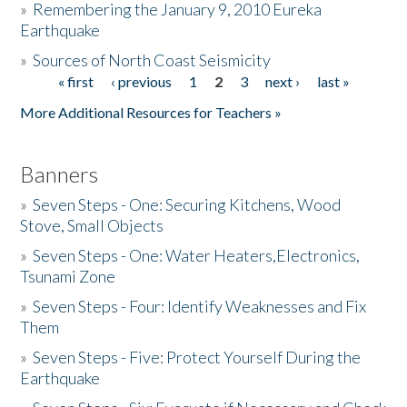
»
Remembering the January 9, 2010 Eureka
Earthquake
Donate
»
Sources of North Coast Seismicity
« first
‹ previous
1
2
3
next ›
last »
Pages
More Additional Resources for Teachers »
Banners
»
Seven Steps - One: Securing Kitchens, Wood
Stove, Small Objects
»
Seven Steps - One: Water Heaters,Electronics,
Tsunami Zone
»
Seven Steps - Four: Identify Weaknesses and Fix
Them
»
Seven Steps - Five: Protect Yourself During the
Earthquake