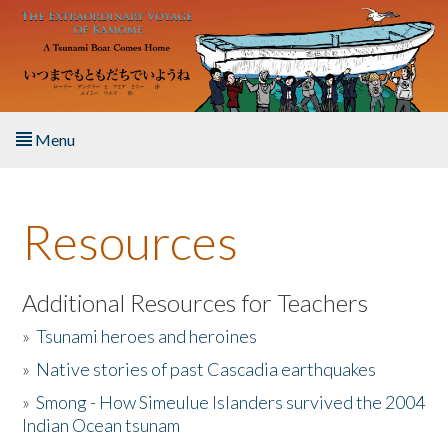
Skip to main content
Menu
Home
Resources
About the Book
Listen to the Book
Additional Resources for Teachers
»
Tsunami heroes and heroines
Activities
»
Native stories of past Cascadia earthquakes
The Story & Student Exchange
»
Smong - How Simeulue Islanders survived the 2004
Indian Ocean tsunam
Resources