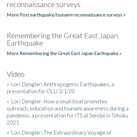
reconnaissance surveys
More Post earthquake/tsunami reconnaissance surveys »
Remembering the Great East Japan
Earthquake
More Remembering the Great East Japan Earthquake »
Video
»
Lori Dengler: Anthropogenic Earthquakes, a
presentation for OLLI 3/1/20
»
Lori Dengler: How a small boat promotes
outreach, education and tsunami awareness during a
pandemic, a presentation for ITS at Sendai in Tohoku
2021
»
Lori Dengler: The Extraordinary Voyage of