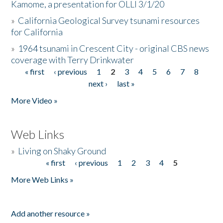
Kamome, a presentation for OLLI 3/1/20
»
California Geological Survey tsunami resources
for California
»
1964 tsunami in Crescent City - original CBS news
coverage with Terry Drinkwater
« first
‹ previous
1
2
3
4
5
6
7
8
Pages
next ›
last »
More Video »
Web Links
»
Living on Shaky Ground
« first
‹ previous
1
2
3
4
5
Pages
More Web Links »
Add another resource »