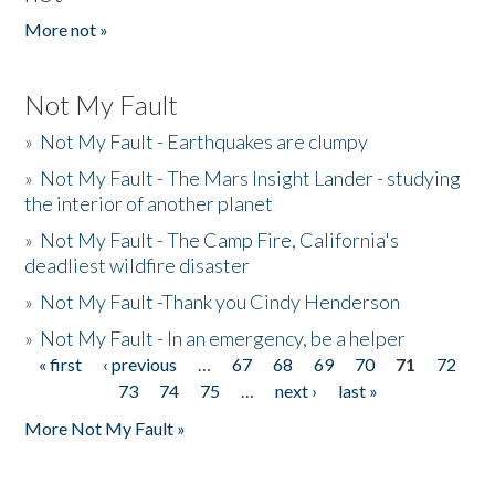
More not »
Not My Fault
»
Not My Fault - Earthquakes are clumpy
»
Not My Fault - The Mars Insight Lander - studying
the interior of another planet
»
Not My Fault - The Camp Fire, California's
deadliest wildfire disaster
»
Not My Fault -Thank you Cindy Henderson
»
Not My Fault - In an emergency, be a helper
« first
‹ previous
…
67
68
69
70
71
72
Pages
73
74
75
…
next ›
last »
More Not My Fault »