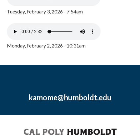
Tuesday, February 3, 2026 - 7:54am
Monday, February 2, 2026 - 10:31am
kamome@humboldt.edu