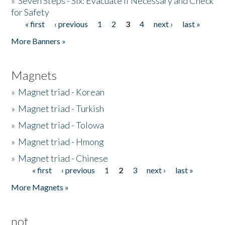
»
Seven Steps - Six: Evacuate if Necessary and Check
for Safety
« first
‹ previous
1
2
3
4
next ›
last »
Pages
More Banners »
Magnets
»
Magnet triad - Korean
»
Magnet triad - Turkish
»
Magnet triad - Tolowa
»
Magnet triad - Hmong
»
Magnet triad - Chinese
« first
‹ previous
1
2
3
next ›
last »
Pages
More Magnets »
not