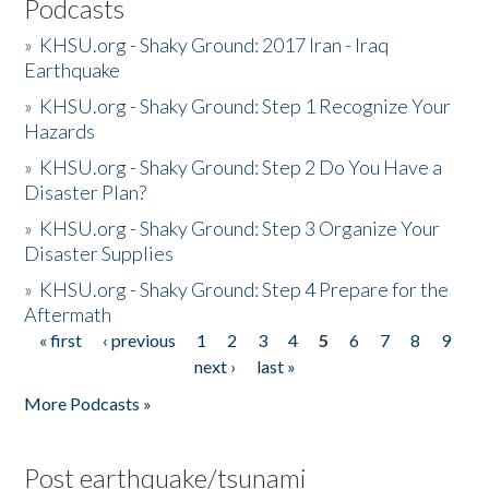
Podcasts
»
KHSU.org - Shaky Ground: 2017 Iran - Iraq
Earthquake
»
KHSU.org - Shaky Ground: Step 1 Recognize Your
Hazards
»
KHSU.org - Shaky Ground: Step 2 Do You Have a
Disaster Plan?
»
KHSU.org - Shaky Ground: Step 3 Organize Your
Disaster Supplies
»
KHSU.org - Shaky Ground: Step 4 Prepare for the
Aftermath
« first
‹ previous
1
2
3
4
5
6
7
8
9
Pages
next ›
last »
More Podcasts »
Post earthquake/tsunami