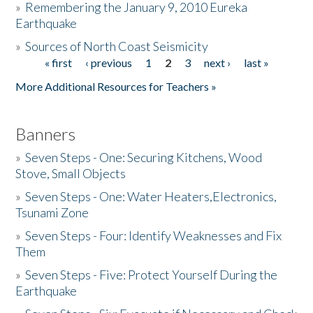
»
Remembering the January 9, 2010 Eureka
Earthquake
Donate
»
Sources of North Coast Seismicity
« first
‹ previous
1
2
3
next ›
last »
Pages
More Additional Resources for Teachers »
Banners
»
Seven Steps - One: Securing Kitchens, Wood
Stove, Small Objects
»
Seven Steps - One: Water Heaters,Electronics,
Tsunami Zone
»
Seven Steps - Four: Identify Weaknesses and Fix
Them
»
Seven Steps - Five: Protect Yourself During the
Earthquake