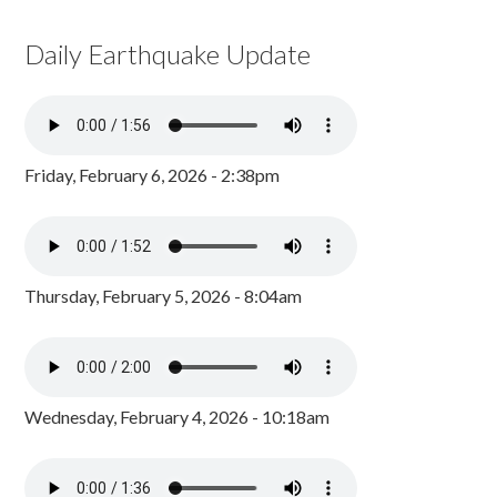
Daily Earthquake Update
Friday, February 6, 2026 - 2:38pm
Thursday, February 5, 2026 - 8:04am
Wednesday, February 4, 2026 - 10:18am