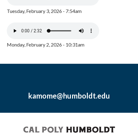
Tuesday, February 3, 2026 - 7:54am
Monday, February 2, 2026 - 10:31am
kamome@humboldt.edu