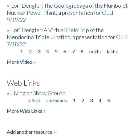
»
Lori Dengler: The Geologic Saga of the Humboldt
Nuclear Power Plant, a presentation for OLLI
9/19/22
»
Lori Dengler: A Virtual Field Trip of the
Mendocino Triple Junction, a presentation for OLLI
7/18/22
1
2
3
4
5
6
7
8
next ›
last »
Pages
More Video »
Web Links
»
Living on Shaky Ground
« first
‹ previous
1
2
3
4
5
Pages
More Web Links »
Add another resource »