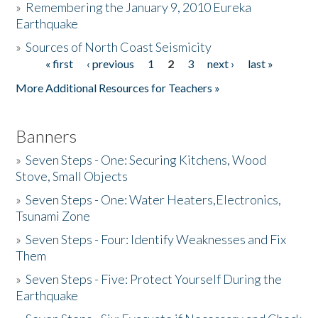
»
Remembering the January 9, 2010 Eureka
Earthquake
Donate
»
Sources of North Coast Seismicity
« first
‹ previous
1
2
3
next ›
last »
Pages
More Additional Resources for Teachers »
Banners
»
Seven Steps - One: Securing Kitchens, Wood
Stove, Small Objects
»
Seven Steps - One: Water Heaters,Electronics,
Tsunami Zone
»
Seven Steps - Four: Identify Weaknesses and Fix
Them
»
Seven Steps - Five: Protect Yourself During the
Earthquake