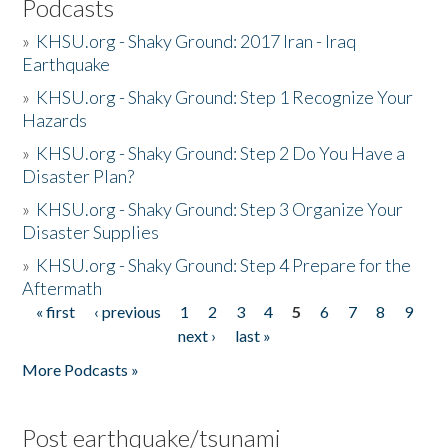
Podcasts
»
KHSU.org - Shaky Ground: 2017 Iran - Iraq
Earthquake
»
KHSU.org - Shaky Ground: Step 1 Recognize Your
Hazards
»
KHSU.org - Shaky Ground: Step 2 Do You Have a
Disaster Plan?
»
KHSU.org - Shaky Ground: Step 3 Organize Your
Disaster Supplies
»
KHSU.org - Shaky Ground: Step 4 Prepare for the
Aftermath
« first
‹ previous
1
2
3
4
5
6
7
8
9
Pages
next ›
last »
More Podcasts »
Post earthquake/tsunami