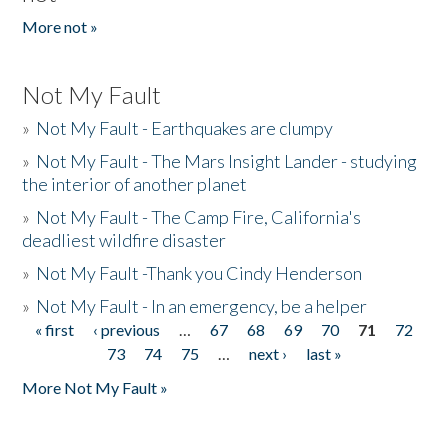
More not »
Not My Fault
»
Not My Fault - Earthquakes are clumpy
»
Not My Fault - The Mars Insight Lander - studying
the interior of another planet
»
Not My Fault - The Camp Fire, California's
deadliest wildfire disaster
»
Not My Fault -Thank you Cindy Henderson
»
Not My Fault - In an emergency, be a helper
« first
‹ previous
…
67
68
69
70
71
72
Pages
73
74
75
…
next ›
last »
More Not My Fault »