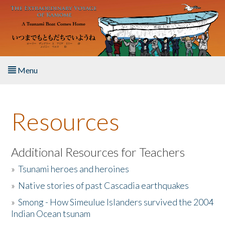
Skip to main content
Menu
Home
Resources
About the Book
Listen to the Book
Additional Resources for Teachers
»
Tsunami heroes and heroines
Activities
»
Native stories of past Cascadia earthquakes
The Story & Student Exchange
»
Smong - How Simeulue Islanders survived the 2004
Indian Ocean tsunam
Resources