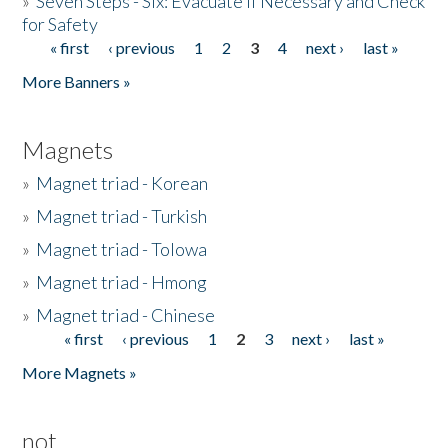
»
Seven Steps - Six: Evacuate if Necessary and Check
for Safety
« first
‹ previous
1
2
3
4
next ›
last »
Pages
More Banners »
Magnets
»
Magnet triad - Korean
»
Magnet triad - Turkish
»
Magnet triad - Tolowa
»
Magnet triad - Hmong
»
Magnet triad - Chinese
« first
‹ previous
1
2
3
next ›
last »
Pages
More Magnets »
not