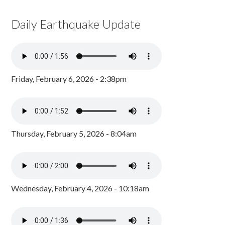
Daily Earthquake Update
Friday, February 6, 2026 - 2:38pm
Thursday, February 5, 2026 - 8:04am
Wednesday, February 4, 2026 - 10:18am