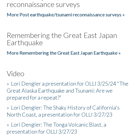
reconnaissance surveys
More Post earthquake/tsunami reconnaissance surveys »
Remembering the Great East Japan
Earthquake
More Remembering the Great East Japan Earthquake »
Video
»
Lori Dengler a presentation for OLLI 3/25/24 "The
Great Alaska Earthquake and Tsunami: Are we
prepared for a repeat?”
»
Lori Dengler: The Shaky History of California's
North Coast, a presentation for OLLI 3/27/23
»
Lori Dengler: The Tonga Volcanic Blast, a
presentation for OLLI 3/27/23