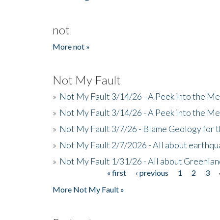
not
More not »
Not My Fault
»
Not My Fault 3/14/26 - A Peek into the Me
»
Not My Fault 3/14/26 - A Peek into the Me
»
Not My Fault 3/7/26 - Blame Geology for t
»
Not My Fault 2/7/2026 - All about earthq
»
Not My Fault 1/31/26 - All about Greenla
« first
‹ previous
1
2
3
Pages
More Not My Fault »