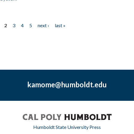
2
3
4
5
next ›
last »
kamome@humboldt.edu
Humboldt State University Press