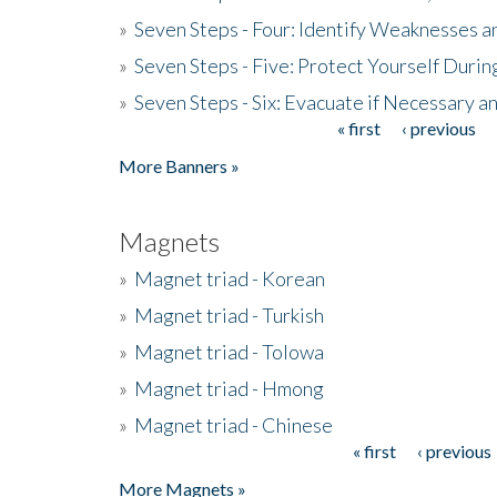
»
Seven Steps - Four: Identify Weaknesses a
»
Seven Steps - Five: Protect Yourself Duri
»
Seven Steps - Six: Evacuate if Necessary a
« first
‹ previous
Pages
More Banners »
Magnets
»
Magnet triad - Korean
»
Magnet triad - Turkish
»
Magnet triad - Tolowa
»
Magnet triad - Hmong
»
Magnet triad - Chinese
« first
‹ previous
Pages
More Magnets »