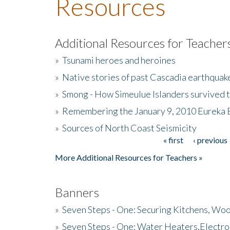
Resources
Additional Resources for Teacher
»
Tsunami heroes and heroines
»
Native stories of past Cascadia earthquak
»
Smong - How Simeulue Islanders survived 
»
Remembering the January 9, 2010 Eureka 
»
Sources of North Coast Seismicity
« first
‹ previous
Pages
More Additional Resources for Teachers »
Banners
»
Seven Steps - One: Securing Kitchens, Woo
»
Seven Steps - One: Water Heaters,Electro