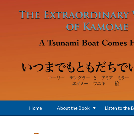
Skip to main content
Home
About the Book
Listen to the 