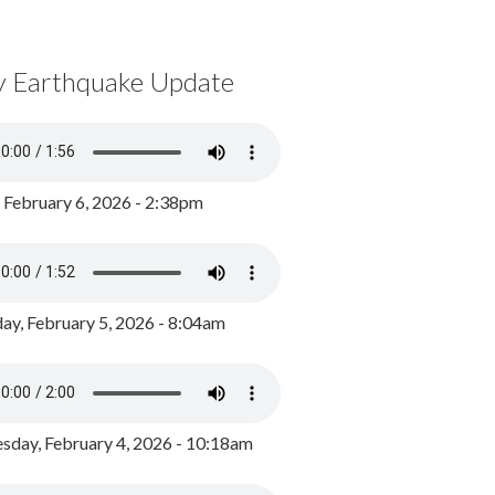
y Earthquake Update
, February 6, 2026 - 2:38pm
ay, February 5, 2026 - 8:04am
day, February 4, 2026 - 10:18am