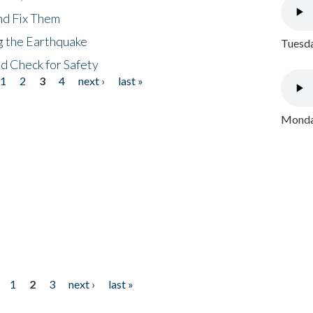
nd Fix Them
ng the Earthquake
Tuesda
nd Check for Safety
1
2
3
4
next ›
last »
Monday
1
2
3
next ›
last »