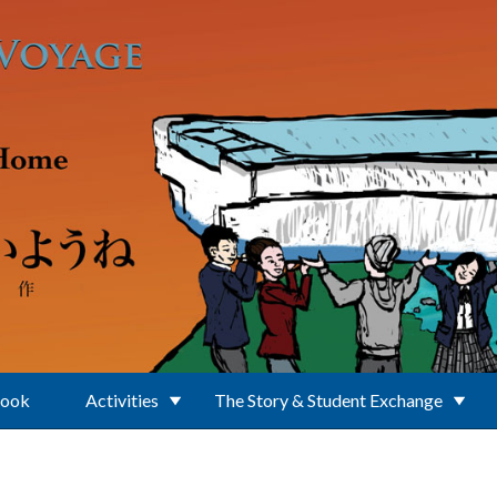
Book
Activities
The Story & Student Exchange