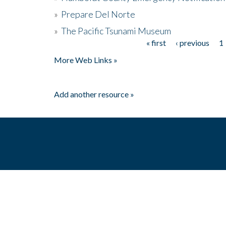
»
Prepare Del Norte
»
The Pacific Tsunami Museum
« first
‹ previous
1
Pages
More Web Links »
Add another resource »