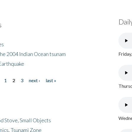
Dail
s
es
the 2004 Indian Ocean tsunam
Friday
Earthquake
1
2
3
next ›
last »
Thursd
Wednes
d Stove, Small Objects
nics, Tsunami Zone