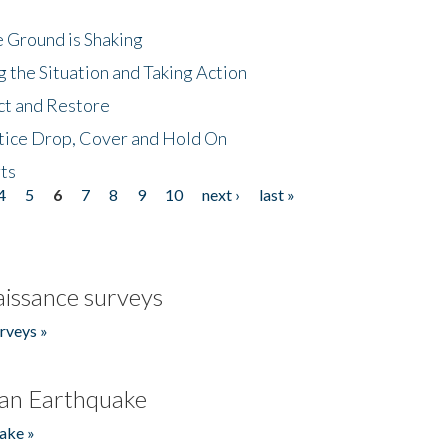
 Ground is Shaking
 the Situation and Taking Action
ct and Restore
tice Drop, Cover and Hold On
ts
4
5
6
7
8
9
10
next ›
last »
issance surveys
rveys »
an Earthquake
ake »