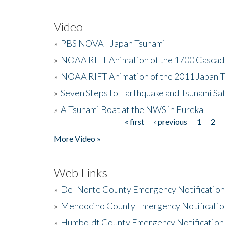
Video
»
PBS NOVA - Japan Tsunami
»
NOAA RIFT Animation of the 1700 Cascad
»
NOAA RIFT Animation of the 2011 Japan 
»
Seven Steps to Earthquake and Tsunami Sa
»
A Tsunami Boat at the NWS in Eureka
« first
‹ previous
1
2
Pages
More Video »
Web Links
»
Del Norte County Emergency Notificatio
»
Mendocino County Emergency Notificatio
»
Humboldt County Emergency Notification