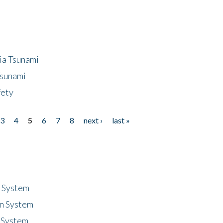
ia Tsunami
Tsunami
fety
3
4
5
6
7
8
next ›
last »
n System
n System
 System