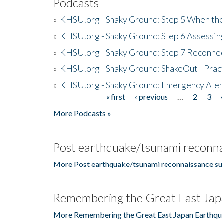
Podcasts
»
KHSU.org - Shaky Ground: Step 5 When the
»
KHSU.org - Shaky Ground: Step 6 Assessing
»
KHSU.org - Shaky Ground: Step 7 Reconne
»
KHSU.org - Shaky Ground: ShakeOut - Prac
»
KHSU.org - Shaky Ground: Emergency Aler
« first
‹ previous
…
2
3
Pages
More Podcasts »
Post earthquake/tsunami reconna
More Post earthquake/tsunami reconnaissance su
Remembering the Great East Jap
More Remembering the Great East Japan Earthqu