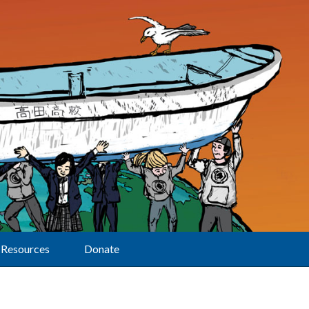
Resources
Donate