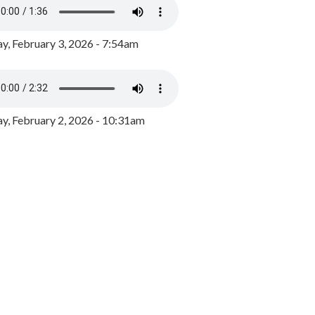
y, February 3, 2026 - 7:54am
, February 2, 2026 - 10:31am