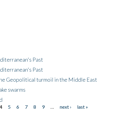
diterranean's Past
diterranean's Past
he Geopolitical turmoil in the Middle East
uake swarms
nd
4
5
6
7
8
9
…
next ›
last »