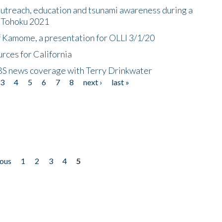
utreach, education and tsunami awareness during a
n Tohoku 2021
f Kamome, a presentation for OLLI 3/1/20
rces for California
CBS news coverage with Terry Drinkwater
3
4
5
6
7
8
next ›
last »
ious
1
2
3
4
5