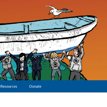
Resources
Donate