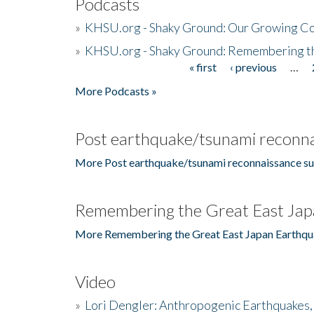
Podcasts
»
KHSU.org - Shaky Ground: Our Growing Co
»
KHSU.org - Shaky Ground: Remembering t
« first
‹ previous
…
Pages
More Podcasts »
Post earthquake/tsunami reconna
More Post earthquake/tsunami reconnaissance su
Remembering the Great East Jap
More Remembering the Great East Japan Earthqu
Video
»
Lori Dengler: Anthropogenic Earthquakes, 