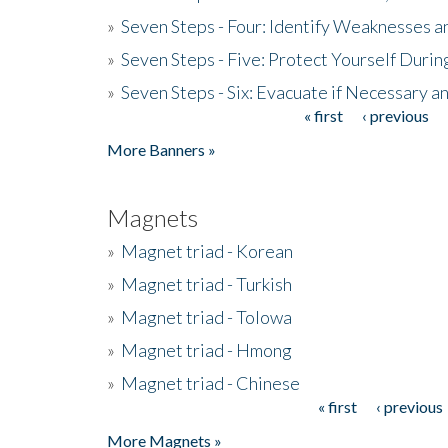
»
Seven Steps - Four: Identify Weaknesses a
»
Seven Steps - Five: Protect Yourself Duri
»
Seven Steps - Six: Evacuate if Necessary a
« first
‹ previous
Pages
More Banners »
Magnets
»
Magnet triad - Korean
»
Magnet triad - Turkish
»
Magnet triad - Tolowa
»
Magnet triad - Hmong
»
Magnet triad - Chinese
« first
‹ previous
Pages
More Magnets »