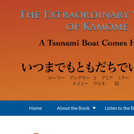
Skip to main content
Home
About the Book
Listen to the 