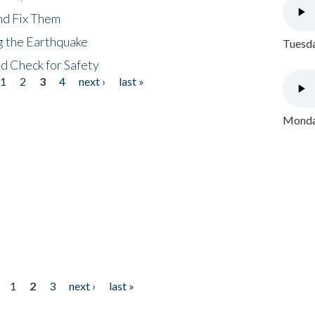
nd Fix Them
ng the Earthquake
Tuesda
nd Check for Safety
1
2
3
4
next ›
last »
Monday
1
2
3
next ›
last »