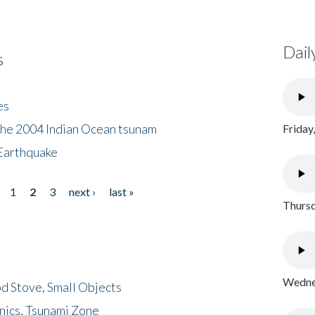
Dail
s
es
the 2004 Indian Ocean tsunam
Friday
Earthquake
1
2
3
next ›
last »
Thursd
Wednes
d Stove, Small Objects
nics, Tsunami Zone