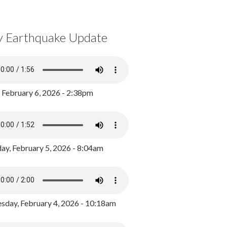
y Earthquake Update
, February 6, 2026 - 2:38pm
ay, February 5, 2026 - 8:04am
day, February 4, 2026 - 10:18am