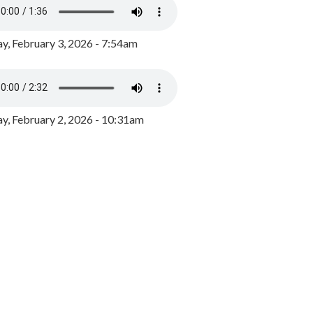
y, February 3, 2026 - 7:54am
, February 2, 2026 - 10:31am