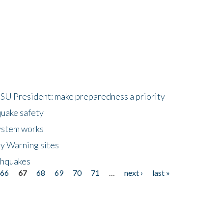
HSU President: make preparedness a priority
quake safety
ystem works
ly Warning sites
thquakes
66
67
68
69
70
71
…
next ›
last »