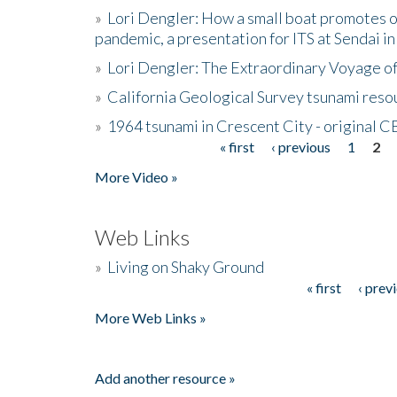
»
Lori Dengler: How a small boat promotes o
pandemic, a presentation for ITS at Sendai i
»
Lori Dengler: The Extraordinary Voyage o
»
California Geological Survey tsunami resou
»
1964 tsunami in Crescent City - original 
« first
‹ previous
1
2
Pages
More Video »
Web Links
»
Living on Shaky Ground
« first
‹ prev
Pages
More Web Links »
Add another resource »