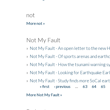
not
More not »
Not My Fault
»
Not My Fault - An open letter to the new 
»
Not My Fault - Of sports arenas and earth
»
Not My Fault - How the tsunami warning s
»
Not My Fault - Looking for Earthquake Ear
»
Not My Fault - Study finds more SoCal ear
« first
‹ previous
…
63
64
65
Pages
More Not My Fault »