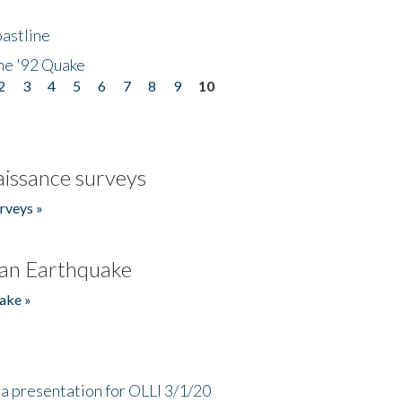
astline
he '92 Quake
2
3
4
5
6
7
8
9
10
issance surveys
rveys »
an Earthquake
ake »
a presentation for OLLI 3/1/20