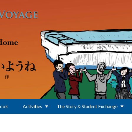
Book
Activities
The Story & Student Exchange