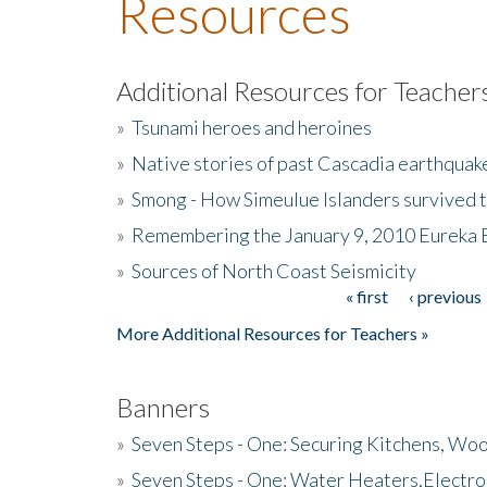
Resources
Additional Resources for Teacher
»
Tsunami heroes and heroines
»
Native stories of past Cascadia earthquak
»
Smong - How Simeulue Islanders survived 
»
Remembering the January 9, 2010 Eureka 
»
Sources of North Coast Seismicity
« first
‹ previous
Pages
More Additional Resources for Teachers »
Banners
»
Seven Steps - One: Securing Kitchens, Woo
»
Seven Steps - One: Water Heaters,Electro