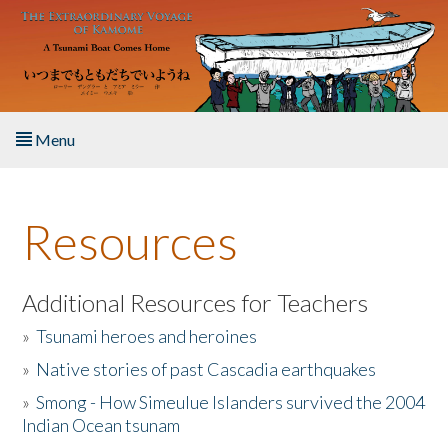
Skip to main content
Menu
Home
Resources
About the Book
Listen to the Book
Additional Resources for Teachers
»
Tsunami heroes and heroines
Activities
»
Native stories of past Cascadia earthquakes
The Story & Student Exchange
»
Smong - How Simeulue Islanders survived the 2004
Indian Ocean tsunam
Resources