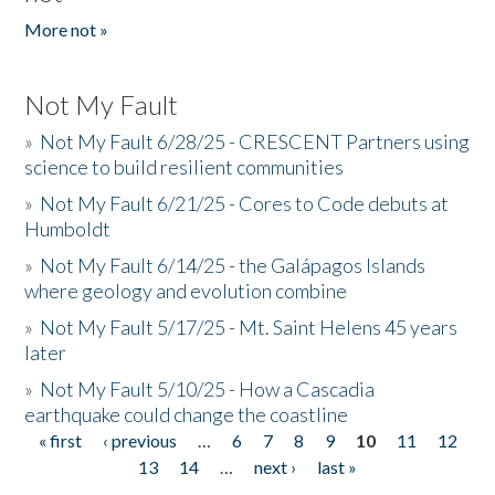
More not »
Not My Fault
»
Not My Fault 6/28/25 - CRESCENT Partners using
science to build resilient communities
»
Not My Fault 6/21/25 - Cores to Code debuts at
Humboldt
»
Not My Fault 6/14/25 - the Galápagos Islands
where geology and evolution combine
»
Not My Fault 5/17/25 - Mt. Saint Helens 45 years
later
»
Not My Fault 5/10/25 - How a Cascadia
earthquake could change the coastline
« first
‹ previous
…
6
7
8
9
10
11
12
Pages
13
14
…
next ›
last »