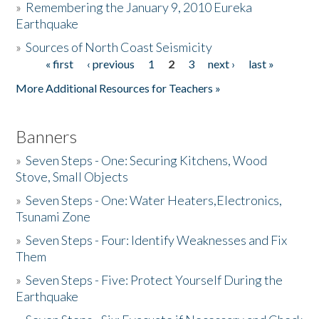
»
Remembering the January 9, 2010 Eureka
Earthquake
Donate
»
Sources of North Coast Seismicity
« first
‹ previous
1
2
3
next ›
last »
Pages
More Additional Resources for Teachers »
Banners
»
Seven Steps - One: Securing Kitchens, Wood
Stove, Small Objects
»
Seven Steps - One: Water Heaters,Electronics,
Tsunami Zone
»
Seven Steps - Four: Identify Weaknesses and Fix
Them
»
Seven Steps - Five: Protect Yourself During the
Earthquake