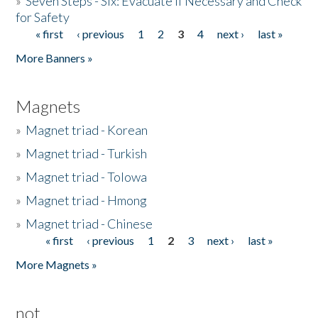
»
Seven Steps - Six: Evacuate if Necessary and Check
for Safety
« first
‹ previous
1
2
3
4
next ›
last »
Pages
More Banners »
Magnets
»
Magnet triad - Korean
»
Magnet triad - Turkish
»
Magnet triad - Tolowa
»
Magnet triad - Hmong
»
Magnet triad - Chinese
« first
‹ previous
1
2
3
next ›
last »
Pages
More Magnets »
not