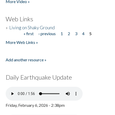
More Video »
Web Links
»
Living on Shaky Ground
« first
‹ previous
1
2
3
4
5
Pages
More Web Links »
Add another resource »
Daily Earthquake Update
Friday, February 6, 2026 - 2:38pm