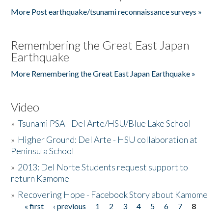
More Post earthquake/tsunami reconnaissance surveys »
Remembering the Great East Japan
Earthquake
More Remembering the Great East Japan Earthquake »
Video
»
Tsunami PSA - Del Arte/HSU/Blue Lake School
»
Higher Ground: Del Arte - HSU collaboration at
Peninsula School
»
2013: Del Norte Students request support to
return Kamome
»
Recovering Hope - Facebook Story about Kamome
« first
‹ previous
1
2
3
4
5
6
7
8
Pages