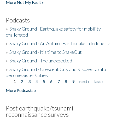
More Not My Fault »
Podcasts
»
Shaky Ground - Earthquake safety for mobility
challenged
»
Shaky Ground - An Autumn Earthquake in Indonesia
»
Shaky Ground - It's time to ShakeOut
»
Shaky Ground - The unexpected
»
Shaky Ground - Crescent City and Rikuzentakata
become Sister Cities
1
2
3
4
5
6
7
8
9
next ›
last »
Pages
More Podcasts »
Post earthquake/tsunami
reconnaissance surveys