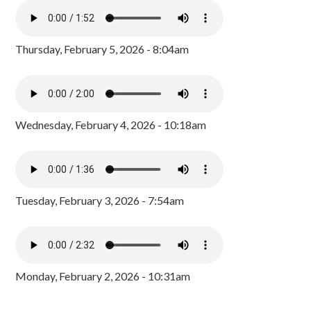
Thursday, February 5, 2026 - 8:04am
Wednesday, February 4, 2026 - 10:18am
Tuesday, February 3, 2026 - 7:54am
Monday, February 2, 2026 - 10:31am