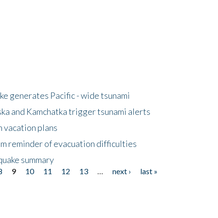
e generates Pacific - wide tsunami
ska and Kamchatka trigger tsunami alerts
n vacation plans
m reminder of evacuation difficulties
thquake summary
8
9
10
11
12
13
…
next ›
last »