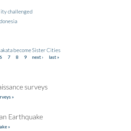
lity challenged
ndonesia
akata become Sister Cities
6
7
8
9
next ›
last »
issance surveys
rveys »
an Earthquake
ake »