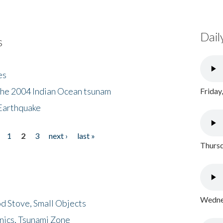
Dail
s
es
the 2004 Indian Ocean tsunam
Friday
Earthquake
1
2
3
next ›
last »
Thursd
Wednes
d Stove, Small Objects
nics, Tsunami Zone