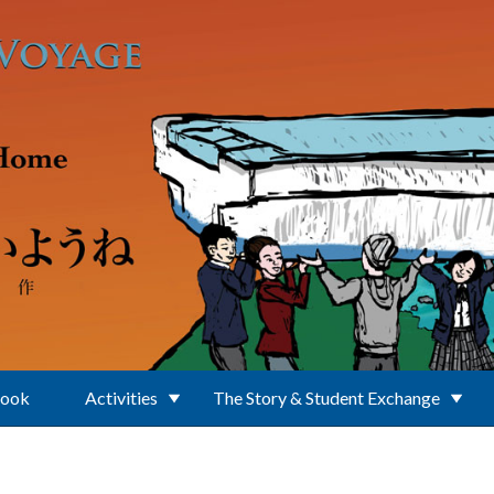
Book
Activities
The Story & Student Exchange