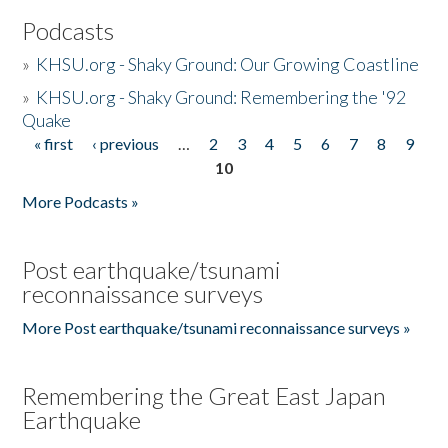
Podcasts
»
KHSU.org - Shaky Ground: Our Growing Coastline
»
KHSU.org - Shaky Ground: Remembering the '92
Quake
« first
‹ previous
…
2
3
4
5
6
7
8
9
Pages
10
More Podcasts »
Post earthquake/tsunami
reconnaissance surveys
More Post earthquake/tsunami reconnaissance surveys »
Remembering the Great East Japan
Earthquake