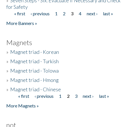
»
Seven Steps - Six: Evacuate if Necessary and Check
for Safety
« first
‹ previous
1
2
3
4
next ›
last »
Pages
More Banners »
Magnets
»
Magnet triad - Korean
»
Magnet triad - Turkish
»
Magnet triad - Tolowa
»
Magnet triad - Hmong
»
Magnet triad - Chinese
« first
‹ previous
1
2
3
next ›
last »
Pages
More Magnets »
not