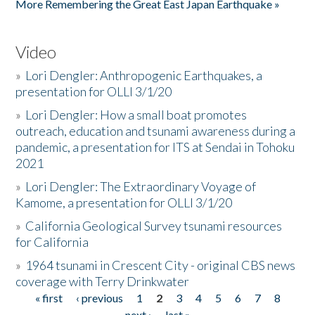
More Remembering the Great East Japan Earthquake »
Video
»
Lori Dengler: Anthropogenic Earthquakes, a
presentation for OLLI 3/1/20
»
Lori Dengler: How a small boat promotes
outreach, education and tsunami awareness during a
pandemic, a presentation for ITS at Sendai in Tohoku
2021
»
Lori Dengler: The Extraordinary Voyage of
Kamome, a presentation for OLLI 3/1/20
»
California Geological Survey tsunami resources
for California
»
1964 tsunami in Crescent City - original CBS news
coverage with Terry Drinkwater
« first
‹ previous
1
2
3
4
5
6
7
8
Pages
next ›
last »