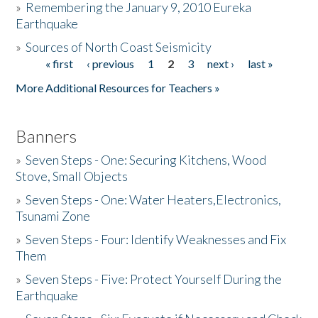
»
Remembering the January 9, 2010 Eureka
Earthquake
Donate
»
Sources of North Coast Seismicity
« first
‹ previous
1
2
3
next ›
last »
Pages
More Additional Resources for Teachers »
Banners
»
Seven Steps - One: Securing Kitchens, Wood
Stove, Small Objects
»
Seven Steps - One: Water Heaters,Electronics,
Tsunami Zone
»
Seven Steps - Four: Identify Weaknesses and Fix
Them
»
Seven Steps - Five: Protect Yourself During the
Earthquake