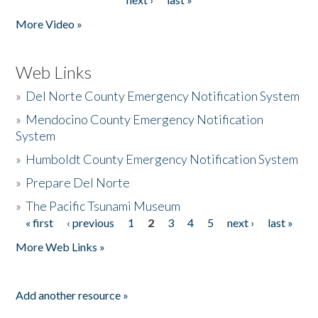
More Video »
Web Links
»
Del Norte County Emergency Notification System
»
Mendocino County Emergency Notification
System
»
Humboldt County Emergency Notification System
»
Prepare Del Norte
»
The Pacific Tsunami Museum
« first
‹ previous
1
2
3
4
5
next ›
last »
Pages
More Web Links »
Add another resource »