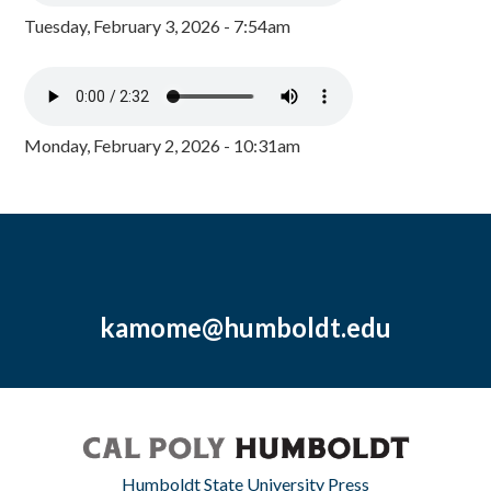
Tuesday, February 3, 2026 - 7:54am
Monday, February 2, 2026 - 10:31am
kamome@humboldt.edu
Humboldt State University Press