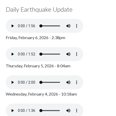
Daily Earthquake Update
Friday, February 6, 2026 - 2:38pm
Thursday, February 5, 2026 - 8:04am
Wednesday, February 4, 2026 - 10:18am