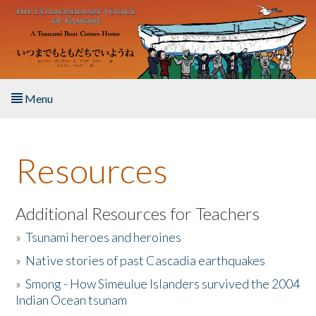
Skip to main content
Menu
Home
Resources
About the Book
Listen to the Book
Additional Resources for Teachers
»
Tsunami heroes and heroines
Activities
»
Native stories of past Cascadia earthquakes
The Story & Student Exchange
»
Smong - How Simeulue Islanders survived the 2004
Indian Ocean tsunam
Resources