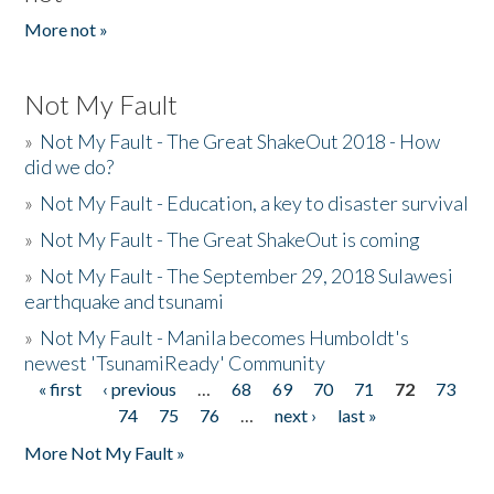
More not »
Not My Fault
»
Not My Fault - The Great ShakeOut 2018 - How
did we do?
»
Not My Fault - Education, a key to disaster survival
»
Not My Fault - The Great ShakeOut is coming
»
Not My Fault - The September 29, 2018 Sulawesi
earthquake and tsunami
»
Not My Fault - Manila becomes Humboldt's
newest 'TsunamiReady' Community
« first
‹ previous
…
68
69
70
71
72
73
Pages
74
75
76
…
next ›
last »
More Not My Fault »